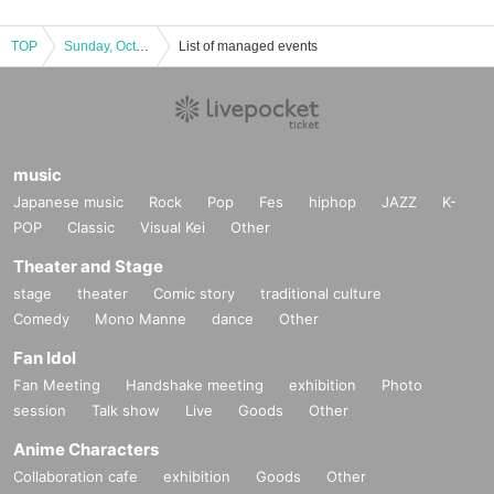
TOP
Sunday, October 13, 2024 Osaka, Shinsekai area Ao Hoshii's Birthday Celebration 2024, Day 3 (afternoon (Sun) "Let's go to Tsutenkaku with Ao-chan"
List of managed events
music
Japanese music
Rock
Pop
Fes
hiphop
JAZZ
K-
POP
Classic
Visual Kei
Other
Theater and Stage
stage
theater
Comic story
traditional culture
Comedy
Mono Manne
dance
Other
Fan Idol
Fan Meeting
Handshake meeting
exhibition
Photo
session
Talk show
Live
Goods
Other
Anime Characters
Collaboration cafe
exhibition
Goods
Other