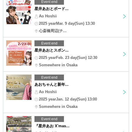
Event end
星井あおとボード...
Ao Hoshii
2025 yearMar. 9 day(Sun) 13:30
心斎橋周辺(チ...
Event end
星井あおとスポン...
2025 yearFeb. 23 day(Sun) 12:30
Somewhere in Osaka
Event end
あおちゃんと新年...
Ao Hoshii
2025 yearJan. 12 day(Sun) 13:00
Somewhere in Osaka
Event end
『星井あお X'mas...