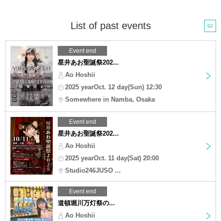
List of past events
92
Event end
星井あお聖誕祭202...
Ao Hoshii
2025 yearOct. 12 day(Sun) 12:30
Somewhere in Namba, Osaka
Event end
星井あお聖誕祭202...
Ao Hoshii
2025 yearOct. 11 day(Sat) 20:00
Studio246JUSO ...
Event end
道頓堀川万灯祭の...
Ao Hoshii