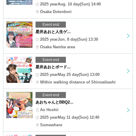
2025 yearAug. 10 day(Sun) 14:40
Osaka Dotonbori
Event end
星井あおと人生ゲ...
2025 yearJun. 8 day(Sun) 13:30
Osaka Namba area
Event end
星井あおとボード...
2025 yearMay 25 day(Sun) 13:00
Within walking distance of Shinsaibashi
Event end
あおちゃんとBBQ2...
Ao Hoshii
2025 yearMay 11 day(Sun) 12:40
Somewhere