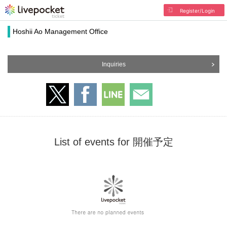
Register/Login
Hoshii Ao Management Office
Inquiries
List of events for 開催予定