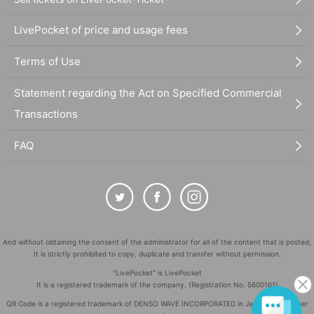
LivePocket of price and usage fees
Terms of Use
Statement regarding the Act on Specified Commercial
Transactions
FAQ
And without obtaining the consent of the administrator for all of the content that is posted,
It is strictly prohibited to copy, duplicate and transfer without permission.
"LivePocket" is LivePocket
It is a registered trademark of the company. (Registration No. 5600161)
QR Code is a registered trademark of DENSO WAVE INCORPORATED in Japan and in other