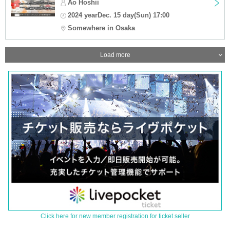
Ao Hoshii
2024 yearDec. 15 day(Sun) 17:00
Somewhere in Osaka
Load more
Click here for new member registration for ticket seller