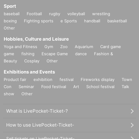
Sport
baseball
Football
rugby
volleyball
wrestling
boxing
Fighting sports
e Sports
handball
basketball
Other
Hobbies, Culture and Leisure
Yoga and Fitness
Gym
Zoo
Aquarium
Card game
game
fishing
Escape Game
dance
Fashion &
Beauty
Cosplay
Other
Exhibitions and Events
Product fair
exhibition
festival
Fireworks display
Town
Con
Seminar
Food festival
Art
School festival
Talk
show
Other
What is LivePocket-Ticket-?
How to use LivePocket-Ticket-
Sell tickets on LivePocket-Ticket-