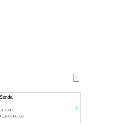
3
Sendai
 18:00 ~
KE,KANTA,RAI