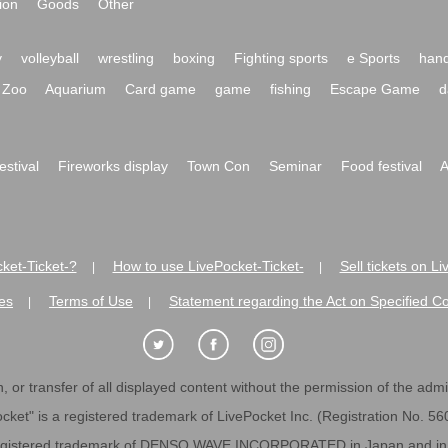
ion
Goods
Other
y
volleyball
wrestling
boxing
Fighting sports
e Sports
hand
Zoo
Aquarium
Card game
game
fishing
Escape Game
d
festival
Fireworks display
Town Con
Seminar
Food festival
A
ket-Ticket-?
How to use LivePocket-Ticket-
Sell tickets on L
|
|
es
Terms of Use
Statement regarding the Act on Specified C
|
|
 or transfer of all displayed content without the permission of the admini
cket" is a registered trademark of LivePocket Inc. (Registration No. 5
egistered trademark of DENSO WAVE INCORPORATED in Japan and in o