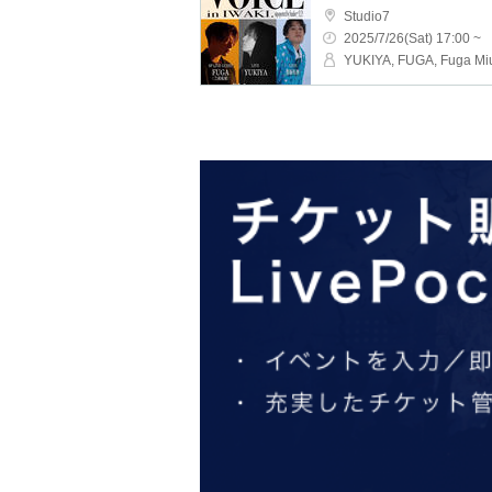
Studio7
2025/7/26(Sat) 17:00 ~