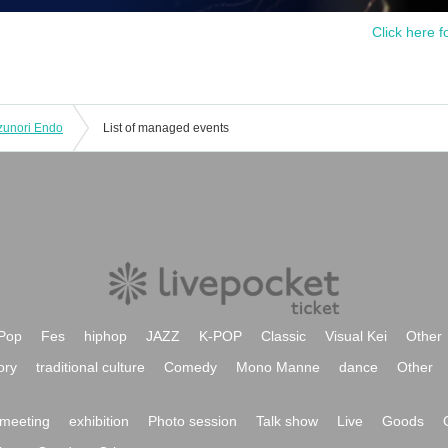
Click here f
unori Endo
List of managed events
Pop
Fes
hiphop
JAZZ
K-POP
Classic
Visual Kei
Other
ory
traditional culture
Comedy
Mono Manne
dance
Other
meeting
exhibition
Photo session
Talk show
Live
Goods