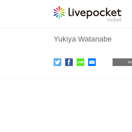
Yukiya Watanabe
In