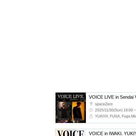
VOICE LIVE in Sendai
spaceZero
2025/11/30(Sun) 18:00 ~
VOICE in IWAKI. YUK