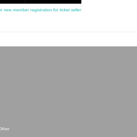
or new member registration for ticket seller
Other