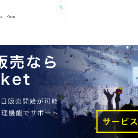
YUKIYA, FUGA, Fuga Miura, Kazuyoshi Endo