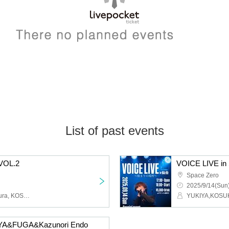
List of past events
 VOL.2
VOICE LIVE in 
Space Zero
2025/9/14(Sun)
YUKIYA, FUGA, Fuga Miura, KOSUKE
YUKIYA,KOSU
IYA&FUGA&Kazunori Endo