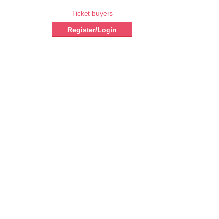
Ticket buyers
Register/Login