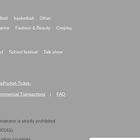
ball
basketball
Other
ance
Fashion & Beauty
Cosplay
rt
School festival
Talk show
ivePocket-Ticket-
ommercial Transactions
FAQ
|
strator is strictly prohibited.
600161).
ther countries.