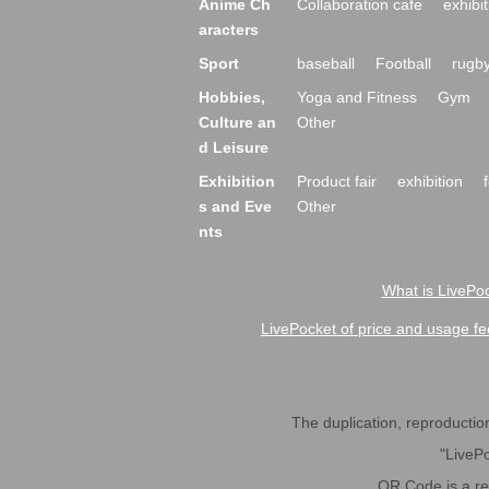
Anime Ch
Collaboration cafe
exhibit
aracters
Sport
baseball
Football
rugb
Hobbies,
Yoga and Fitness
Gym
Culture an
Other
d Leisure
Exhibition
Product fair
exhibition
s and Eve
Other
nts
What is LivePoc
LivePocket of price and usage fe
The duplication, reproduction,
"LivePo
QR Code is a r