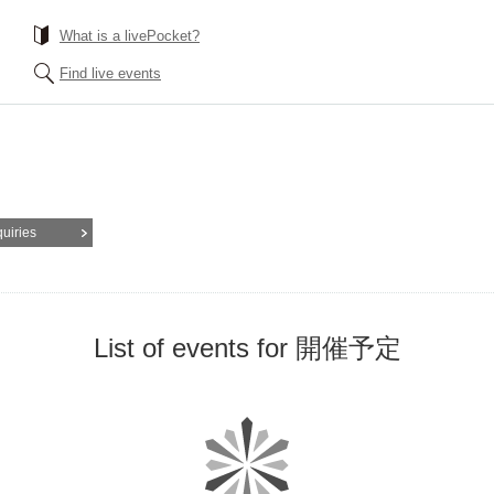
What is a livePocket?
Find live events
quiries
List of events for 開催予定