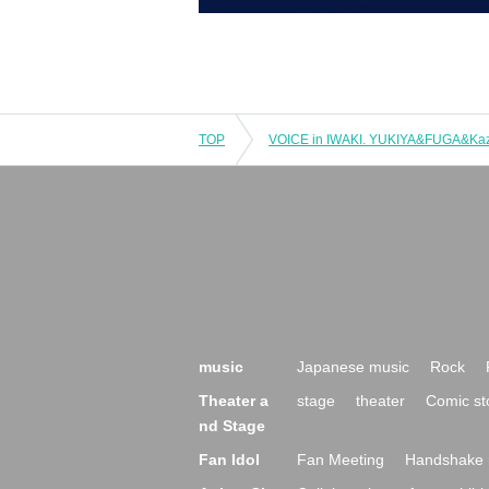
TOP
VOICE in IWAKI. YUKIYA&FUGA&Kaz
music
Japanese music
Rock
Theater a
stage
theater
Comic st
nd Stage
Fan Idol
Fan Meeting
Handshake 