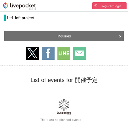
Register/Login
Ltd. loft project
Inquiries
List of events for 開催予定