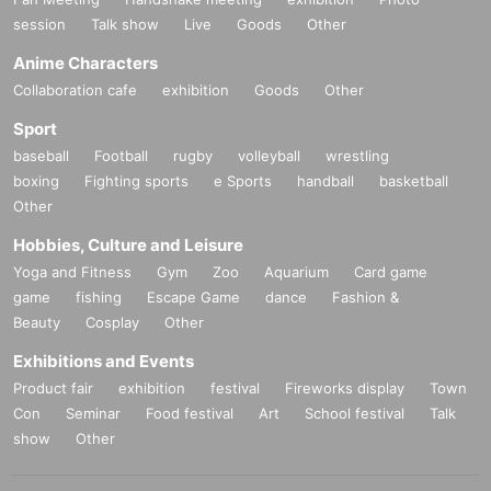
session
Talk show
Live
Goods
Other
Anime Characters
Collaboration cafe
exhibition
Goods
Other
Sport
baseball
Football
rugby
volleyball
wrestling
boxing
Fighting sports
e Sports
handball
basketball
Other
Hobbies, Culture and Leisure
Yoga and Fitness
Gym
Zoo
Aquarium
Card game
game
fishing
Escape Game
dance
Fashion &
Beauty
Cosplay
Other
Exhibitions and Events
Product fair
exhibition
festival
Fireworks display
Town
Con
Seminar
Food festival
Art
School festival
Talk
show
Other