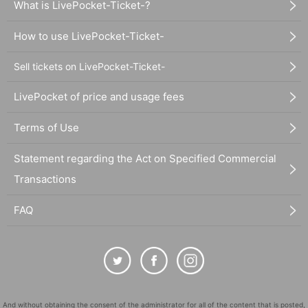
What is LivePocket-Ticket-?
How to use LivePocket-Ticket-
Sell tickets on LivePocket-Ticket-
LivePocket of price and usage fees
Terms of Use
Statement regarding the Act on Specified Commercial
Transactions
FAQ
And without obtaining the consent of the administrator for all of the content that is posted,