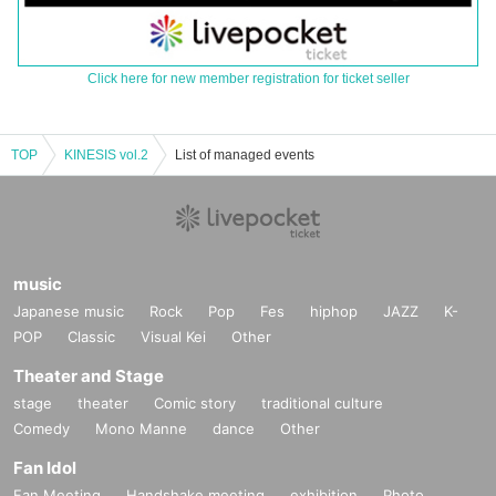
Click here for new member registration for ticket seller
TOP
KINESIS vol.2
List of managed events
music
Japanese music
Rock
Pop
Fes
hiphop
JAZZ
K-
POP
Classic
Visual Kei
Other
Theater and Stage
stage
theater
Comic story
traditional culture
Comedy
Mono Manne
dance
Other
Fan Idol
Fan Meeting
Handshake meeting
exhibition
Photo