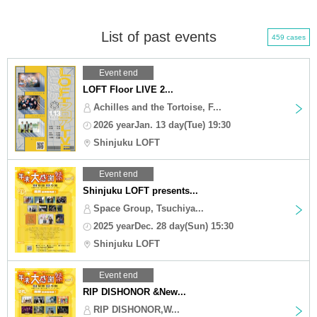
List of past events
459 cases
Event end
LOFT Floor LIVE 2...
Achilles and the Tortoise, F...
2026 yearJan. 13 day(Tue) 19:30
Shinjuku LOFT
Event end
Shinjuku LOFT presents...
Space Group, Tsuchiya...
2025 yearDec. 28 day(Sun) 15:30
Shinjuku LOFT
Event end
RIP DISHONOR &New...
RIP DISHONOR,W...