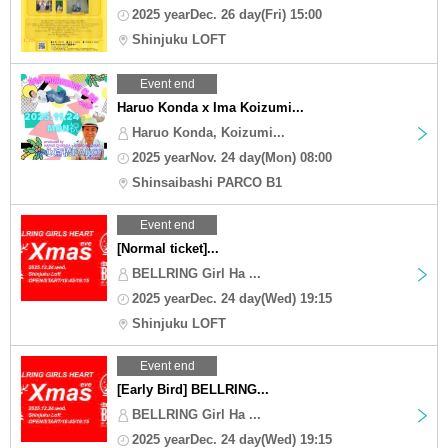
2025 yearDec. 26 day(Fri) 15:00
Shinjuku LOFT
Event end
Haruo Konda x Ima Koizumi...
Haruo Konda, Koizumi...
2025 yearNov. 24 day(Mon) 08:00
Shinsaibashi PARCO B1
Event end
[Normal ticket]...
BELLRING Girl Ha ...
2025 yearDec. 24 day(Wed) 19:15
Shinjuku LOFT
Event end
[Early Bird] BELLRING...
BELLRING Girl Ha ...
2025 yearDec. 24 day(Wed) 19:15