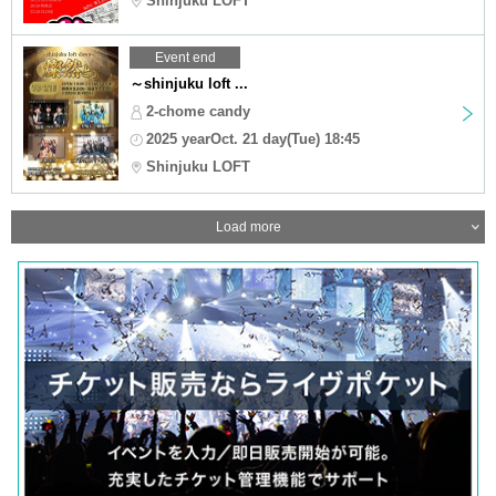
Shinjuku LOFT
Event end
～shinjuku loft ...
2-chome candy
2025 yearOct. 21 day(Tue) 18:45
Shinjuku LOFT
Load more