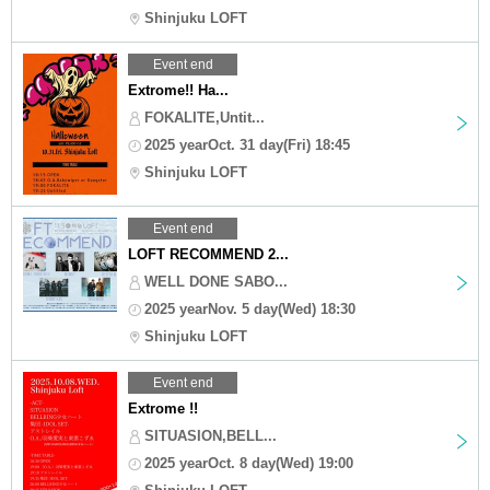
Shinjuku LOFT
Event end
Extrome!! Ha...
FOKALITE,Untit...
2025 yearOct. 31 day(Fri) 18:45
Shinjuku LOFT
Event end
LOFT RECOMMEND 2...
WELL DONE SABO...
2025 yearNov. 5 day(Wed) 18:30
Shinjuku LOFT
Event end
Extrome !!
SITUASION,BELL...
2025 yearOct. 8 day(Wed) 19:00