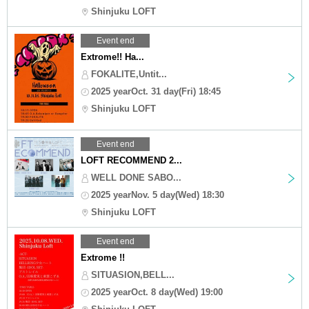
Shinjuku LOFT
Event end
Extrome!! Ha...
FOKALITE,Untit...
2025 yearOct. 31 day(Fri) 18:45
Shinjuku LOFT
Event end
LOFT RECOMMEND 2...
WELL DONE SABO...
2025 yearNov. 5 day(Wed) 18:30
Shinjuku LOFT
Event end
Extrome !!
SITUASION,BELL...
2025 yearOct. 8 day(Wed) 19:00