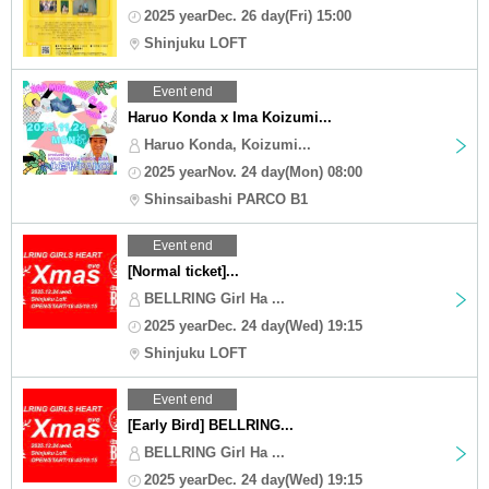
2025 yearDec. 26 day(Fri) 15:00
Shinjuku LOFT
Event end
Haruo Konda x Ima Koizumi...
Haruo Konda, Koizumi...
2025 yearNov. 24 day(Mon) 08:00
Shinsaibashi PARCO B1
Event end
[Normal ticket]...
BELLRING Girl Ha ...
2025 yearDec. 24 day(Wed) 19:15
Shinjuku LOFT
Event end
[Early Bird] BELLRING...
BELLRING Girl Ha ...
2025 yearDec. 24 day(Wed) 19:15