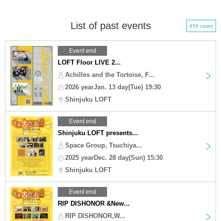
List of past events
459 cases
Event end
LOFT Floor LIVE 2...
Achilles and the Tortoise, F...
2026 yearJan. 13 day(Tue) 19:30
Shinjuku LOFT
Event end
Shinjuku LOFT presents...
Space Group, Tsuchiya...
2025 yearDec. 28 day(Sun) 15:30
Shinjuku LOFT
Event end
RIP DISHONOR &New...
RIP DISHONOR,W...