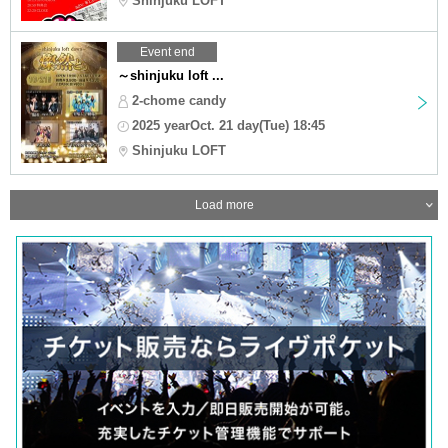
Shinjuku LOFT
Event end
～shinjuku loft ...
2-chome candy
2025 yearOct. 21 day(Tue) 18:45
Shinjuku LOFT
Load more