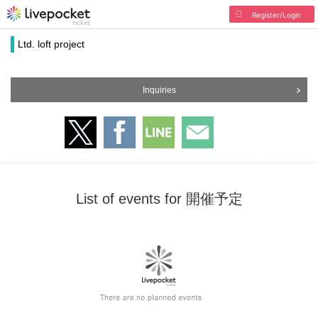
Register/Login
Ltd. loft project
Inquiries
List of events for 開催予定