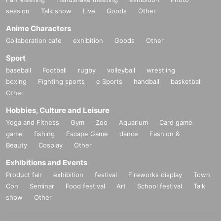
session
Talk show
Live
Goods
Other
Anime Characters
Collaboration cafe
exhibition
Goods
Other
Sport
baseball
Football
rugby
volleyball
wrestling
boxing
Fighting sports
e Sports
handball
basketball
Other
Hobbies, Culture and Leisure
Yoga and Fitness
Gym
Zoo
Aquarium
Card game
game
fishing
Escape Game
dance
Fashion &
Beauty
Cosplay
Other
Exhibitions and Events
Product fair
exhibition
festival
Fireworks display
Town
Con
Seminar
Food festival
Art
School festival
Talk
show
Other