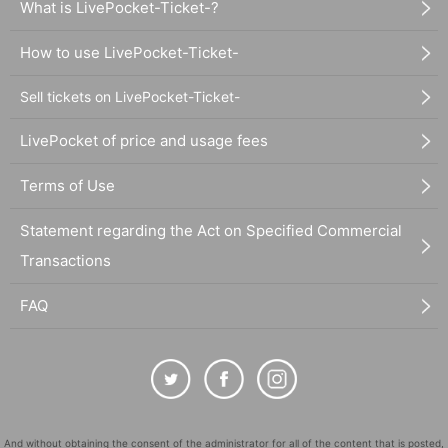
What is LivePocket-Ticket-?
How to use LivePocket-Ticket-
Sell tickets on LivePocket-Ticket-
LivePocket of price and usage fees
Terms of Use
Statement regarding the Act on Specified Commercial
Transactions
FAQ
And without obtaining the consent of the administrator for all of the content that is posted,