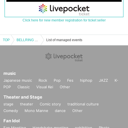
Click here for new member registration for ticket seller
TOP
BELLRING Girls Heart Sponsored "Girls Heart vol.3"
List of managed events
music
Japanese music
Rock
Pop
Fes
hiphop
JAZZ
K-
POP
Classic
Visual Kei
Other
Theater and Stage
stage
theater
Comic story
traditional culture
Comedy
Mono Manne
dance
Other
Fan Idol
Fan Meeting
Handshake meeting
exhibition
Photo