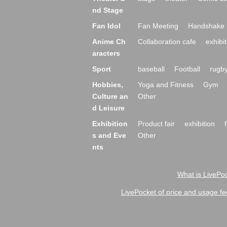
nd Stage
Fan Idol
Fan Meeting
Handshake 
Anime Ch
Collaboration cafe
exhibit
aracters
Sport
baseball
Football
rugb
Hobbies,
Yoga and Fitness
Gym
Culture an
Other
d Leisure
Exhibition
Product fair
exhibition
s and Eve
Other
nts
What is LivePoc
LivePocket of price and usage fe