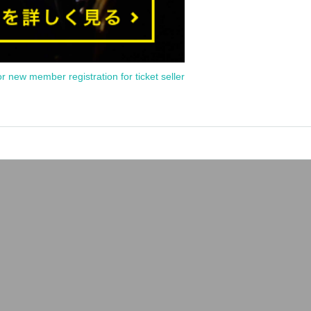
or new member registration for ticket seller