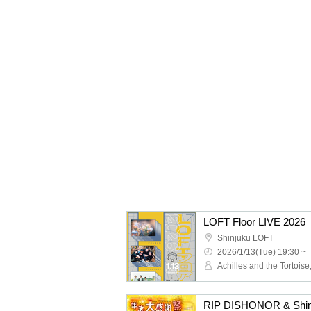
LOFT Floor LIVE 2026
Shinjuku LOFT
2026/1/13(Tue) 19:30 ~