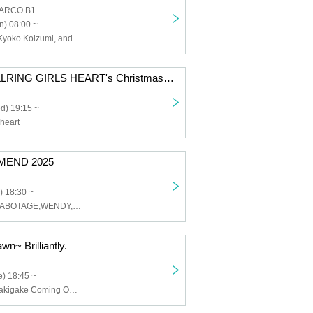
PARCO B1
n) 08:00 ~
Haruo Konda, Kyoko Koizumi, and others
[Early Bird] BELLRING GIRLS HEART's Christmas Eve
d) 19:15 ~
heart
MEND 2025
) 18:30 ~
WELL DONE SABOTAGE,WENDY,THYPALM,DUMMYKID,HASHIRIBI
wn~ Brilliantly.
) 18:45 ~
Ni-chome no Sakigake Coming Out, Oishii Aibai, Shudan -IDOL SET-, PIGGS, [FOOD Vendor] Nagomu Cafe