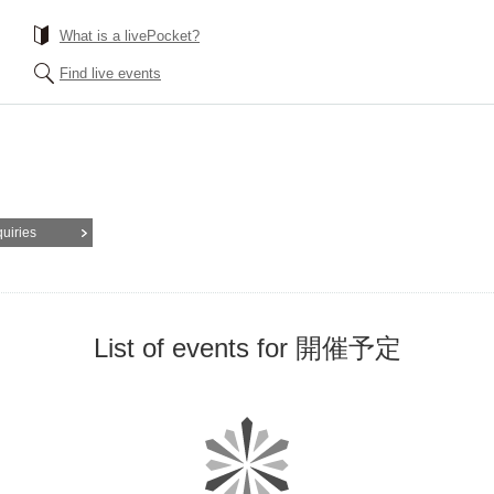
What is a livePocket?
Find live events
quiries
List of events for 開催予定