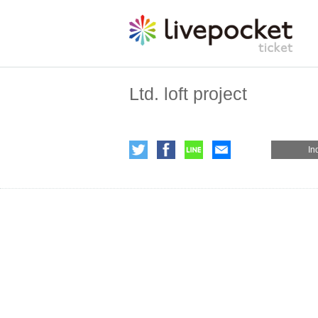
Ltd. loft project
In