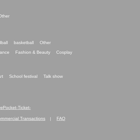
Other
ball
basketball
Other
ance
Fashion & Beauty
Cosplay
rt
School festival
Talk show
ivePocket-Ticket-
ommercial Transactions
FAQ
|