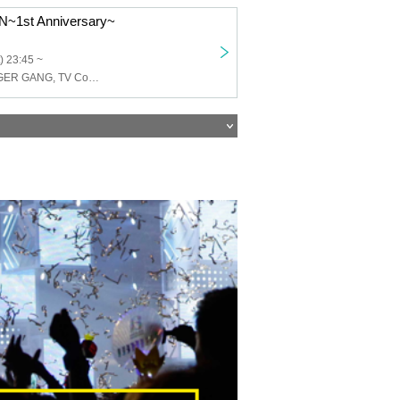
~1st Anniversary~
) 23:45 ~
NATURE DANGER GANG, TV Continent Ondo, VMO, Senosister, Schoolyard Camera Girl Fear, Hienergy, TMP, DRUGPAPA, Eimen Construction, Clitoral Squirrel, voc tokyo, No's-Core, Shirome, PAWANO!!, yahmanfightclub, Goodnight Hologram THE ORIGIN, Goodnight Hologram, Rainbow Twilight