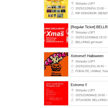
Shinjuku LOFT
2025/12/26(Fri) 15:00 ~
Shinjuku LOFT
2025/12/24(Wed) 19:15 
BELLRING girl heart
Xstrome!! Halloween
Shinjuku LOFT
2025/10/31(Fri) 18:45 ~
Extrome !!
Shinjuku LOFT
2025/10/8(Wed) 19:00 ~