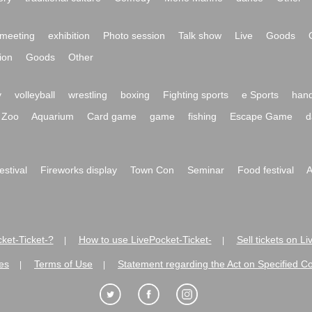
meeting
exhibition
Photo session
Talk show
Live
Goods
ion
Goods
Other
y
volleyball
wrestling
boxing
Fighting sports
e Sports
hand
Zoo
Aquarium
Card game
game
fishing
Escape Game
d
festival
Fireworks display
Town Con
Seminar
Food festival
A
ket-Ticket-?
How to use LivePocket-Ticket-
Sell tickets on L
|
|
es
Terms of Use
Statement regarding the Act on Specified C
|
|