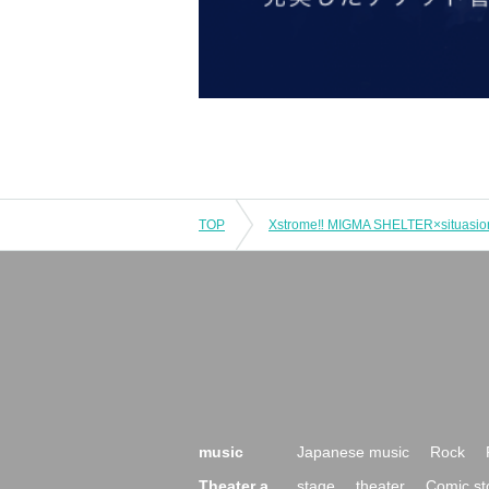
TOP
Xstrome‼︎ MIGMA SHELTER×situasio
music
Japanese music
Rock
Theater a
stage
theater
Comic st