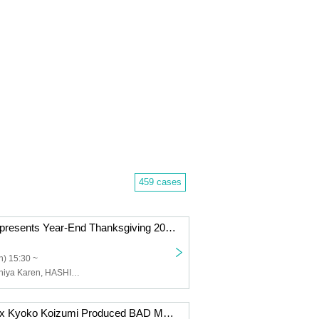
459 cases
Shinjuku LOFT presents Year-End Thanksgiving 2025 DAY 2
) 15:30 ~
Uchudan, Tsuchiya Karen, HASHIRIBI, FLAMYNGS, luvliminall, ChronniCloop, The Slumbers, BESPER, Buzz In FIVE, Bentham, SPRINGMAN
Haruo Chikada x Kyoko Koizumi Produced BAD MORNING! CLUB -vol.6-