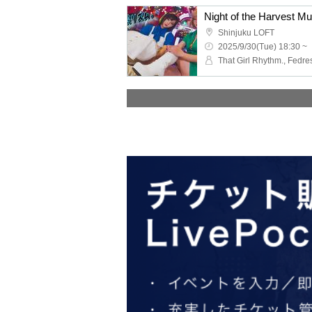
Night of the Harvest Mu
Shinjuku LOFT
2025/9/30(Tue) 18:30 ~