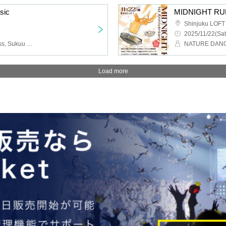
sic
MIDNIGHT RUN
Shinjuku LOFT
2025/11/22(Sat
That Girl Rhythm., Fedress, Sukuu Cider, Furefura
Load more