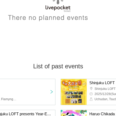
List of past events
Shinjuku LOFT
2025/12/28(Sun
Achilles and the Tortoise, Flamyngs, Mr. Mongoose
RIP DISHONOR & Shinjuku LOFT presents Year-End Thanksgiving 2025 DAY 1 ~The Light That Continues to Ring~