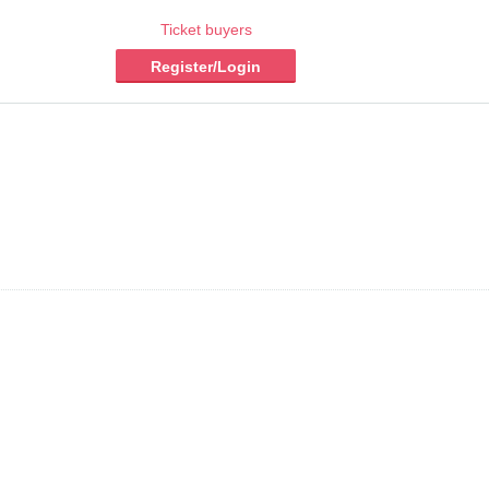
Ticket buyers
Register/Login