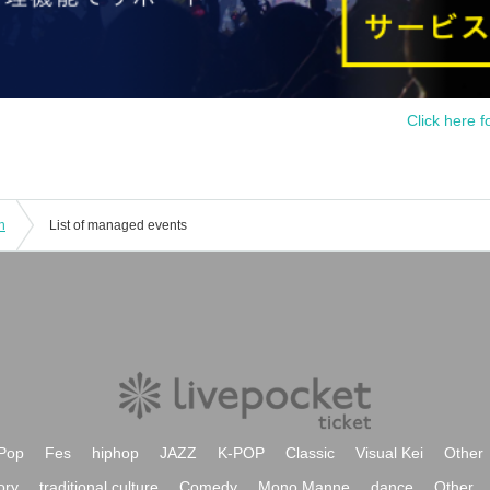
Click here f
n
List of managed events
Pop
Fes
hiphop
JAZZ
K-POP
Classic
Visual Kei
Other
ory
traditional culture
Comedy
Mono Manne
dance
Other