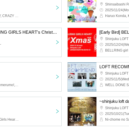
Shinsaibashi 
2025/11/24(Mo
RIP DISHONOR, WENDY, CRAZY BLUES, Saurus, Pakirka, Hikari no Nakani, Sapporo Somewhere, HINONABE, Fukusui Bonnicaes, Honon, Slump Girl
[Regular Ticket] BELLRING GIRLS HEART's Christmas eve
Shinjuku LOFT
~
2025/12/24(We
BELLRING girl 
LOFT RECOM
Shinjuku LOFT
2025/11/5(Wed
FOKALITE, Untitled, Yurumerumo!, BELLRING Girls Heart, [OA] Babywiper or Gangster
~shinjuku loft da
Shinjuku LOFT
2025/10/21(Tue
SITUASION, BELLRING Girls Heart, Shudan -IDOL SET-, Astrail, (OA) Hashiba Manami and Shinonome Kozue (SITUASION/BELLRING Girls Heart)