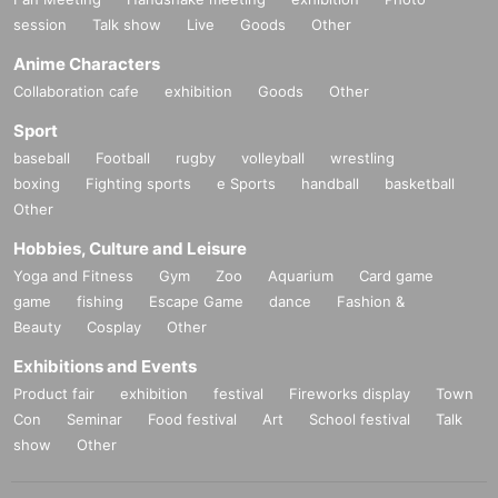
session
Talk show
Live
Goods
Other
Anime Characters
Collaboration cafe
exhibition
Goods
Other
Sport
baseball
Football
rugby
volleyball
wrestling
boxing
Fighting sports
e Sports
handball
basketball
Other
Hobbies, Culture and Leisure
Yoga and Fitness
Gym
Zoo
Aquarium
Card game
game
fishing
Escape Game
dance
Fashion &
Beauty
Cosplay
Other
Exhibitions and Events
Product fair
exhibition
festival
Fireworks display
Town
Con
Seminar
Food festival
Art
School festival
Talk
show
Other