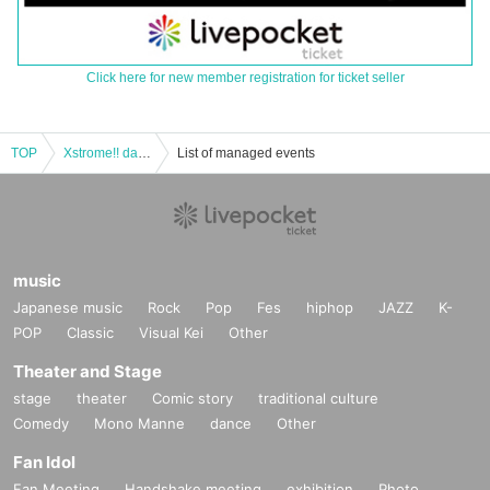
Click here for new member registration for ticket seller
TOP
Xstrome!! day1
List of managed events
music
Japanese music
Rock
Pop
Fes
hiphop
JAZZ
K-
POP
Classic
Visual Kei
Other
Theater and Stage
stage
theater
Comic story
traditional culture
Comedy
Mono Manne
dance
Other
Fan Idol
Fan Meeting
Handshake meeting
exhibition
Photo