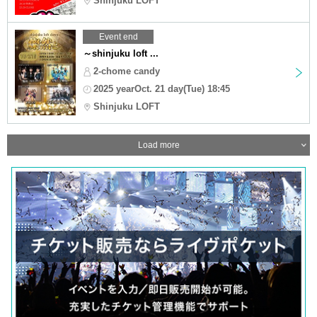
Shinjuku LOFT
Event end
～shinjuku loft ...
2-chome candy
2025 yearOct. 21 day(Tue) 18:45
Shinjuku LOFT
Load more