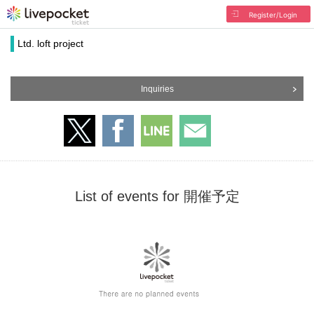
Register/Login
Ltd. loft project
Inquiries
List of events for 開催予定