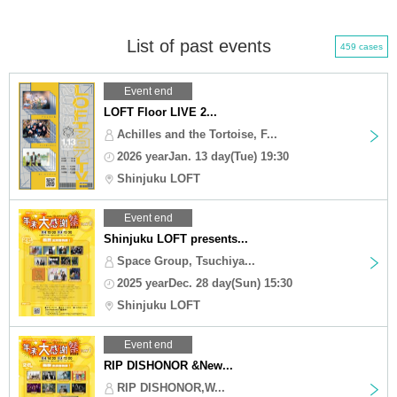
List of past events
459 cases
Event end
LOFT Floor LIVE 2...
Achilles and the Tortoise, F...
2026 yearJan. 13 day(Tue) 19:30
Shinjuku LOFT
Event end
Shinjuku LOFT presents...
Space Group, Tsuchiya...
2025 yearDec. 28 day(Sun) 15:30
Shinjuku LOFT
Event end
RIP DISHONOR &New...
RIP DISHONOR,W...