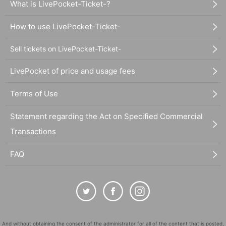
What is LivePocket-Ticket-?
How to use LivePocket-Ticket-
Sell tickets on LivePocket-Ticket-
LivePocket of price and usage fees
Terms of Use
Statement regarding the Act on Specified Commercial
Transactions
FAQ
And without obtaining the consent of the administrator for all of the content that is posted,