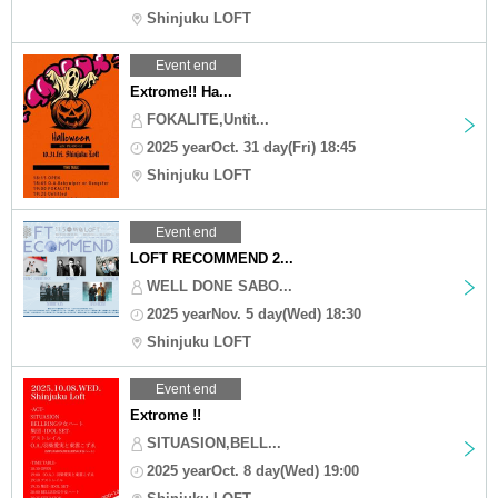
Shinjuku LOFT
Event end
Extrome!! Ha...
FOKALITE,Untit...
2025 yearOct. 31 day(Fri) 18:45
Shinjuku LOFT
Event end
LOFT RECOMMEND 2...
WELL DONE SABO...
2025 yearNov. 5 day(Wed) 18:30
Shinjuku LOFT
Event end
Extrome !!
SITUASION,BELL...
2025 yearOct. 8 day(Wed) 19:00