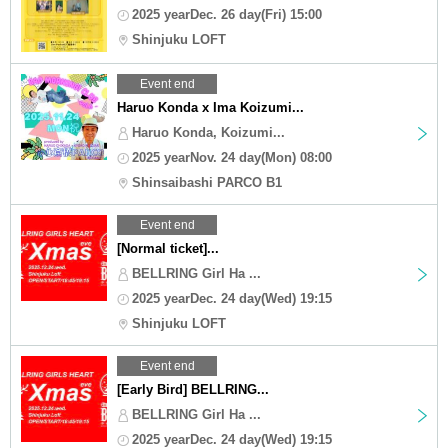
2025 yearDec. 26 day(Fri) 15:00
Shinjuku LOFT
Event end
Haruo Konda x Ima Koizumi...
Haruo Konda, Koizumi...
2025 yearNov. 24 day(Mon) 08:00
Shinsaibashi PARCO B1
Event end
[Normal ticket]...
BELLRING Girl Ha ...
2025 yearDec. 24 day(Wed) 19:15
Shinjuku LOFT
Event end
[Early Bird] BELLRING...
BELLRING Girl Ha ...
2025 yearDec. 24 day(Wed) 19:15