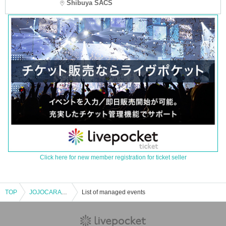
Shibuya SACS
Click here for new member registration for ticket seller
TOP
JOJOCARAVAN 2nd Stage Kyoto Venue [Lottery]
List of managed events