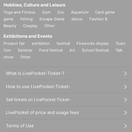
Hobbies, Culture and Leisure
Yoga and Fitness
Gym
Zoo
Aquarium
Card game
game
fishing
Escape Game
dance
Fashion &
Beauty
Cosplay
Other
Exhibitions and Events
Product fair
exhibition
festival
Fireworks display
Town
Con
Seminar
Food festival
Art
School festival
Talk
show
Other
What is LivePocket-Ticket-?
How to use LivePocket-Ticket-
Sell tickets on LivePocket-Ticket-
LivePocket of price and usage fees
Terms of Use