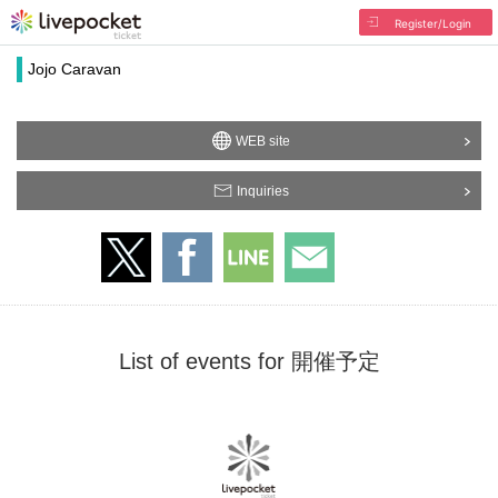
Register/Login
Jojo Caravan
WEB site
Inquiries
List of events for 開催予定