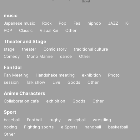
music
Japanese music
Rock
Pop
Fes
hiphop
JAZZ
K-
POP
Classic
Visual Kei
Other
Theater and Stage
stage
theater
Comic story
traditional culture
Comedy
Mono Manne
dance
Other
Fan Idol
Fan Meeting
Handshake meeting
exhibition
Photo
session
Talk show
Live
Goods
Other
Anime Characters
Collaboration cafe
exhibition
Goods
Other
Sport
baseball
Football
rugby
volleyball
wrestling
boxing
Fighting sports
e Sports
handball
basketball
Other