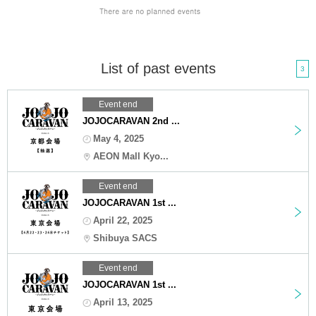
List of past events
3
Event end
JOJOCARAVAN 2nd ...
May 4, 2025
AEON Mall Kyo...
Event end
JOJOCARAVAN 1st ...
April 22, 2025
Shibuya SACS
Event end
JOJOCARAVAN 1st ...
April 13, 2025