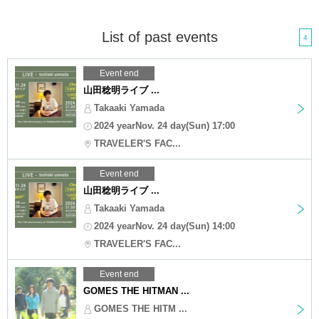
List of past events
4
Event end
山田稔明ライブ ...
Takaaki Yamada
2024 yearNov. 24 day(Sun) 17:00
TRAVELER'S FAC...
Event end
山田稔明ライブ ...
Takaaki Yamada
2024 yearNov. 24 day(Sun) 14:00
TRAVELER'S FAC...
Event end
GOMES THE HITMAN ...
GOMES THE HITM ...