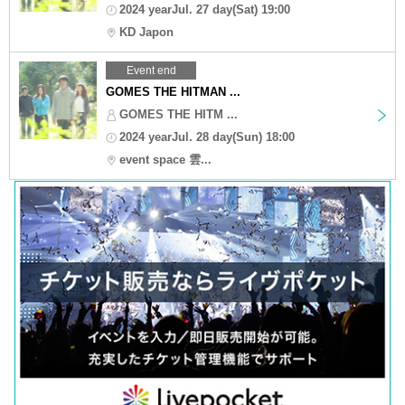
2024 yearJul. 27 day(Sat) 19:00
KD Japon
Event end
GOMES THE HITMAN ...
GOMES THE HITM ...
2024 yearJul. 28 day(Sun) 18:00
event space 雲...