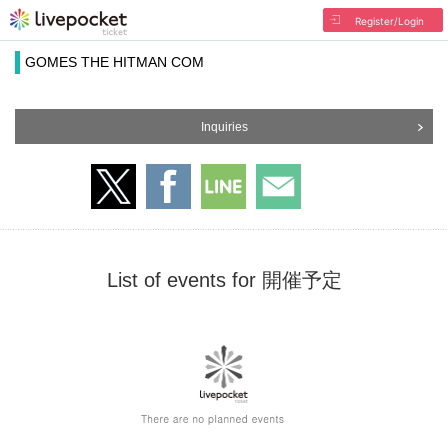
Register/Login
GOMES THE HITMAN COM
Inquiries
List of events for 開催予定