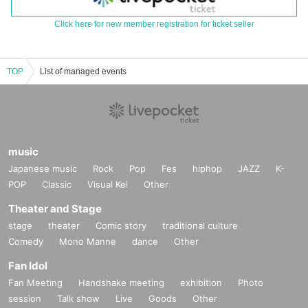
Click here for new member registration for ticket seller
TOP
List of managed events
music
Japanese music
Rock
Pop
Fes
hiphop
JAZZ
K-
POP
Classic
Visual Kei
Other
Theater and Stage
stage
theater
Comic story
traditional culture
Comedy
Mono Manne
dance
Other
Fan Idol
Fan Meeting
Handshake meeting
exhibition
Photo
session
Talk show
Live
Goods
Other