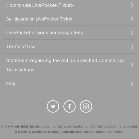
How to use LivePocket-Ticket-
Sell tickets on LivePocket-Ticket-
LivePocket of price and usage fees
Terms of Use
Statement regarding the Act on Specified Commercial
Transactions
FAQ
And without obtaining the consent of the administrator for all of the content that is posted,
It is strictly prohibited to copy, duplicate and transfer without permission.