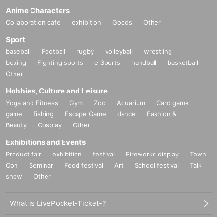
Anime Characters
Collaboration cafe
exhibition
Goods
Other
Sport
baseball
Football
rugby
volleyball
wrestling
boxing
Fighting sports
e Sports
handball
basketball
Other
Hobbies, Culture and Leisure
Yoga and Fitness
Gym
Zoo
Aquarium
Card game
game
fishing
Escape Game
dance
Fashion &
Beauty
Cosplay
Other
Exhibitions and Events
Product fair
exhibition
festival
Fireworks display
Town
Con
Seminar
Food festival
Art
School festival
Talk
show
Other
What is LivePocket-Ticket-?