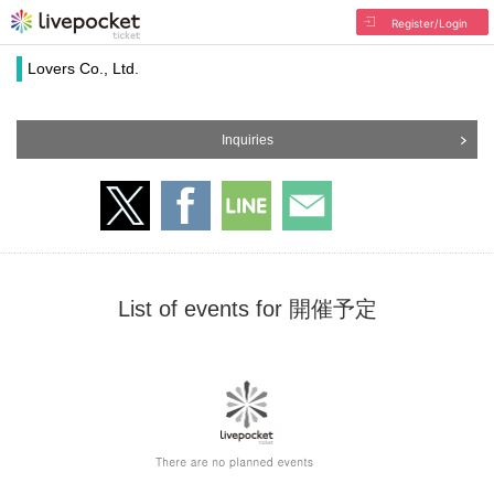
Register/Login
Lovers Co., Ltd.
Inquiries
List of events for 開催予定