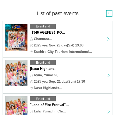
List of past events
21
Event end
【946 AGEFES】KO...
Chanmoa...
2025 yearNov. 29 day(Sat) 19:00
Kushiro City Tourism International...
Event end
[Nasu Highland...
Ryua, Yunachi,...
2025 yearSep. 21 day(Sun) 17:30
Nasu Highlands...
Event end
"Land of Fire Festival"...
Lala, Yunachi, Chi...