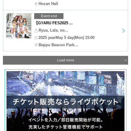
Hozan Hall
Event end
【GYARU FES2025 ...
Ryua, Lala, no...
2025 yearMay 5 day(Mon) 15:00
Beppu Beacon Park...
Load more