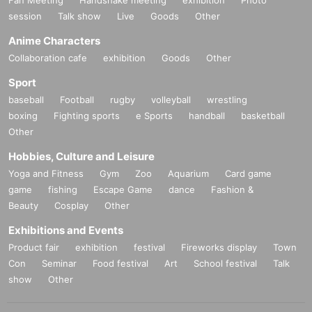
Fan Meeting
Handshake meeting
exhibition
Photo
session
Talk show
Live
Goods
Other
Anime Characters
Collaboration cafe
exhibition
Goods
Other
Sport
baseball
Football
rugby
volleyball
wrestling
boxing
Fighting sports
e Sports
handball
basketball
Other
Hobbies, Culture and Leisure
Yoga and Fitness
Gym
Zoo
Aquarium
Card game
game
fishing
Escape Game
dance
Fashion &
Beauty
Cosplay
Other
Exhibitions and Events
Product fair
exhibition
festival
Fireworks display
Town
Con
Seminar
Food festival
Art
School festival
Talk
show
Other