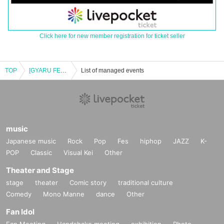
Click here for new member registration for ticket seller
TOP
[GYARU FES2025] KOGYARU Special Event
List of managed events
music
Japanese music
Rock
Pop
Fes
hiphop
JAZZ
K-
POP
Classic
Visual Kei
Other
Theater and Stage
stage
theater
Comic story
traditional culture
Comedy
Mono Manne
dance
Other
Fan Idol