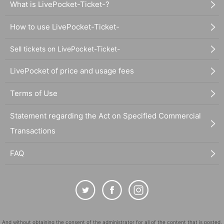
What is LivePocket-Ticket-?
How to use LivePocket-Ticket-
Sell tickets on LivePocket-Ticket-
LivePocket of price and usage fees
Terms of Use
Statement regarding the Act on Specified Commercial
Transactions
FAQ
And without obtaining the consent of the administrator for all of the content that is posted,