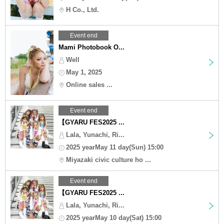
H Co., Ltd.
Event end
Mami Photobook O...
Well
May 1, 2025
Online sales ...
Event end
【GYARU FES2025 ...
Lala, Yunachi, Ri...
2025 yearMay 11 day(Sun) 15:00
Miyazaki civic culture ho ...
Event end
【GYARU FES2025 ...
Lala, Yunachi, Ri...
2025 yearMay 10 day(Sat) 15:00