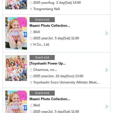
2025 yearAug. 2 day(Sat) 14:00
Tongrentang Hall
Event end
Maami Photo Collection...
Well
2025 yearJul. 5 day(Sat) 11:00
H Co., Ltd.
Event end
[Toyohashi Power Up...
Chanmoa, no...
2025 yearJun. 22 day(Sun) 13:00
Toyohashi Sozo University Athletic Meet...
Event end
Maami Photo Collection...
Well
2025 yearJul. 5 day(Sat) 11:00