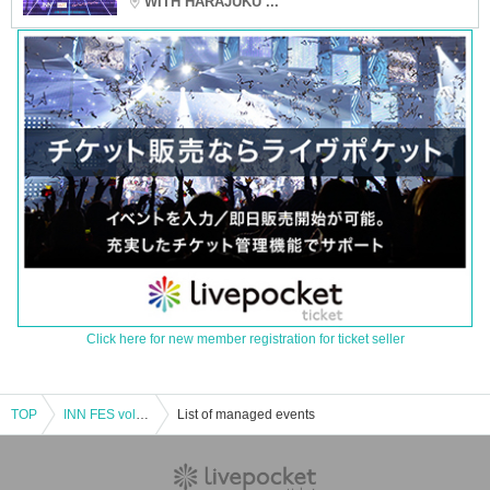
WITH HARAJUKU ...
Click here for new member registration for ticket seller
TOP
INN FES vol.08
List of managed events