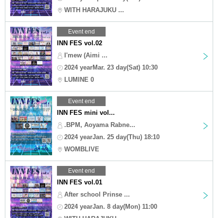
WITH HARAJUKU ...
Event end
INN FES vol.02
I'mew (Aimi ...
2024 yearMar. 23 day(Sat) 10:30
LUMINE 0
Event end
INN FES mini vol...
.BPM, Aoyama Rabne...
2024 yearJan. 25 day(Thu) 18:10
WOMBLIVE
Event end
INN FES vol.01
After school Prinse ...
2024 yearJan. 8 day(Mon) 11:00