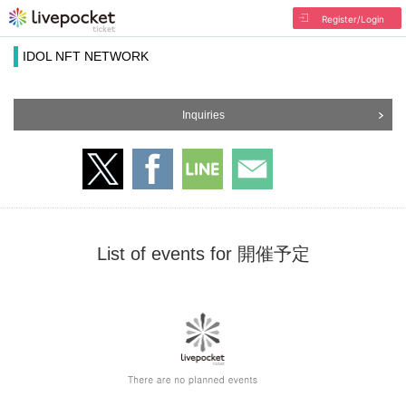
Register/Login
IDOL NFT NETWORK
Inquiries
List of events for 開催予定