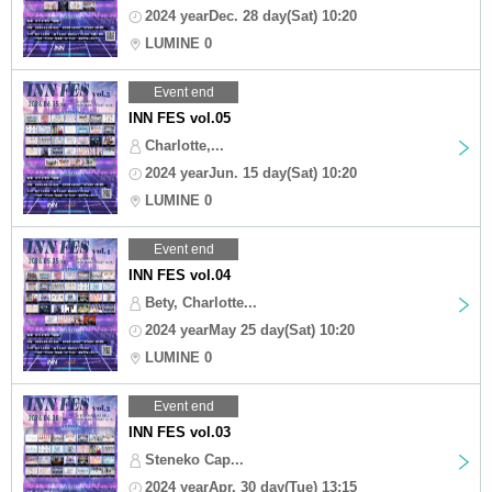
2024 yearDec. 28 day(Sat) 10:20
LUMINE 0
Event end
INN FES vol.05
Charlotte,...
2024 yearJun. 15 day(Sat) 10:20
LUMINE 0
Event end
INN FES vol.04
Bety, Charlotte...
2024 yearMay 25 day(Sat) 10:20
LUMINE 0
Event end
INN FES vol.03
Steneko Cap...
2024 yearApr. 30 day(Tue) 13:15