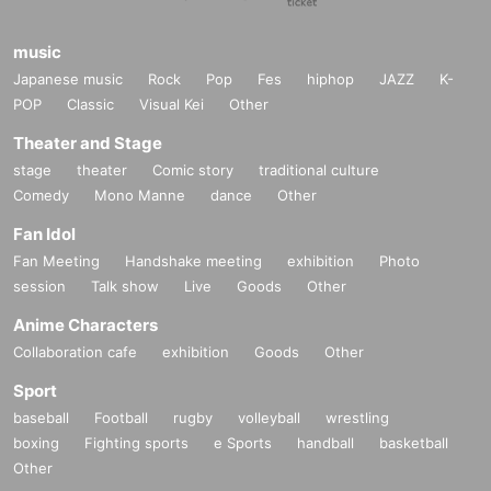
music
Japanese music
Rock
Pop
Fes
hiphop
JAZZ
K-
POP
Classic
Visual Kei
Other
Theater and Stage
stage
theater
Comic story
traditional culture
Comedy
Mono Manne
dance
Other
Fan Idol
Fan Meeting
Handshake meeting
exhibition
Photo
session
Talk show
Live
Goods
Other
Anime Characters
Collaboration cafe
exhibition
Goods
Other
Sport
baseball
Football
rugby
volleyball
wrestling
boxing
Fighting sports
e Sports
handball
basketball
Other