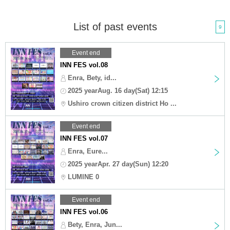
List of past events
9
Event end
INN FES vol.08
Enra, Bety, id...
2025 yearAug. 16 day(Sat) 12:15
Ushiro crown citizen district Ho ...
Event end
INN FES vol.07
Enra, Eure...
2025 yearApr. 27 day(Sun) 12:20
LUMINE 0
Event end
INN FES vol.06
Bety, Enra, Jun...