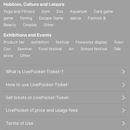
Hobbies, Culture and Leisure
Yoga and Fitness
Gym
Zoo
Aquarium
Card game
game
fishing
Escape Game
dance
Fashion &
Beauty
Cosplay
Other
Exhibitions and Events
Product fair
exhibition
festival
Fireworks display
Town
Con
Seminar
Food festival
Art
School festival
Talk
show
Other
What is LivePocket-Ticket-?
How to use LivePocket-Ticket-
Sell tickets on LivePocket-Ticket-
LivePocket of price and usage fees
Terms of Use