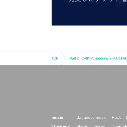
TOP
music
Japanese music
Rock
Theater a
stage
theater
Comic st