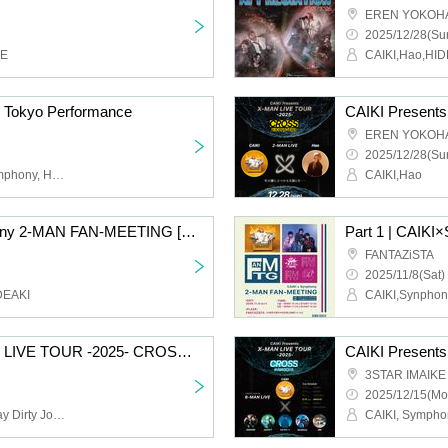
EREN YOKOH
2025/12/28(Sun
KE
CAIKI,Hao,HI
 Tokyo Performance
EREN YOKOH
2025/12/28(Sun
Hao, mic-alone, JXJ, Symphony, Hironari Aihara
CAIKI,Hao
Part 2 | CAIKI×Symphony 2-MAN FAN-MEETING [Osaka]
FANTAZiSTA
2025/11/8(Sat)
DEAKI
CAIKI,Synphon
CAIKI Presents X-MAN LIVE TOUR -2025- CROSS in TOKYO
3STAR IMAIKE
2025/12/15(Mo
CAIKI, Symphony, Monday Dirty Jokes, Eat the Dreams God Left Behind, Keitaro, DIVE TO THE 2ND, BayPockets