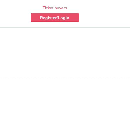
Ticket buyers
Register/Login