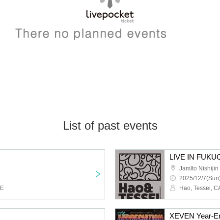
List of past events
LIVE IN FUKU
Jamlto Nishijin
2025/12/7(Sun)
KE
Hao, Tessei, C