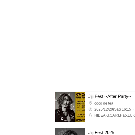
Jiji Fest ~After Party~
coco de tea
2025/12/20(Sat) 16:15 ~
HIDEAKI,CAIKI,Hao,LU
Jiji Fest 2025