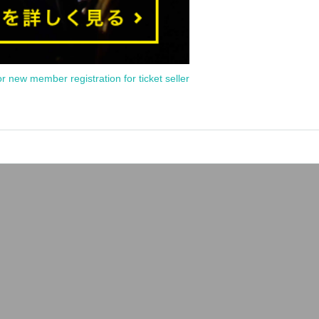
or new member registration for ticket seller