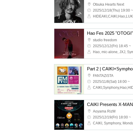
Otsuka Hearts Next
2025/12/18(Thu) 19:00 ~
HIDEAKI,CAIKI,Hao,LU
Hao Fes 2025 "OTOGI"
studio freedom
2025/12/12(Fri) 18:45 ~
FANTAZiSTA
2025/11/8(Sat) 18:00 ~
CAIKI,Synphony,Hao,HI
Aoyama RizM
2025/12/19(Fri) 18:00 ~