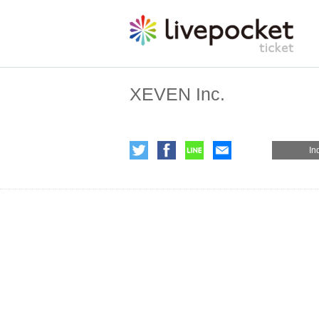
XEVEN Inc.
In