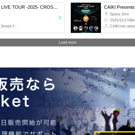
CAIKI Presents X-MAN LIVE TOUR -2025- CROSS in FUKUOKA
Space Zero
2025/11/17(Mo
CAIKI,Synphony,RefRise,Tessei,YAS/U,SIDEDISH,JayP,Ryuichiro Sakata
Load more