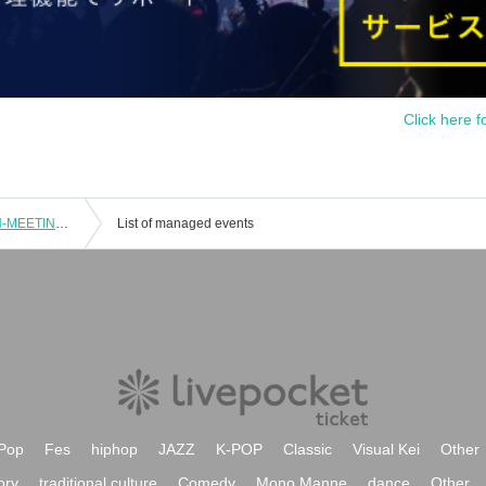
Click here f
Part 2 | CAIKI×Symphony 2-MAN FAN-MEETING [Osaka]
List of managed events
Pop
Fes
hiphop
JAZZ
K-POP
Classic
Visual Kei
Other
ory
traditional culture
Comedy
Mono Manne
dance
Other