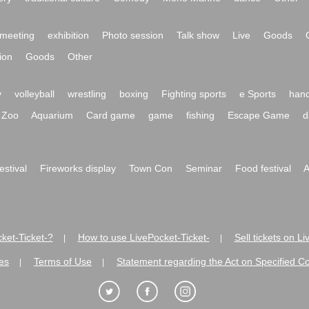
meeting
exhibition
Photo session
Talk show
Live
Goods
ion
Goods
Other
y
volleyball
wrestling
boxing
Fighting sports
e Sports
hand
Zoo
Aquarium
Card game
game
fishing
Escape Game
d
festival
Fireworks display
Town Con
Seminar
Food festival
A
ket-Ticket-?
How to use LivePocket-Ticket-
Sell tickets on L
|
|
es
Terms of Use
Statement regarding the Act on Specified C
|
|