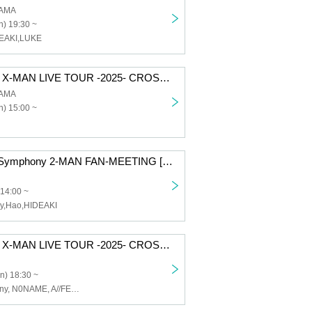
AMA
) 19:30 ~
DEAKI,LUKE
CAIKI Presents X-MAN LIVE TOUR -2025- CROSS in KANAGAWA
AMA
) 15:00 ~
Part 1 | CAIKI×Symphony 2-MAN FAN-MEETING [Osaka]
 14:00 ~
y,Hao,HIDEAKI
CAIKI Presents X-MAN LIVE TOUR -2025- CROSS in NAGOYA
n) 18:30 ~
CAIKI, Symphony, N0NAME, A//FECT, Melofloat, I$M