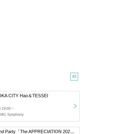
43
OKA CITY Hao＆TESSEI
 19:00 ~
AIKI, Synphony
XEVEN Year-End Party「The APPRECIATION 2025」