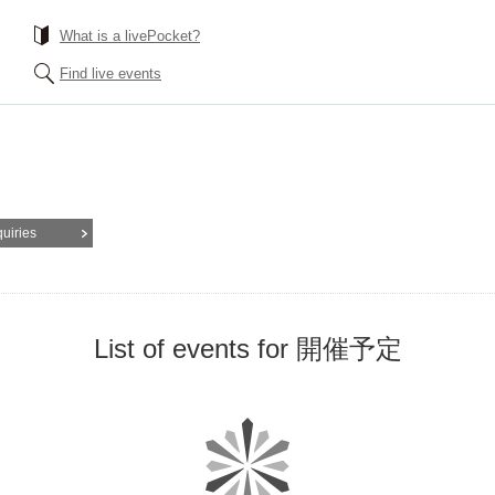
What is a livePocket?
Find live events
quiries
List of events for 開催予定