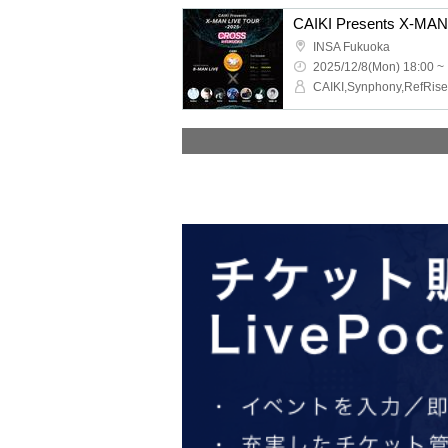
INSA Fukuoka
2025/12/8(Mon) 18:00 ~