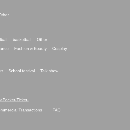
Other
ball
basketball
Other
ance
Fashion & Beauty
Cosplay
rt
School festival
Talk show
ivePocket-Ticket-
ommercial Transactions
FAQ
|