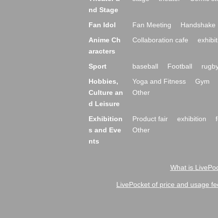
nd Stage
Fan Idol
Fan Meeting
Handshake 
Anime Ch
Collaboration cafe
exhibit
aracters
Sport
baseball
Football
rugb
Hobbies,
Yoga and Fitness
Gym
Culture an
Other
d Leisure
Exhibition
Product fair
exhibition
s and Eve
Other
nts
What is LivePoc
LivePocket of price and usage fe