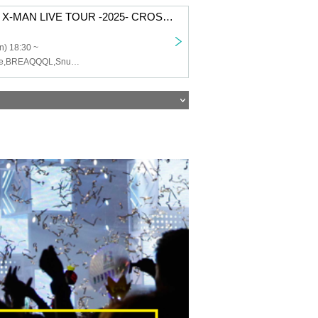
CAIKI Presents X-MAN LIVE TOUR -2025- CROSS in SENDAI
n) 18:30 ~
CAIKI,mic-alone,BREAQQQL,Snugs,Synphony,SNUGGLE