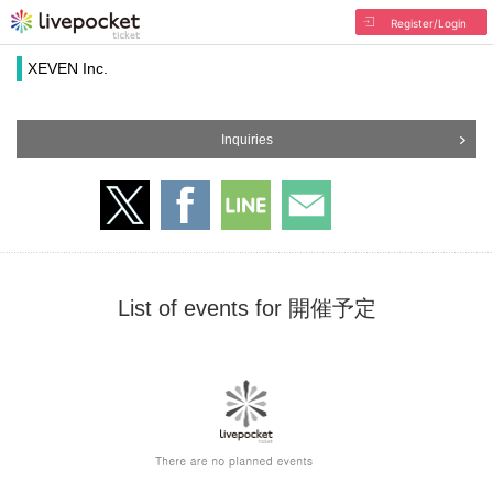
Register/Login
XEVEN Inc.
Inquiries
List of events for 開催予定