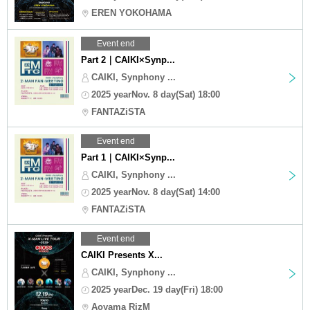
EREN YOKOHAMA
Event end
Part 2｜CAIKI×Synp...
CAIKI, Synphony ...
2025 yearNov. 8 day(Sat) 18:00
FANTAZiSTA
Event end
Part 1｜CAIKI×Synp...
CAIKI, Synphony ...
2025 yearNov. 8 day(Sat) 14:00
FANTAZiSTA
Event end
CAIKI Presents X...
CAIKI, Synphony ...
2025 yearDec. 19 day(Fri) 18:00
Aoyama RizM