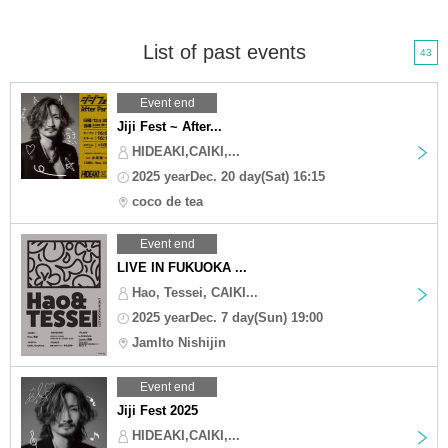
List of past events
43
Event end
Jiji Fest ~ After...
HIDEAKI,CAIKI,...
2025 yearDec. 20 day(Sat) 16:15
coco de tea
Event end
LIVE IN FUKUOKA ...
Hao, Tessei, CAIKI...
2025 yearDec. 7 day(Sun) 19:00
Jamlto Nishijin
Event end
Jiji Fest 2025
HIDEAKI,CAIKI,...