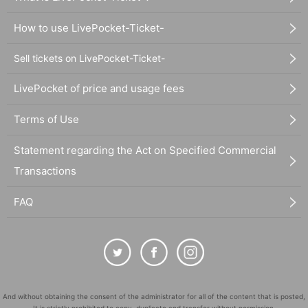
How to use LivePocket-Ticket-
Sell tickets on LivePocket-Ticket-
LivePocket of price and usage fees
Terms of Use
Statement regarding the Act on Specified Commercial
Transactions
FAQ
And without obtaining the consent of the administrator for all of the content that is posted,