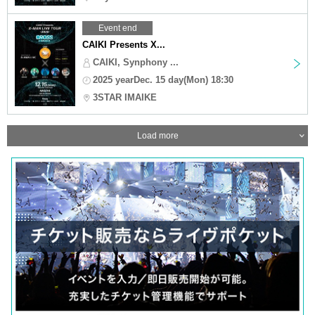
Event end
CAIKI Presents X...
CAIKI, Synphony ...
2025 yearDec. 15 day(Mon) 18:30
3STAR IMAIKE
Load more