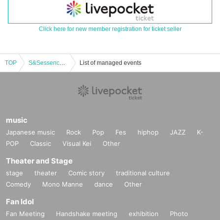
Click here for new member registration for ticket seller
TOP
S&Sessence Four-MAN Tour 2025 LIVE [Sendai]
List of managed events
music
Japanese music
Rock
Pop
Fes
hiphop
JAZZ
K-
POP
Classic
Visual Kei
Other
Theater and Stage
stage
theater
Comic story
traditional culture
Comedy
Mono Manne
dance
Other
Fan Idol
Fan Meeting
Handshake meeting
exhibition
Photo