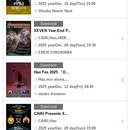
2025 yearDec. 18 day(Thu) 19:00
Otsuka Hearts Next
Event end
XEVEN Year-End P...
CAIKI,Hao,HIDE...
2025 yearDec. 28 day(Sun) 19:30
EREN YOKOHAMA
Event end
Hao Fes 2025 「O...
Hao,mic-alone,...
2025 yearDec. 12 day(Fri) 18:45
studio freedom
Event end
CAIKI Presents X...
CAIKI,Hao
2025 yearDec. 28 day(Sun) 15:00