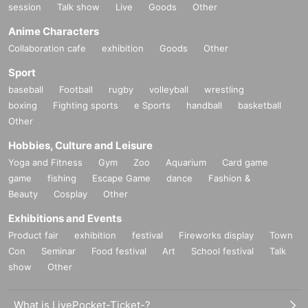
session
Talk show
Live
Goods
Other
Anime Characters
Collaboration cafe
exhibition
Goods
Other
Sport
baseball
Football
rugby
volleyball
wrestling
boxing
Fighting sports
e Sports
handball
basketball
Other
Hobbies, Culture and Leisure
Yoga and Fitness
Gym
Zoo
Aquarium
Card game
game
fishing
Escape Game
dance
Fashion &
Beauty
Cosplay
Other
Exhibitions and Events
Product fair
exhibition
festival
Fireworks display
Town
Con
Seminar
Food festival
Art
School festival
Talk
show
Other
What is LivePocket-Ticket-?