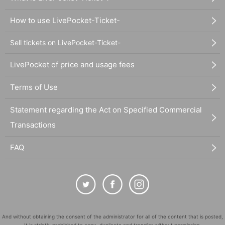
How to use LivePocket-Ticket-
Sell tickets on LivePocket-Ticket-
LivePocket of price and usage fees
Terms of Use
Statement regarding the Act on Specified Commercial
Transactions
FAQ
And without obtaining the consent of the administrator for all of the content that is posted,