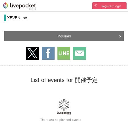
Register/Login
XEVEN Inc.
Inquiries
List of events for 開催予定