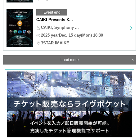
Event end
CAIKI Presents X...
CAIKI, Synphony ...
2025 yearDec. 15 day(Mon) 18:30
3STAR IMAIKE
Load more