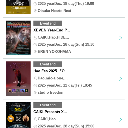
2025 yearDec. 18 day(Thu) 19:00
Otsuka Hearts Next
Event end
XEVEN Year-End P...
CAIKI,Hao,HIDE...
2025 yearDec. 28 day(Sun) 19:30
EREN YOKOHAMA
Event end
Hao Fes 2025 「O...
Hao,mic-alone,...
2025 yearDec. 12 day(Fri) 18:45
studio freedom
Event end
CAIKI Presents X...
CAIKI,Hao
2025 yearDec. 28 day(Sun) 15:00