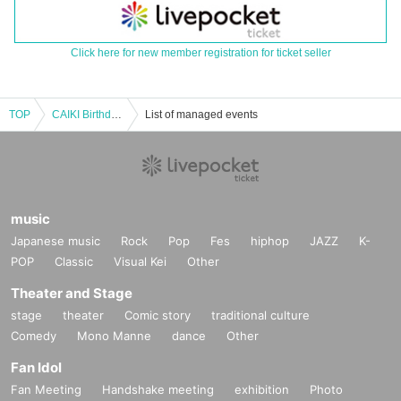
Click here for new member registration for ticket seller
TOP
CAIKI Birthday Party "PANK&PARK After Party" Tokyo Edition
List of managed events
music
Japanese music
Rock
Pop
Fes
hiphop
JAZZ
K-
POP
Classic
Visual Kei
Other
Theater and Stage
stage
theater
Comic story
traditional culture
Comedy
Mono Manne
dance
Other
Fan Idol
Fan Meeting
Handshake meeting
exhibition
Photo