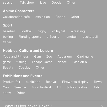
session
Talk show
Live
Goods
Other
Anime Characters
Collaboration cafe
exhibition
Goods
Other
Sport
baseball
Football
rugby
volleyball
wrestling
boxing
Fighting sports
e Sports
handball
basketball
Other
Hobbies, Culture and Leisure
Yoga and Fitness
Gym
Zoo
Aquarium
Card game
game
fishing
Escape Game
dance
Fashion &
Beauty
Cosplay
Other
Exhibitions and Events
Product fair
exhibition
festival
Fireworks display
Town
Con
Seminar
Food festival
Art
School festival
Talk
show
Other
What is LivePocket-Ticket-?