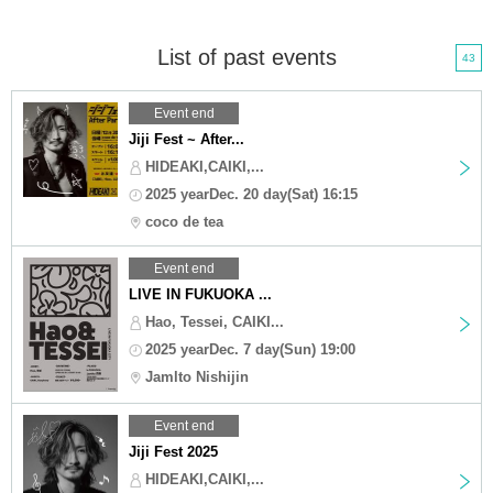
List of past events
43
Event end
Jiji Fest ~ After...
HIDEAKI,CAIKI,...
2025 yearDec. 20 day(Sat) 16:15
coco de tea
Event end
LIVE IN FUKUOKA ...
Hao, Tessei, CAIKI...
2025 yearDec. 7 day(Sun) 19:00
Jamlto Nishijin
Event end
Jiji Fest 2025
HIDEAKI,CAIKI,...