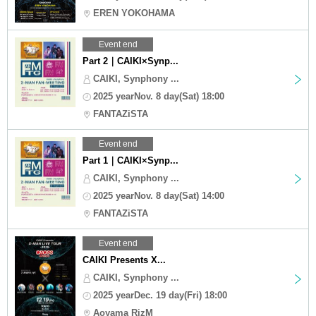
EREN YOKOHAMA
Event end
Part 2｜CAIKI×Synp...
CAIKI, Synphony ...
2025 yearNov. 8 day(Sat) 18:00
FANTAZiSTA
Event end
Part 1｜CAIKI×Synp...
CAIKI, Synphony ...
2025 yearNov. 8 day(Sat) 14:00
FANTAZiSTA
Event end
CAIKI Presents X...
CAIKI, Synphony ...
2025 yearDec. 19 day(Fri) 18:00
Aoyama RizM