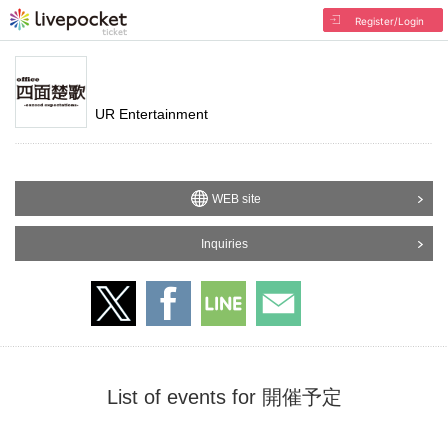
Register/Login
UR Entertainment
WEB site
Inquiries
List of events for 開催予定