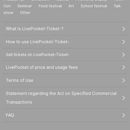
Con
Seminar
Food festival
Art
School festival
Talk
show
Other
What is LivePocket-Ticket-?
How to use LivePocket-Ticket-
Sell tickets on LivePocket-Ticket-
LivePocket of price and usage fees
Terms of Use
Statement regarding the Act on Specified Commercial
Transactions
FAQ