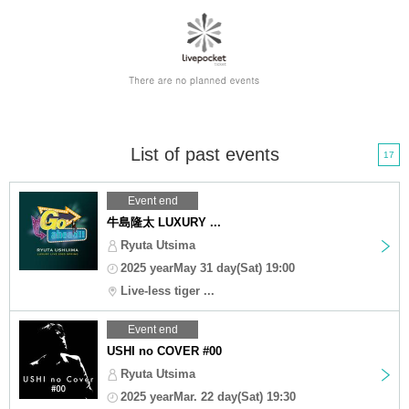
List of past events
17
Event end
牛島隆太 LUXURY ...
Ryuta Utsima
2025 yearMay 31 day(Sat) 19:00
Live-less tiger ...
Event end
USHI no COVER #00
Ryuta Utsima
2025 yearMar. 22 day(Sat) 19:30