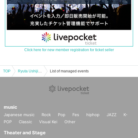
Click here for new member registration for ticket seller
TOP
Ryuta Ushijima LUXURY LIVE 2025 SPRING "GO ahead!!"
List of managed events
music
Japanese music
Rock
Pop
Fes
hiphop
JAZZ
K-
POP
Classic
Visual Kei
Other
Theater and Stage