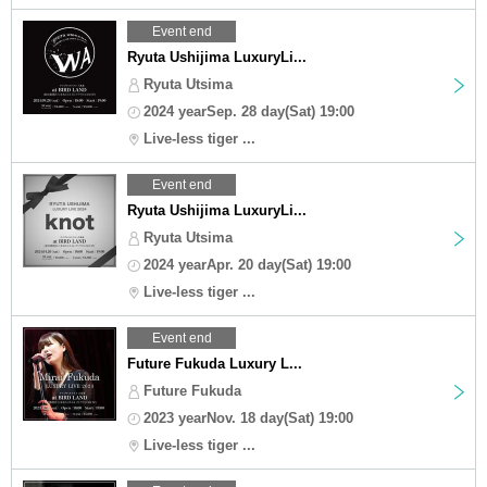
Event end
Ryuta Ushijima LuxuryLi...
Ryuta Utsima
2024 yearSep. 28 day(Sat) 19:00
Live-less tiger ...
Event end
Ryuta Ushijima LuxuryLi...
Ryuta Utsima
2024 yearApr. 20 day(Sat) 19:00
Live-less tiger ...
Event end
Future Fukuda Luxury L...
Future Fukuda
2023 yearNov. 18 day(Sat) 19:00
Live-less tiger ...