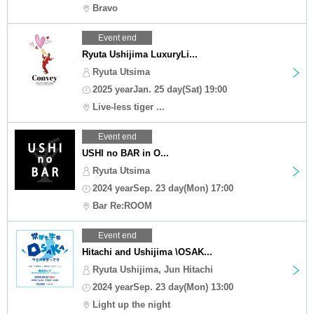
Bravo
Event end
Ryuta Ushijima LuxuryLi...
Ryuta Utsima
2025 yearJan. 25 day(Sat) 19:00
Live-less tiger ...
Event end
USHI no BAR in O...
Ryuta Utsima
2024 yearSep. 23 day(Mon) 17:00
Bar Re:ROOM
Event end
Hitachi and Ushijima \OSAK...
Ryuta Ushijima, Jun Hitachi
2024 yearSep. 23 day(Mon) 13:00
Light up the night