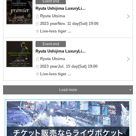
Event end
Ryuta Ushijima LuxuryLi...
Ryuta Utsima
2023 yearNov. 11 day(Sat) 19:00
Live-less tiger ...
Event end
Ryuta Ushijima LuxuryLi...
Ryuta Utsima
2023 yearJul. 15 day(Sat) 19:00
Live-less tiger ...
Load more