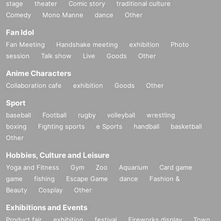
stage
theater
Comic story
traditional culture
Comedy
Mono Manne
dance
Other
Fan Idol
Fan Meeting
Handshake meeting
exhibition
Photo
session
Talk show
Live
Goods
Other
Anime Characters
Collaboration cafe
exhibition
Goods
Other
Sport
baseball
Football
rugby
volleyball
wrestling
boxing
Fighting sports
e Sports
handball
basketball
Other
Hobbies, Culture and Leisure
Yoga and Fitness
Gym
Zoo
Aquarium
Card game
game
fishing
Escape Game
dance
Fashion &
Beauty
Cosplay
Other
Exhibitions and Events
Product fair
exhibition
festival
Fireworks display
Town