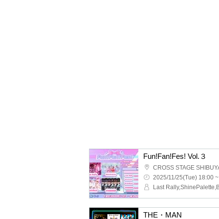
Fun!Fan!Fes! Vol.３
CROSS STAGE SHIBUY
2025/11/25(Tue) 18:00 ~
THE・MAN