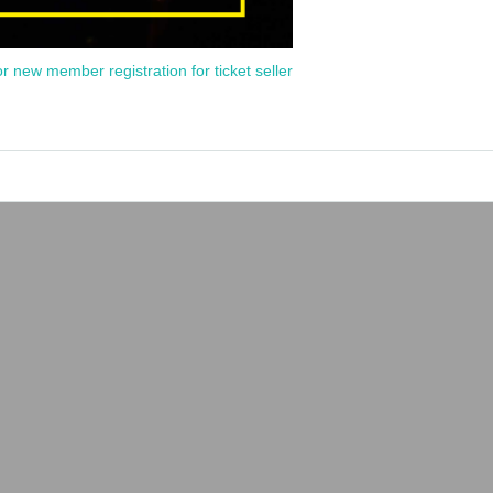
or new member registration for ticket seller