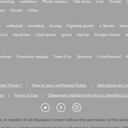
meeting
exhibition
Photo session
Talk show
Live
Goods
ion
Goods
Other
y
volleyball
wrestling
boxing
Fighting sports
e Sports
hand
Zoo
Aquarium
Card game
game
fishing
Escape Game
d
festival
Fireworks display
Town Con
Seminar
Food festival
A
ket-Ticket-?
How to use LivePocket-Ticket-
Sell tickets on L
|
|
es
Terms of Use
Statement regarding the Act on Specified C
|
|
 or transfer of all displayed content without the permission of the admini
cket" is a registered trademark of LivePocket Inc. (Registration No. 5