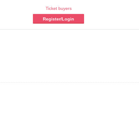
Ticket buyers
Register/Login