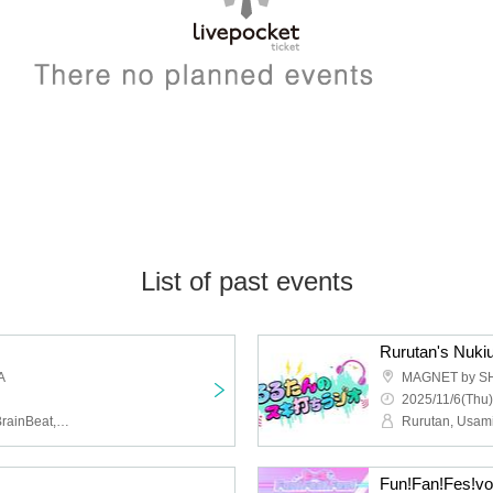
List of past events
Rurutan's Nuki
A
MAGNET by S
2025/11/6(Thu)
Last Rally,ShinePalette,BrainBeat,Shonen Himitsu Gakubu
Rurutan, Usami
Fun!Fan!Fes!vo