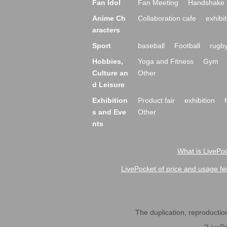
Fan Idol
Fan Meeting
Handshake 
Anime Ch
Collaboration cafe
exhibit
aracters
Sport
baseball
Football
rugb
Hobbies,
Yoga and Fitness
Gym
Culture an
Other
d Leisure
Exhibition
Product fair
exhibition
s and Eve
Other
nts
What is LivePoc
LivePocket of price and usage fe
The duplication, reproduction,
"LivePo