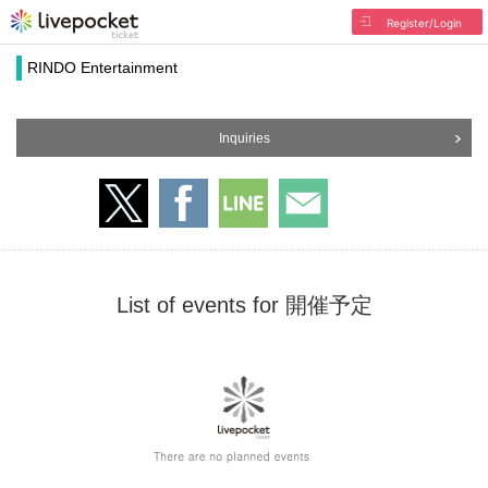
Register/Login
RINDO Entertainment
Inquiries
List of events for 開催予定