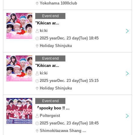
Yokohama 1000club
Event end
"Kikican ar...
ki:ki
2025 yearDec. 23 day(Tue) 18:45
Holiday Shinjuku
Event end
"Kikican ar...
ki:ki
2025 yearDec. 23 day(Tue) 15:15
Holiday Shinjuku
Event end
『spooky boo !! ...
Poltergeist
2025 yearDec. 23 day(Tue) 18:45
Shimokitazawa Shang ...