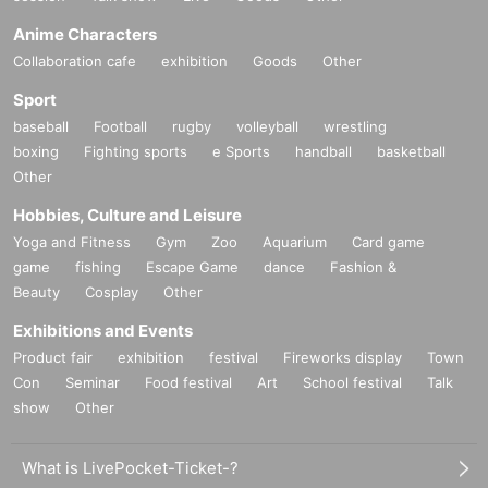
Anime Characters
Collaboration cafe
exhibition
Goods
Other
Sport
baseball
Football
rugby
volleyball
wrestling
boxing
Fighting sports
e Sports
handball
basketball
Other
Hobbies, Culture and Leisure
Yoga and Fitness
Gym
Zoo
Aquarium
Card game
game
fishing
Escape Game
dance
Fashion &
Beauty
Cosplay
Other
Exhibitions and Events
Product fair
exhibition
festival
Fireworks display
Town
Con
Seminar
Food festival
Art
School festival
Talk
show
Other
What is LivePocket-Ticket-?