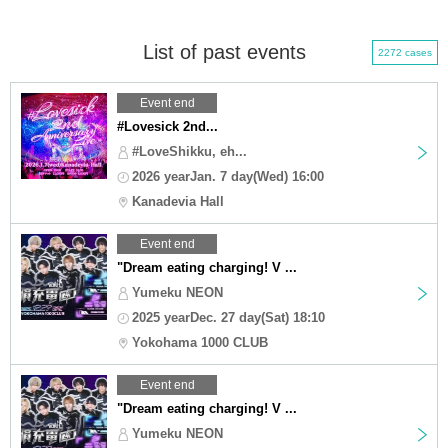
List of past events
2272 cases
Event end
#Lovesick 2nd...
#LoveShikku, eh...
2026 yearJan. 7 day(Wed) 16:00
Kanadevia Hall
Event end
"Dream eating charging! V ...
Yumeku NEON
2025 yearDec. 27 day(Sat) 18:10
Yokohama 1000 CLUB
Event end
"Dream eating charging! V ...
Yumeku NEON