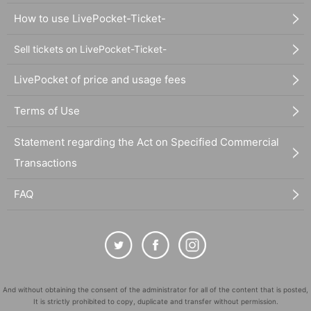
How to use LivePocket-Ticket-
Sell tickets on LivePocket-Ticket-
LivePocket of price and usage fees
Terms of Use
Statement regarding the Act on Specified Commercial
Transactions
FAQ
And without obtaining the consent of the administrator for all of the content that is posted,
It is strictly prohibited to copy, duplicate and transfer without permission.