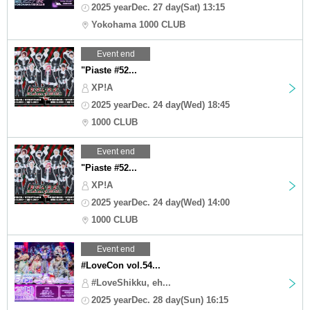
2025 yearDec. 27 day(Sat) 13:15
Yokohama 1000 CLUB
Event end
"Piaste #52...
XP!A
2025 yearDec. 24 day(Wed) 18:45
1000 CLUB
Event end
"Piaste #52...
XP!A
2025 yearDec. 24 day(Wed) 14:00
1000 CLUB
Event end
#LoveCon vol.54...
#LoveShikku, eh...
2025 yearDec. 28 day(Sun) 16:15