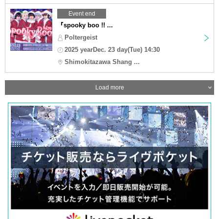
Event end
『spooky boo !! ...
Poltergeist
2025 yearDec. 23 day(Tue) 14:30
Shimokitazawa Shang ...
Load more