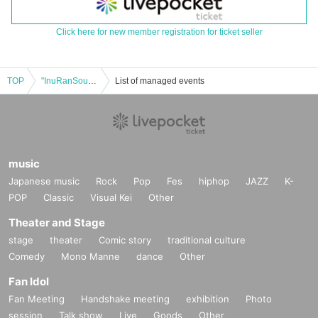
Click here for new member registration for ticket seller
TOP
"InuRanSoudou~DOGЯUN PARTY~ vol.37 (Part 2)" (UNDEЯ DOG regular performance)
List of managed events
music
Japanese music
Rock
Pop
Fes
hiphop
JAZZ
K-
POP
Classic
Visual Kei
Other
Theater and Stage
stage
theater
Comic story
traditional culture
Comedy
Mono Manne
dance
Other
Fan Idol
Fan Meeting
Handshake meeting
exhibition
Photo
session
Talk show
Live
Goods
Other