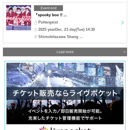
Event end
『spooky boo !! ...
Poltergeist
2025 yearDec. 23 day(Tue) 14:30
Shimokitazawa Shang ...
Load more