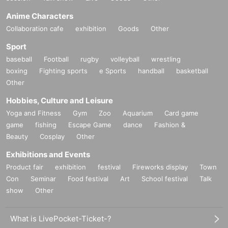
Anime Characters
Collaboration cafe
exhibition
Goods
Other
Sport
baseball
Football
rugby
volleyball
wrestling
boxing
Fighting sports
e Sports
handball
basketball
Other
Hobbies, Culture and Leisure
Yoga and Fitness
Gym
Zoo
Aquarium
Card game
game
fishing
Escape Game
dance
Fashion &
Beauty
Cosplay
Other
Exhibitions and Events
Product fair
exhibition
festival
Fireworks display
Town
Con
Seminar
Food festival
Art
School festival
Talk
show
Other
What is LivePocket-Ticket-?