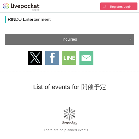
Register/Login
RINDO Entertainment
Inquiries
List of events for 開催予定