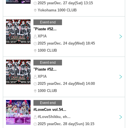
2025 yearDec. 27 day(Sat) 13:15
Yokohama 1000 CLUB
Event end
"Piaste #52...
XP!A
2025 yearDec. 24 day(Wed) 18:45
1000 CLUB
Event end
"Piaste #52...
XP!A
2025 yearDec. 24 day(Wed) 14:00
1000 CLUB
Event end
#LoveCon vol.54...
#LoveShikku, eh...
2025 yearDec. 28 day(Sun) 16:15