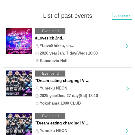
List of past events
2272 cases
Event end
#Lovesick 2nd...
#LoveShikku, eh...
2026 yearJan. 7 day(Wed) 16:00
Kanadevia Hall
Event end
"Dream eating charging! V ...
Yumeku NEON
2025 yearDec. 27 day(Sat) 18:10
Yokohama 1000 CLUB
Event end
"Dream eating charging! V ...
Yumeku NEON