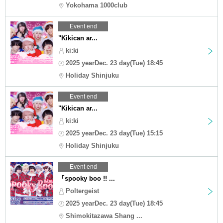
Yokohama 1000club
Event end
"Kikican ar...
ki:ki
2025 yearDec. 23 day(Tue) 18:45
Holiday Shinjuku
Event end
"Kikican ar...
ki:ki
2025 yearDec. 23 day(Tue) 15:15
Holiday Shinjuku
Event end
『spooky boo !! ...
Poltergeist
2025 yearDec. 23 day(Tue) 18:45
Shimokitazawa Shang ...