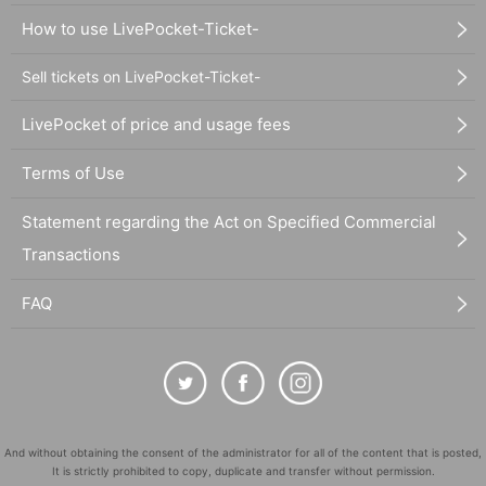
How to use LivePocket-Ticket-
Sell tickets on LivePocket-Ticket-
LivePocket of price and usage fees
Terms of Use
Statement regarding the Act on Specified Commercial
Transactions
FAQ
And without obtaining the consent of the administrator for all of the content that is posted,
It is strictly prohibited to copy, duplicate and transfer without permission.