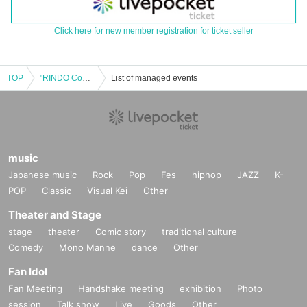
Click here for new member registration for ticket seller
TOP
"RINDO Content LIVE vol.06"
List of managed events
music
Japanese music
Rock
Pop
Fes
hiphop
JAZZ
K-
POP
Classic
Visual Kei
Other
Theater and Stage
stage
theater
Comic story
traditional culture
Comedy
Mono Manne
dance
Other
Fan Idol
Fan Meeting
Handshake meeting
exhibition
Photo
session
Talk show
Live
Goods
Other