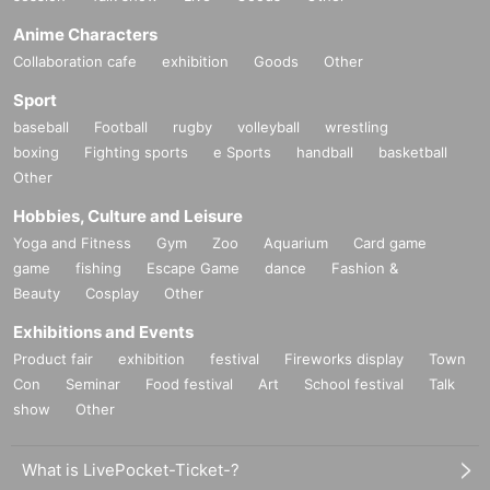
Anime Characters
Collaboration cafe
exhibition
Goods
Other
Sport
baseball
Football
rugby
volleyball
wrestling
boxing
Fighting sports
e Sports
handball
basketball
Other
Hobbies, Culture and Leisure
Yoga and Fitness
Gym
Zoo
Aquarium
Card game
game
fishing
Escape Game
dance
Fashion &
Beauty
Cosplay
Other
Exhibitions and Events
Product fair
exhibition
festival
Fireworks display
Town
Con
Seminar
Food festival
Art
School festival
Talk
show
Other
What is LivePocket-Ticket-?