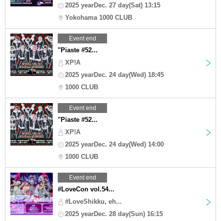
2025 yearDec. 27 day(Sat) 13:15
Yokohama 1000 CLUB
Event end
"Piaste #52...
XP!A
2025 yearDec. 24 day(Wed) 18:45
1000 CLUB
Event end
"Piaste #52...
XP!A
2025 yearDec. 24 day(Wed) 14:00
1000 CLUB
Event end
#LoveCon vol.54...
#LoveShikku, eh...
2025 yearDec. 28 day(Sun) 16:15