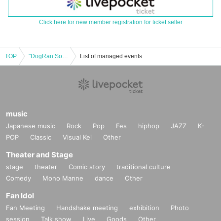
Click here for new member registration for ticket seller
TOP
"DogRan Soudou ~DOGЯUN PARTY~ vol.15 -Kota's Birthday Festival- (Part 2)" (UNDEЯ DOG regular performance)
List of managed events
music
Japanese music
Rock
Pop
Fes
hiphop
JAZZ
K-
POP
Classic
Visual Kei
Other
Theater and Stage
stage
theater
Comic story
traditional culture
Comedy
Mono Manne
dance
Other
Fan Idol
Fan Meeting
Handshake meeting
exhibition
Photo
session
Talk show
Live
Goods
Other