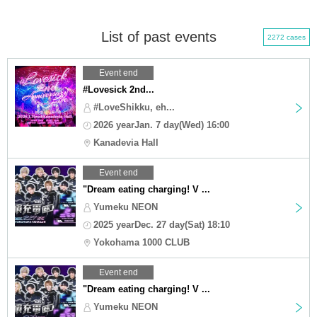
List of past events
2272 cases
Event end
#Lovesick 2nd...
#LoveShikku, eh...
2026 yearJan. 7 day(Wed) 16:00
Kanadevia Hall
Event end
"Dream eating charging! V ...
Yumeku NEON
2025 yearDec. 27 day(Sat) 18:10
Yokohama 1000 CLUB
Event end
"Dream eating charging! V ...
Yumeku NEON