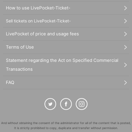
How to use LivePocket-Ticket-
Sell tickets on LivePocket-Ticket-
LivePocket of price and usage fees
Terms of Use
Statement regarding the Act on Specified Commercial
Transactions
FAQ
And without obtaining the consent of the administrator for all of the content that is posted,
It is strictly prohibited to copy, duplicate and transfer without permission.