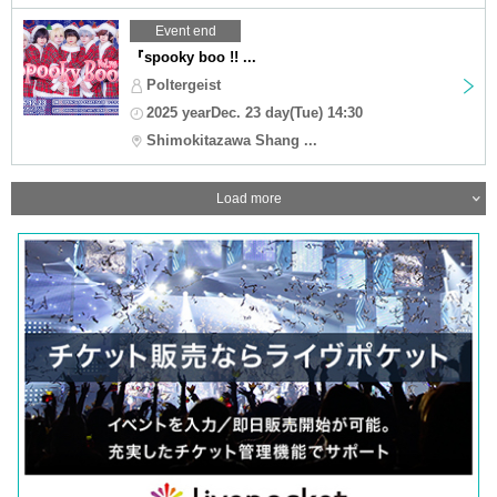
Event end
『spooky boo !! ...
Poltergeist
2025 yearDec. 23 day(Tue) 14:30
Shimokitazawa Shang ...
Load more