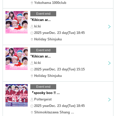
Yokohama 1000club
Event end
"Kikican ar...
ki:ki
2025 yearDec. 23 day(Tue) 18:45
Holiday Shinjuku
Event end
"Kikican ar...
ki:ki
2025 yearDec. 23 day(Tue) 15:15
Holiday Shinjuku
Event end
『spooky boo !! ...
Poltergeist
2025 yearDec. 23 day(Tue) 18:45
Shimokitazawa Shang ...