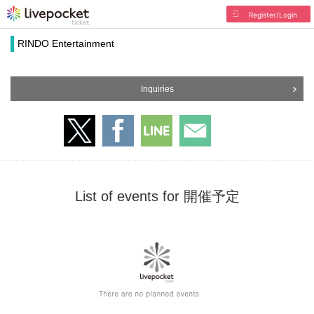
Register/Login
RINDO Entertainment
Inquiries
List of events for 開催予定