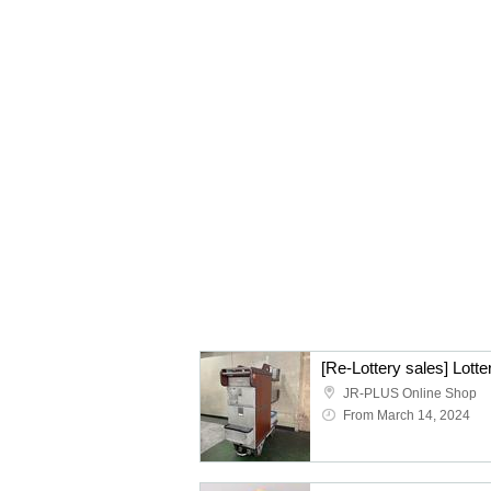
JR-PLUS Online Shop
From March 14, 2024