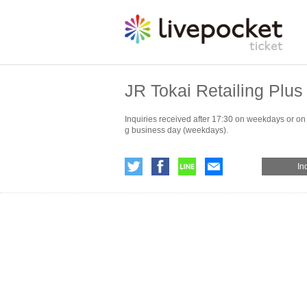
JR Tokai Retailing Plus 
Inquiries received after 17:30 on weekdays or on
g business day (weekdays).
In