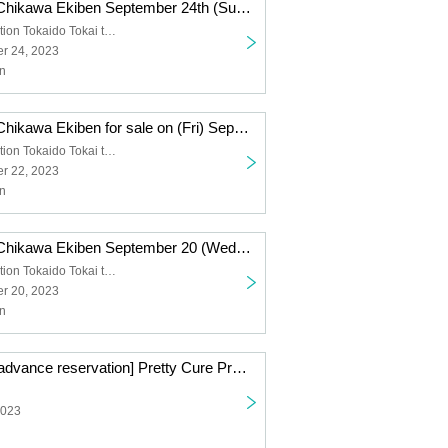
(Lottery sales) Chikawa Ekiben September 24th (Sun) sale
Shinagawa Station Tokaido Tokai ticket gate
r 24, 2023
n
(Lottery sales) Chikawa Ekiben for sale on (Fri) September 22
Shinagawa Station Tokaido Tokai ticket gate
r 22, 2023
n
(Lottery sales) Chikawa Ekiben September 20 (Wed) sale
Shinagawa Station Tokaido Tokai ticket gate
r 20, 2023
n
[7/23 (Sunday) advance reservation] Pretty Cure Pretty Store branch store in JR Tokai Passengers
2023