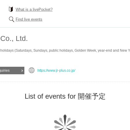
What is a livePocket?
Find live events
Co., Ltd.
 holidays (Saturdays, Sundays, public holidays, Golden Week, year-end and New Yea
quiries
https://www.jr-plus.co.jp/
List of events for 開催予定