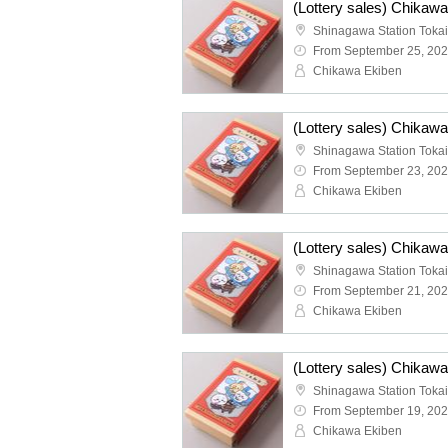
From September 25, 20
Chikawa Ekiben
From September 23, 20
Chikawa Ekiben
From September 21, 20
Chikawa Ekiben
From September 19, 20
Chikawa Ekiben