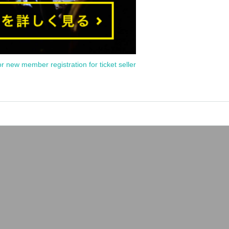
or new member registration for ticket seller