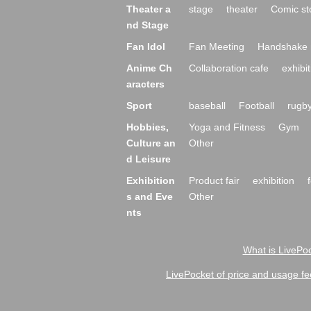
Theater a
stage
theater
Comic st
nd Stage
Fan Idol
Fan Meeting
Handshake 
Anime Ch
Collaboration cafe
exhibit
aracters
Sport
baseball
Football
rugb
Hobbies,
Yoga and Fitness
Gym
Culture an
Other
d Leisure
Exhibition
Product fair
exhibition
s and Eve
Other
nts
What is LivePoc
LivePocket of price and usage fe