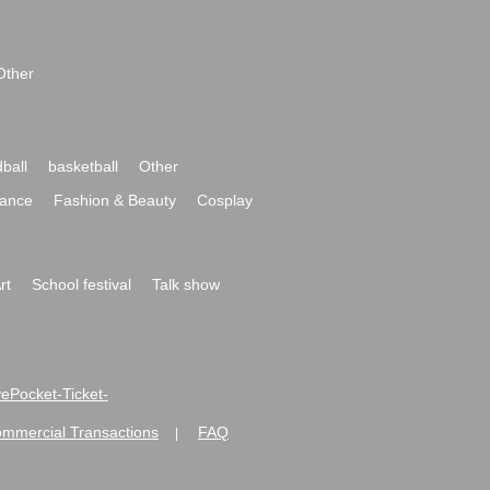
Other
ball
basketball
Other
ance
Fashion & Beauty
Cosplay
rt
School festival
Talk show
ivePocket-Ticket-
ommercial Transactions
FAQ
|