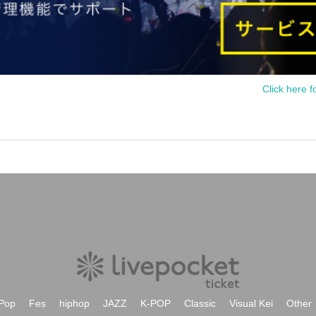
Click here f
Pop
Fes
hiphop
JAZZ
K-POP
Classic
Visual Kei
Other