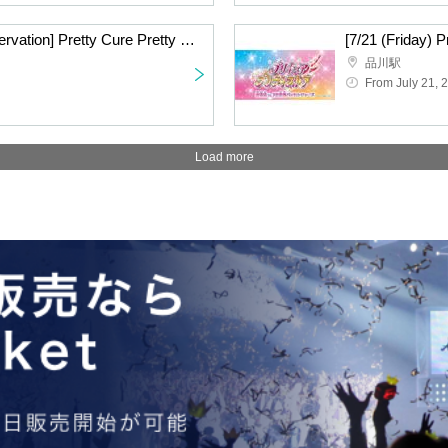
[7/22 (Sat) advance reservation] Pretty Cure Pretty Store branch store in JR Tokai Passengers
品川駅
From July 21, 
Load more