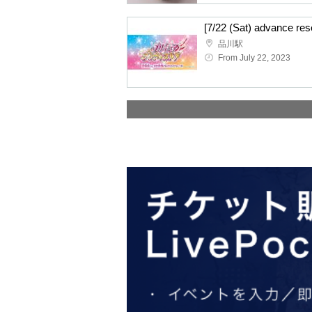
品川駅
From July 22, 2023