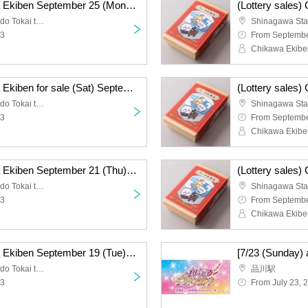
(Lottery sales) Chikawa Ekiben September 25 (Mon) sale
Shinagawa Station Tokaido Tokai ticket gate
23
From Septembe
Chikawa Ekibe
(Lottery sales) Chikawa Ekiben for sale (Sat) September 23
Shinagawa Station Tokaido Tokai ticket gate
23
From Septembe
Chikawa Ekibe
(Lottery sales) Chikawa Ekiben September 21 (Thu) sale
Shinagawa Station Tokaido Tokai ticket gate
23
From Septembe
Chikawa Ekibe
(Lottery sales) Chikawa Ekiben September 19 (Tue) sale
Shinagawa Station Tokaido Tokai ticket gate
品川駅
23
From July 23, 