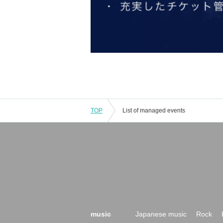
TOP
List of managed events
music
Japanese music
Rock