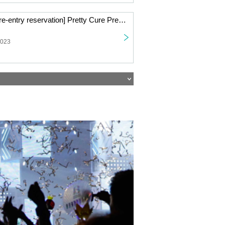
[7/21 (Friday) Pre-entry reservation] Pretty Cure Pretty Store branch store in JR Tokai Passengers
2023