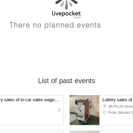
List of past events
[Re-Lottery sales] Lottery sales of in-car sales wagons used on Tokai [Limited to 2 units]
JR-PLUS Onli
From January 