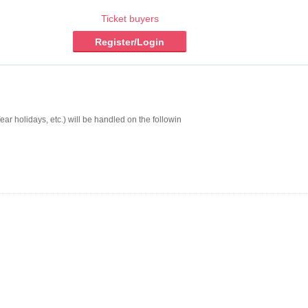
Ticket buyers
Register/Login
r holidays, etc.) will be handled on the followin