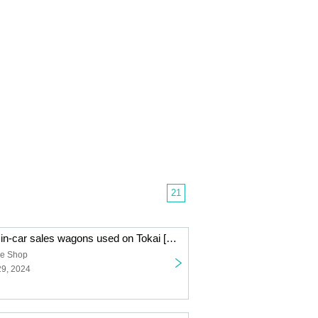
21
Lottery sales of in-car sales wagons used on Tokai [Limited to 50 units]
ne Shop
29, 2024