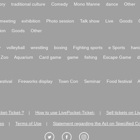
ory
traditional culture
Comedy
Mono Manne
dance
Other
meeting
exhibition
Photo session
Talk show
Live
Goods
ion
Goods
Other
y
volleyball
wrestling
boxing
Fighting sports
e Sports
hand
Zoo
Aquarium
Card game
game
fishing
Escape Game
d
festival
Fireworks display
Town Con
Seminar
Food festival
A
ket-Ticket-?
How to use LivePocket-Ticket-
Sell tickets on L
|
|
es
Terms of Use
Statement regarding the Act on Specified C
|
|