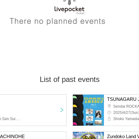
List of past events
TSUNAGARU J
Sendai ROCK
2025/4/27(Sun)
bibibibi, i_andscape., Tan.San.Sui., LIIiEN, Gimme Love!, MEWCATUNE
t HACHINOHE
Zundoko Land V