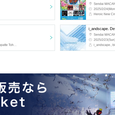
Sendai MACA
2025/2/24(Mon
i_andscape. D
Sendai MACA
2025/2/23(Sun)
Heroic New Cinema, Keppatte Tohoku, bibibibi, i_andscape., Toy=Tia, Tan.San.Sui.