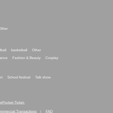
Other
ball
basketball
Other
ance
Fashion & Beauty
Cosplay
rt
School festival
Talk show
ivePocket-Ticket-
ommercial Transactions
FAQ
|