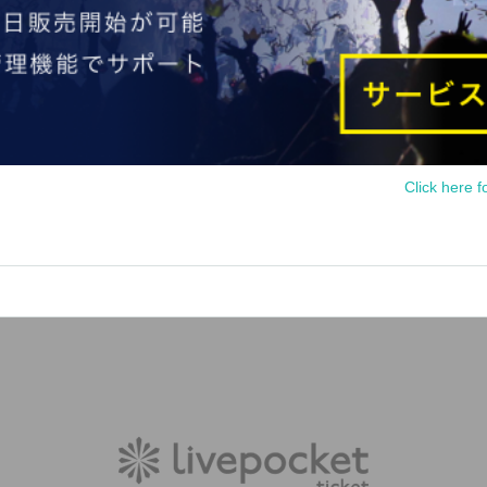
Click here f