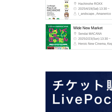
Hachinohe ROXX
2025/4/19(Sat) 13:30 ~
i_andscape., Amanerico
Wide New Market
Sendai MACANA
2025/2/23(Sun) 13:30 ~