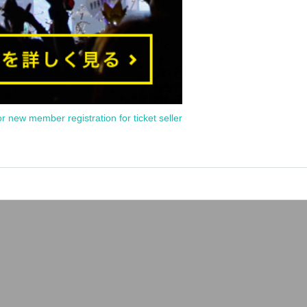
or new member registration for ticket seller