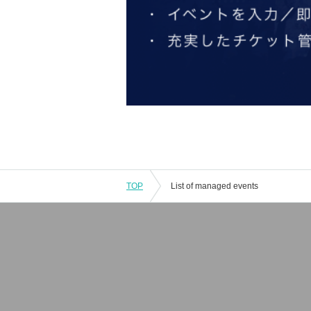
TOP
List of managed events