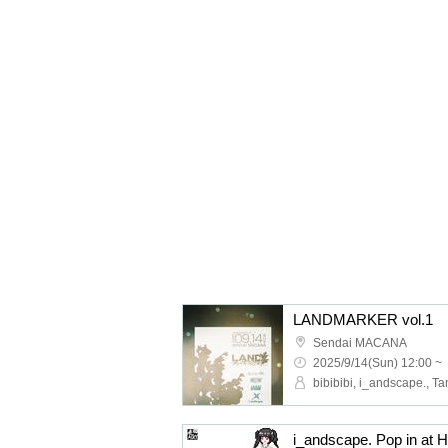
LANDMARKER vol.1
Sendai MACANA
2025/9/14(Sun) 12:00 ~
i_andscape. Pop in a