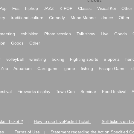
Pop
Fes
hiphop
JAZZ
K-POP
Classic
Visual Kei
Other
ory
traditional culture
Comedy
Mono Manne
dance
Other
meeting
exhibition
Photo session
Talk show
Live
Goods
ion
Goods
Other
y
volleyball
wrestling
boxing
Fighting sports
e Sports
hand
Zoo
Aquarium
Card game
game
fishing
Escape Game
d
festival
Fireworks display
Town Con
Seminar
Food festival
A
ket-Ticket-?
How to use LivePocket-Ticket-
Sell tickets on L
|
|
es
Terms of Use
Statement regarding the Act on Specified C
|
|