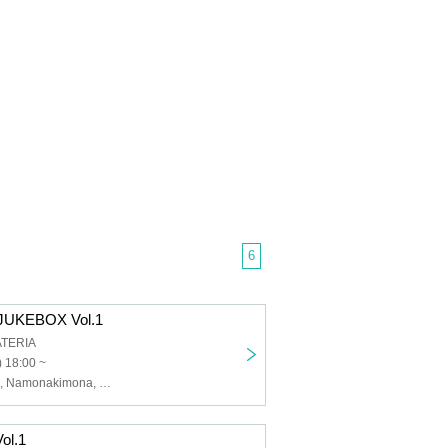
6
UKEBOX Vol.1
ATERIA
 18:00 ~
Shoko Yamada, Namonakimona, Harukaze, i_andscape., moth la moth
ol.1