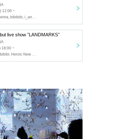
NA
) 12:00 ~
Heroic New Cinema, bibibibi, i_andscape., Toy=Tia, Tan.San.Sui., ARTERIA Blooming Boldly on the Seaside, Able-Gleam
ebut live show "LANDMARKS"
NA
 18:00 ~
i_andscape., bibibibi, Heroic New Cinema, The Great Tohoku