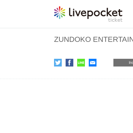
ZUNDOKO ENTERTAI
In