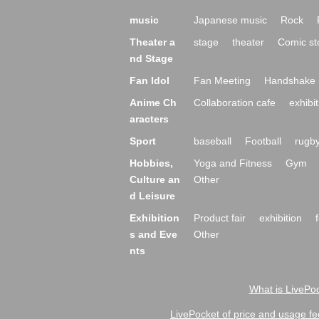
music
Japanese music
Rock
Theater a
stage
theater
Comic st
nd Stage
Fan Idol
Fan Meeting
Handshake 
Anime Ch
Collaboration cafe
exhibit
aracters
Sport
baseball
Football
rugb
Hobbies,
Yoga and Fitness
Gym
Culture an
Other
d Leisure
Exhibition
Product fair
exhibition
s and Eve
Other
nts
What is LivePoc
LivePocket of price and usage fe