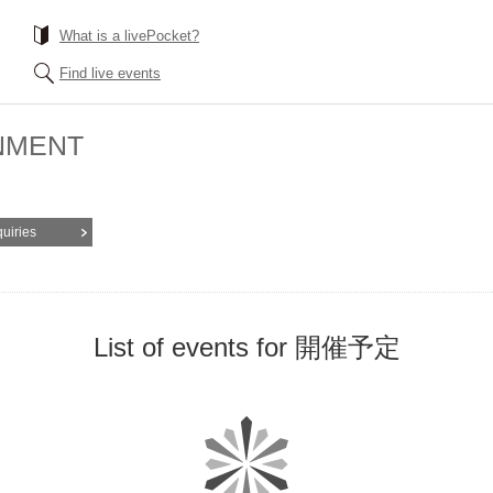
What is a livePocket?
Find live events
NMENT
quiries
List of events for 開催予定