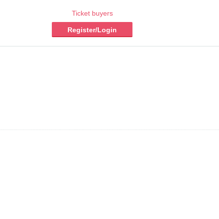
Ticket buyers
Register/Login