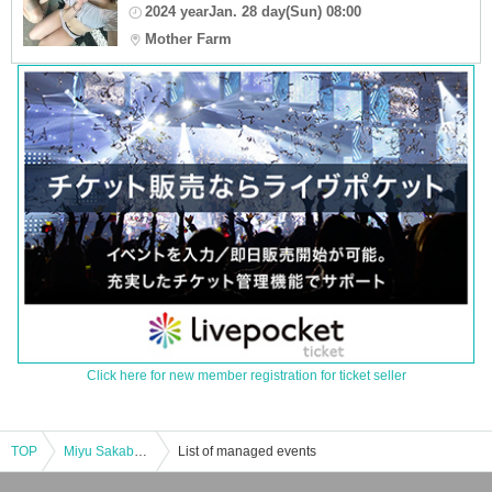
2024 yearJan. 28 day(Sun) 08:00
Mother Farm
Click here for new member registration for ticket seller
TOP
Miyu Sakaba ~Special Edition~ Christmas Party 2024
List of managed events