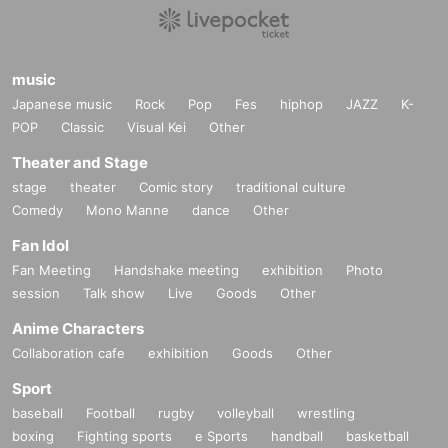
music
Japanese music
Rock
Pop
Fes
hiphop
JAZZ
K-
POP
Classic
Visual Kei
Other
Theater and Stage
stage
theater
Comic story
traditional culture
Comedy
Mono Manne
dance
Other
Fan Idol
Fan Meeting
Handshake meeting
exhibition
Photo
session
Talk show
Live
Goods
Other
Anime Characters
Collaboration cafe
exhibition
Goods
Other
Sport
baseball
Football
rugby
volleyball
wrestling
boxing
Fighting sports
e Sports
handball
basketball