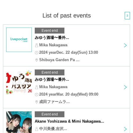
List of past events
3
Event end
みゆう酒場〜番外...
Mika Nakagawa
2024 yearDec. 22 day(Sun) 13:00
Shibuya Garden Pa ...
Event end
みゆう酒場〜番外...
Mika Nakagawa
2024 yearMar. 20 day(Wed) 09:00
成田ファームラ...
Event end
Akane Yoshizawa & Mimi Nakagawa...
中川美優,吉沢...