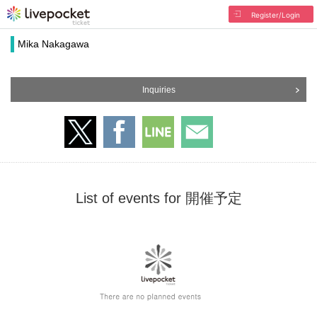
Register/Login
Mika Nakagawa
Inquiries
List of events for 開催予定