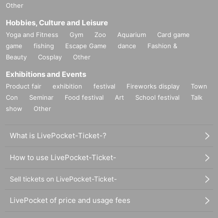
Other
Hobbies, Culture and Leisure
Yoga and Fitness
Gym
Zoo
Aquarium
Card game
game
fishing
Escape Game
dance
Fashion &
Beauty
Cosplay
Other
Exhibitions and Events
Product fair
exhibition
festival
Fireworks display
Town
Con
Seminar
Food festival
Art
School festival
Talk
show
Other
What is LivePocket-Ticket-?
How to use LivePocket-Ticket-
Sell tickets on LivePocket-Ticket-
LivePocket of price and usage fees