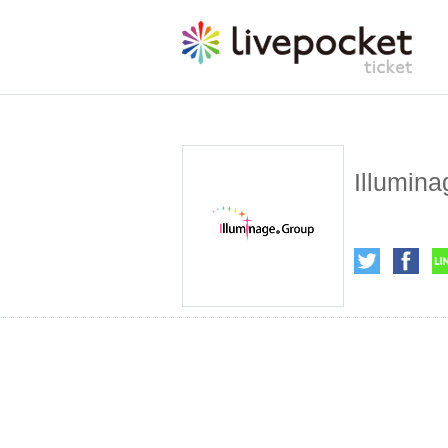
Illumina