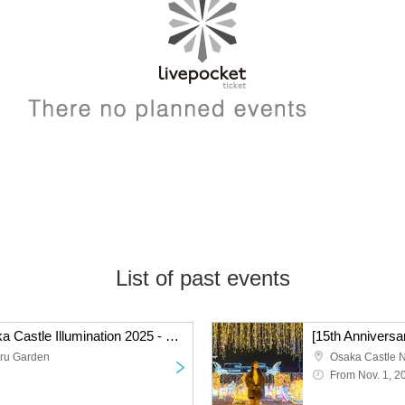
List of past events
[15th Anniversary] Osaka Castle Illumination 2025 - 2026 *No refunds
ru Garden
Osaka Castle 
From Nov. 1, 2