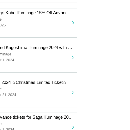
[15th Anniversary] Kobe Illuminage 15% Off Advance Tickets *Non-refundable
ge
2025
Christmas Limited Kagoshima Illuminage 2024 with ULTRAMAN FANTASY LIGHTS
uminage
 1, 2024
e 2024 ☆Christmas Limited Ticket☆
ge
 21, 2024
Limited sale! Advance tickets for Saga Illuminage 2024
ge
 1, 2024