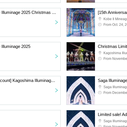
[15th Anniversary] Kobe Illuminage 2025 Christmas Priority Admission Ticket
Kobe Il Minea
From Oct. 24, 
 Illuminage 2025
Kagoshima Ill
From November
[Advance Purchase Discount] Kagoshima Illuminage 2024 with ULTRAMAN FANTASY LIGHTS
Saga Illuminag
Saga Illumina
From December
Saga Illumina
From November