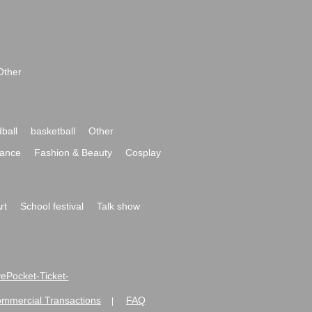
Other
ball
basketball
Other
ance
Fashion & Beauty
Cosplay
rt
School festival
Talk show
ivePocket-Ticket-
ommercial Transactions
FAQ
|