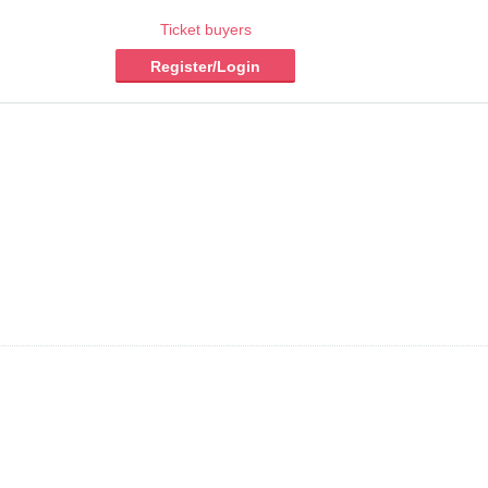
Ticket buyers
Register/Login