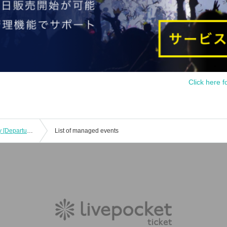
Click here f
Kobe Illuminage Saturday, Month Day [Departure and arrival at Umeda] Tickets with Free of charge transfer
List of managed events