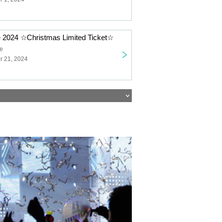
e 2024 ☆Christmas Limited Ticket☆
ge
 21, 2024