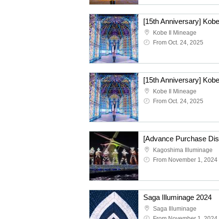
Kobe Il Mineage
From Oct. 24, 2025
[15th Anniversary] Kobe
Kobe Il Mineage
From Oct. 24, 2025
Kagoshima Illuminage
From November 1, 2024
Saga Illuminage 2024
Saga Illuminage
From November 1, 2024