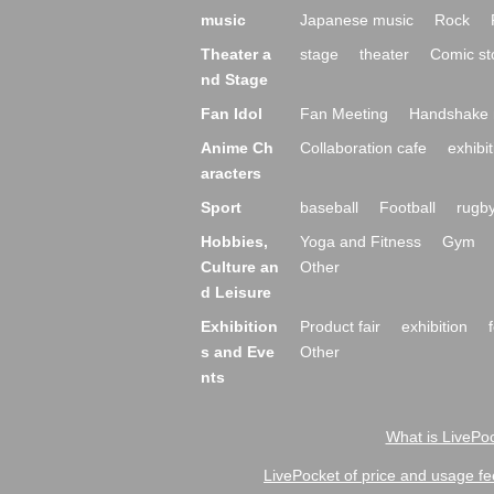
music
Japanese music
Rock
Theater a
stage
theater
Comic st
nd Stage
Fan Idol
Fan Meeting
Handshake 
Anime Ch
Collaboration cafe
exhibit
aracters
Sport
baseball
Football
rugb
Hobbies,
Yoga and Fitness
Gym
Culture an
Other
d Leisure
Exhibition
Product fair
exhibition
s and Eve
Other
nts
What is LivePoc
LivePocket of price and usage fe