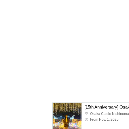
Osaka Castle Nishinoma
From Nov. 1, 2025