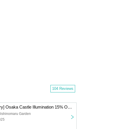
104 Reviews
[15th Anniversary] Osaka Castle Illumination 15% Off Advance Tickets *Non-refundable
Nishinomaru Garden
025