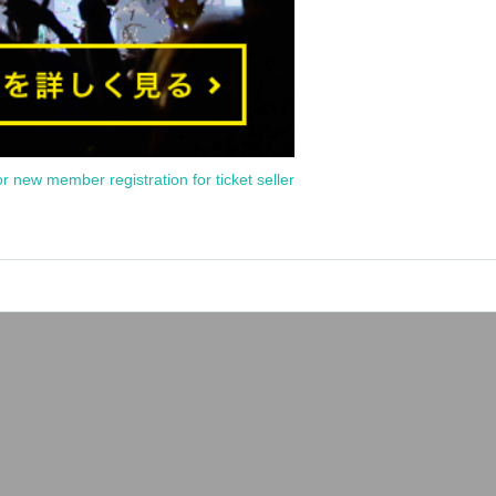
or new member registration for ticket seller