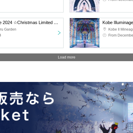
Osaka Castle Illuminage 2024 ☆Christmas Limited Ticket☆
Kobe Illuminag
ru Garden
Kobe Il Minea
4
From December
Load more