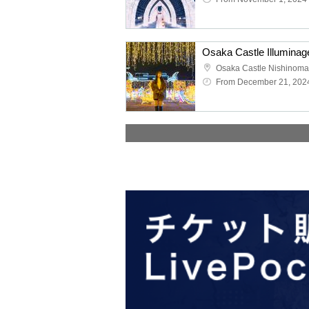
Osaka Castle Nishinoma
From December 21, 202