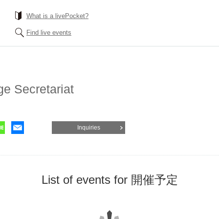
What is a livePocket?
Find live events
ge Secretariat
Inquiries
List of events for 開催予定