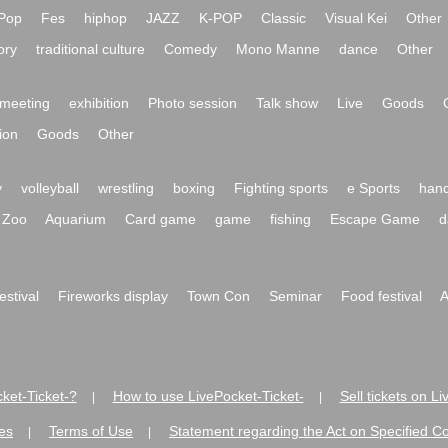
Pop
Fes
hiphop
JAZZ
K-POP
Classic
Visual Kei
Other
ory
traditional culture
Comedy
Mono Manne
dance
Other
meeting
exhibition
Photo session
Talk show
Live
Goods
ion
Goods
Other
y
volleyball
wrestling
boxing
Fighting sports
e Sports
hand
Zoo
Aquarium
Card game
game
fishing
Escape Game
d
festival
Fireworks display
Town Con
Seminar
Food festival
A
ket-Ticket-?
How to use LivePocket-Ticket-
Sell tickets on L
|
|
es
Terms of Use
Statement regarding the Act on Specified C
|
|