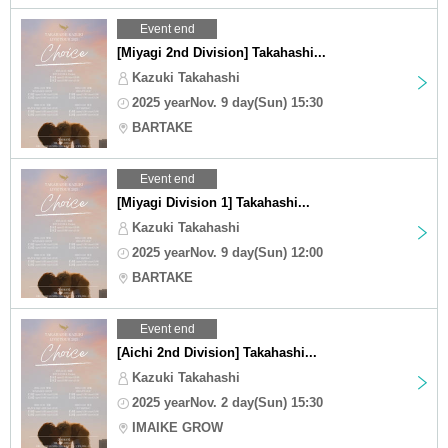
Event end
[Miyagi 2nd Division] Takahashi...
Kazuki Takahashi
2025 yearNov. 9 day(Sun) 15:30
BARTAKE
Event end
[Miyagi Division 1] Takahashi...
Kazuki Takahashi
2025 yearNov. 9 day(Sun) 12:00
BARTAKE
Event end
[Aichi 2nd Division] Takahashi...
Kazuki Takahashi
2025 yearNov. 2 day(Sun) 15:30
IMAIKE GROW