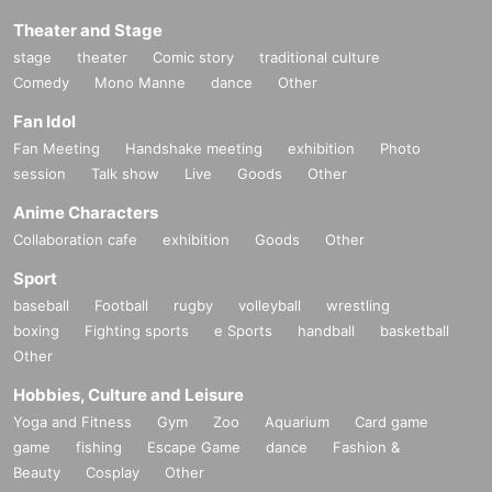
Theater and Stage
stage
theater
Comic story
traditional culture
Comedy
Mono Manne
dance
Other
Fan Idol
Fan Meeting
Handshake meeting
exhibition
Photo
session
Talk show
Live
Goods
Other
Anime Characters
Collaboration cafe
exhibition
Goods
Other
Sport
baseball
Football
rugby
volleyball
wrestling
boxing
Fighting sports
e Sports
handball
basketball
Other
Hobbies, Culture and Leisure
Yoga and Fitness
Gym
Zoo
Aquarium
Card game
game
fishing
Escape Game
dance
Fashion &
Beauty
Cosplay
Other