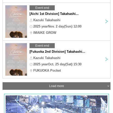
Event end
[Aichi 1st Division] Takahashi...
Kazuki Takahashi
2025 yearNov. 2 day(Sun) 12:00
IMAIKE GROW
Event end
[Fukuoka 2nd Division] Takahashi...
Kazuki Takahashi
2025 yearOct. 25 day(Sat) 15:30
FUKUOKA Pocket
Load more