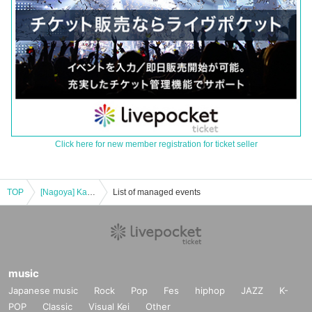
Click here for new member registration for ticket seller
TOP
[Nagoya] Kazuki Takahashi x FUGA Perfect year 2024 ~Part 1~
List of managed events
music
Japanese music
Rock
Pop
Fes
hiphop
JAZZ
K-
POP
Classic
Visual Kei
Other