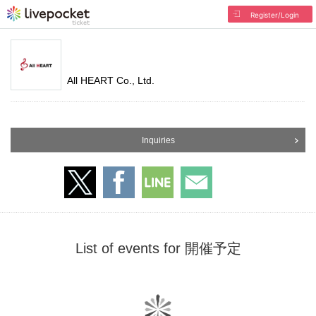
Register/Login
All HEART Co., Ltd.
Inquiries
List of events for 開催予定