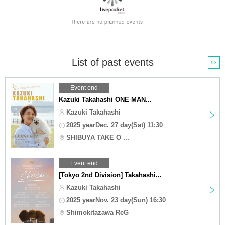
List of past events
93
Event end
Kazuki Takahashi ONE MAN...
Kazuki Takahashi
2025 yearDec. 27 day(Sat) 11:30
SHIBUYA TAKE O ...
Event end
[Tokyo 2nd Division] Takahashi...
Kazuki Takahashi
2025 yearNov. 23 day(Sun) 16:30
Shimokitazawa ReG