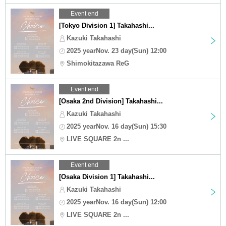
Event end
[Tokyo Division 1] Takahashi...
Kazuki Takahashi
2025 yearNov. 23 day(Sun) 12:00
Shimokitazawa ReG
Event end
[Osaka 2nd Division] Takahashi...
Kazuki Takahashi
2025 yearNov. 16 day(Sun) 15:30
LIVE SQUARE 2n ...
Event end
[Osaka Division 1] Takahashi...
Kazuki Takahashi
2025 yearNov. 16 day(Sun) 12:00
LIVE SQUARE 2n ...