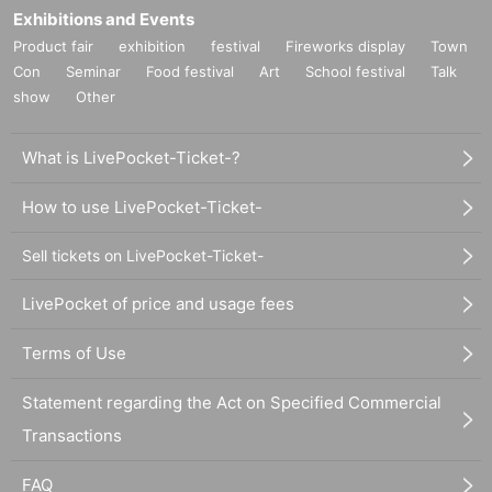
Exhibitions and Events
Product fair
exhibition
festival
Fireworks display
Town
Con
Seminar
Food festival
Art
School festival
Talk
show
Other
What is LivePocket-Ticket-?
How to use LivePocket-Ticket-
Sell tickets on LivePocket-Ticket-
LivePocket of price and usage fees
Terms of Use
Statement regarding the Act on Specified Commercial
Transactions
FAQ