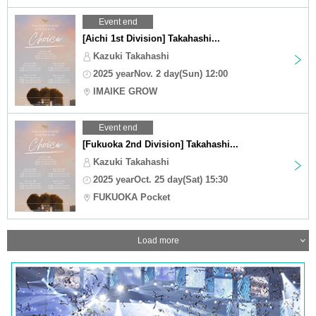
Event end
[Aichi 1st Division] Takahashi...
Kazuki Takahashi
2025 yearNov. 2 day(Sun) 12:00
IMAIKE GROW
Event end
[Fukuoka 2nd Division] Takahashi...
Kazuki Takahashi
2025 yearOct. 25 day(Sat) 15:30
FUKUOKA Pocket
Load more