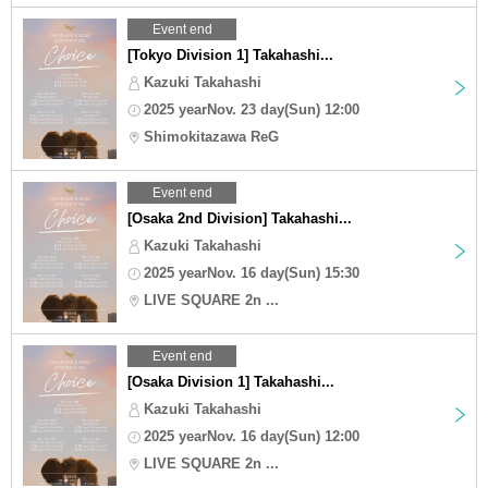
Event end
[Tokyo Division 1] Takahashi...
Kazuki Takahashi
2025 yearNov. 23 day(Sun) 12:00
Shimokitazawa ReG
Event end
[Osaka 2nd Division] Takahashi...
Kazuki Takahashi
2025 yearNov. 16 day(Sun) 15:30
LIVE SQUARE 2n ...
Event end
[Osaka Division 1] Takahashi...
Kazuki Takahashi
2025 yearNov. 16 day(Sun) 12:00
LIVE SQUARE 2n ...