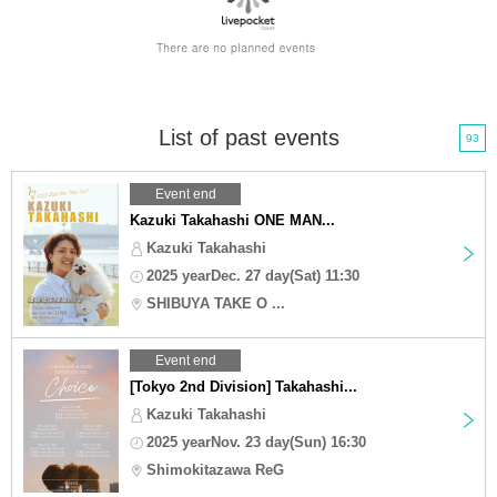
List of past events
93
Event end
Kazuki Takahashi ONE MAN...
Kazuki Takahashi
2025 yearDec. 27 day(Sat) 11:30
SHIBUYA TAKE O ...
Event end
[Tokyo 2nd Division] Takahashi...
Kazuki Takahashi
2025 yearNov. 23 day(Sun) 16:30
Shimokitazawa ReG