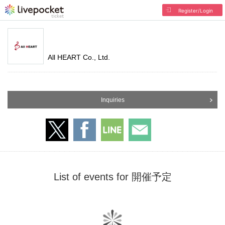
Register/Login
All HEART Co., Ltd.
Inquiries
List of events for 開催予定