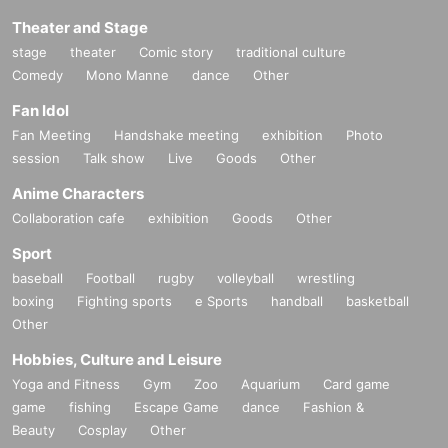
Theater and Stage
stage
theater
Comic story
traditional culture
Comedy
Mono Manne
dance
Other
Fan Idol
Fan Meeting
Handshake meeting
exhibition
Photo
session
Talk show
Live
Goods
Other
Anime Characters
Collaboration cafe
exhibition
Goods
Other
Sport
baseball
Football
rugby
volleyball
wrestling
boxing
Fighting sports
e Sports
handball
basketball
Other
Hobbies, Culture and Leisure
Yoga and Fitness
Gym
Zoo
Aquarium
Card game
game
fishing
Escape Game
dance
Fashion &
Beauty
Cosplay
Other