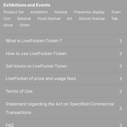
Exhibitions and Events
Product fair
exhibition
festival
Fireworks display
Town
Con
Seminar
Food festival
Art
School festival
Talk
show
Other
What is LivePocket-Ticket-?
How to use LivePocket-Ticket-
Sell tickets on LivePocket-Ticket-
LivePocket of price and usage fees
Terms of Use
Statement regarding the Act on Specified Commercial
Transactions
FAQ