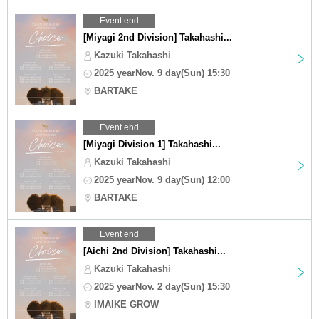
Event end
[Miyagi 2nd Division] Takahashi...
Kazuki Takahashi
2025 yearNov. 9 day(Sun) 15:30
BARTAKE
Event end
[Miyagi Division 1] Takahashi...
Kazuki Takahashi
2025 yearNov. 9 day(Sun) 12:00
BARTAKE
Event end
[Aichi 2nd Division] Takahashi...
Kazuki Takahashi
2025 yearNov. 2 day(Sun) 15:30
IMAIKE GROW