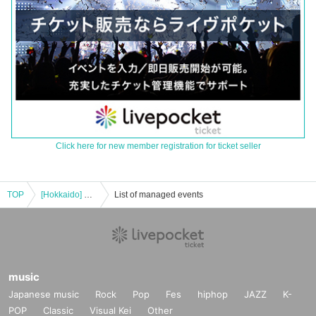
Click here for new member registration for ticket seller
TOP
[Hokkaido] Kazuki Takahashi x FUGA Perfect year 2024 ~Part 1~
List of managed events
music
Japanese music
Rock
Pop
Fes
hiphop
JAZZ
K-
POP
Classic
Visual Kei
Other