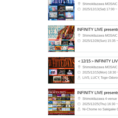
Shimokitazawa MOSAiC
2025/12/13(Sat) 17:00 ~
Shimokitazawa MOSAiC
2025/12/28(Sun) 15:35 
＜12/15＞INFINITY LI
Shimokitazawa MOSAiC
2025/12/15(Mon) 18:30 
Shimokitazawa 4-venue to
2025/12/25(Thu) 16:30 ~