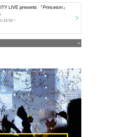
TY LIVE presents 『Princeism』
S
) 16:50 ~