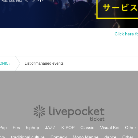
Click here f
RONIC』
List of managed events
Pop
Fes
hiphop
JAZZ
K-POP
Classic
Visual Kei
Other
ory
traditional culture
Comedy
Mono Manne
dance
Other