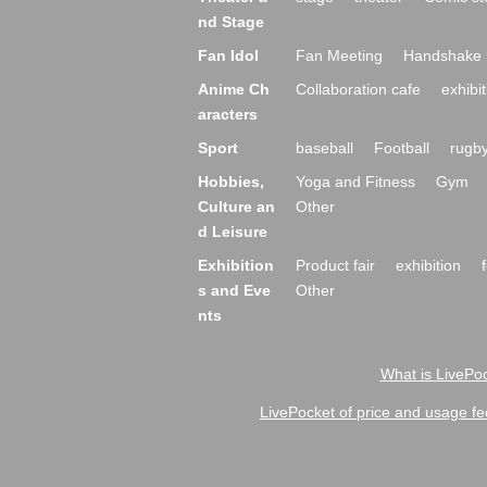
nd Stage
Fan Idol
Fan Meeting
Handshake 
Anime Ch
Collaboration cafe
exhibit
aracters
Sport
baseball
Football
rugb
Hobbies,
Yoga and Fitness
Gym
Culture an
Other
d Leisure
Exhibition
Product fair
exhibition
s and Eve
Other
nts
What is LivePoc
LivePocket of price and usage fe