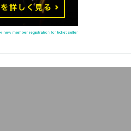
or new member registration for ticket seller