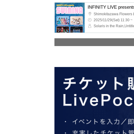
INFINITY LIVE pres
Shimokitazawa Flowers L
2025/11/29(Sat) 11:30 ~