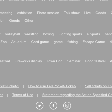
meeting
exhibition
Photo session
Talk show
Live
Goods
ion
Goods
Other
y
volleyball
wrestling
boxing
Fighting sports
e Sports
hand
Zoo
Aquarium
Card game
game
fishing
Escape Game
d
festival
Fireworks display
Town Con
Seminar
Food festival
A
ket-Ticket-?
How to use LivePocket-Ticket-
Sell tickets on L
|
|
es
Terms of Use
Statement regarding the Act on Specified C
|
|