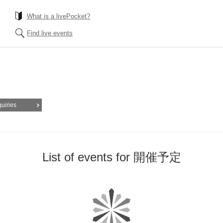
What is a livePocket?
Find live events
quiries
List of events for 開催予定