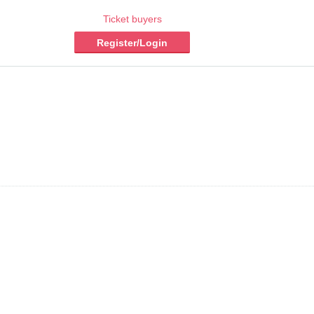
Ticket buyers
Register/Login