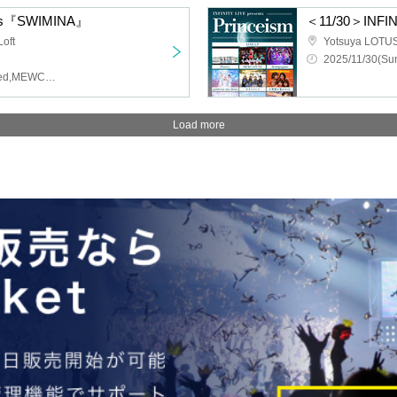
ents『SWIMINA』
＜11/30＞INFINI
oft
Yotsuya LOTU
2025/11/30(Sun
Solaris in the Rain,Untitled,MEWCATUNE,Far, Far Away.
Load more