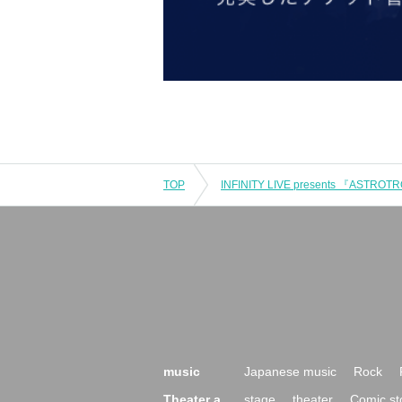
TOP
INFINITY LIVE presents 『ASTROT
music
Japanese music
Rock
Theater a
stage
theater
Comic st