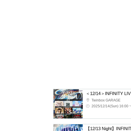
Twinbox GARAGE
2025/12/14(Sun) 16:00 