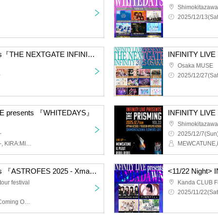
Shimokitazaw
2025/12/13(Sat
INFINITY LIVE presents『THE NEXTGATE INFINITY 2025 TOKYO』
Osaka MUSE
~
2025/12/27(Sat
VE presents 『WHITEDAYS』
INFINITY LIVE
Shimokitazawa 
~
2025/12/7(Sun)
LiVS, LUCY, Toge-Odoro-, KIRA:MINA, BABYTANTS
INFINITY LIVE presents 『ASTROFES 2025 - Xmas Circuit - 』
ur festival
Kanda CLUB F
2025/11/22(Sat
Ni-Chome no Sakigake Coming Out, hakanai, Kaiju by Me, Sequin Good Times, Our Puwa Puwa Puwa Puwa, Loosen Up!, Chalca, LUCY, Rainy Solaris, Papipupepo is Difficult, Goody, Juju, Cinderella, Untitled, Yuimi Ningyo, YOTAKA, YOUR ADVISORY BOARD, I'll Curse You If You Don't Say It's Cute!, GREAT MONKEYS, Minor Girl, ROY Limited GIRLFRIEND, The Universe in a Cat's Eye, il pleut, Kaika, Lion net girl, Layn, Kiki Reirei, NINGENKYOU, BABYTANTS, Buddha TOKYO, If the World Changes 8°, dempogune, CoTei, KIRA:MINA, Scenario with You, Rea Lis, Drawry., unSea