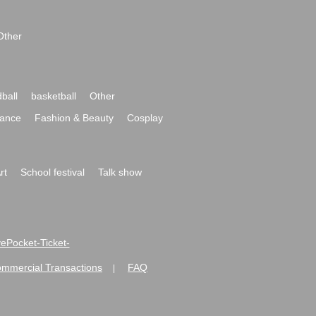
Other
ball
basketball
Other
ance
Fashion & Beauty
Cosplay
rt
School festival
Talk show
ivePocket-Ticket-
ommercial Transactions
FAQ
|