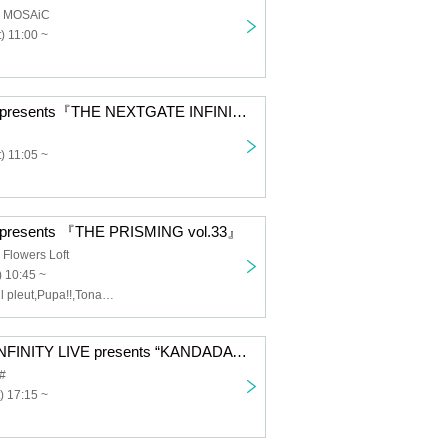
a MOSAiC
) 11:00 ~
INFINITY LIVE presents『THE NEXTGATE INFINITY 2025 OSAKA』
) 11:05 ~
 presents 『THE PRISMING vol.33』
Flowers Loft
 10:45 ~
MEWCATUNE,il pleut,Pupa!!,Tonaria,Merkmar Melmar,REBEL REBEL,8°When the world changes,
<11/22 Night> INFINITY LIVE presents “KANDADAWN”
#
) 17:15 ~