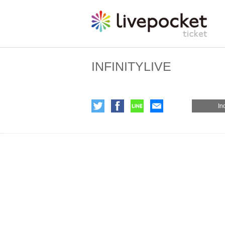
INFINITYLIVE
In