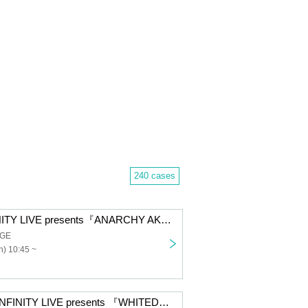
240 cases
＜12/14＞INFINITY LIVE presents『ANARCHY AKIBA - DAY -』
AGE
) 10:45 ~
【12/13 Day】INFINITY LIVE presents 『WHITEDAYS』