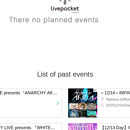
List of past events
＜12/14＞INFINITY LIVE presents『ANARCHY AKIBA - NIGHT -』
Twinbox GAR
~
2025/12/14(Sun
【12/13 Night】INFINITY LIVE presents 『WHITEDAYS』