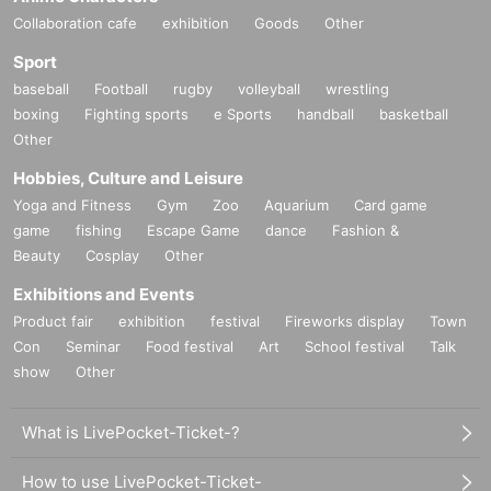
Collaboration cafe
exhibition
Goods
Other
Sport
baseball
Football
rugby
volleyball
wrestling
boxing
Fighting sports
e Sports
handball
basketball
Other
Hobbies, Culture and Leisure
Yoga and Fitness
Gym
Zoo
Aquarium
Card game
game
fishing
Escape Game
dance
Fashion &
Beauty
Cosplay
Other
Exhibitions and Events
Product fair
exhibition
festival
Fireworks display
Town
Con
Seminar
Food festival
Art
School festival
Talk
show
Other
What is LivePocket-Ticket-?
How to use LivePocket-Ticket-