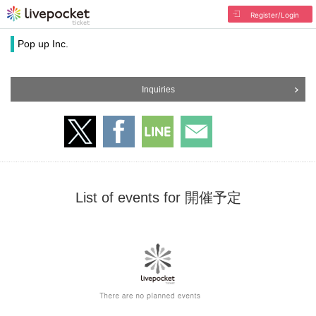
Register/Login
Pop up Inc.
Inquiries
List of events for 開催予定