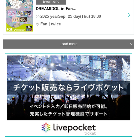
Event end
DREAMIDOL in Fan...
2025 yearSep. 25 day(Thu) 18:30
Fan j twice
Load more