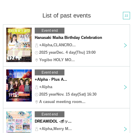
List of past events
22
Event end
Hanasaki Maika Birthday Celebration
+Alpha,CLANCRO...
2025 yearDec. 4 day(Thu) 19:00
Yogibo HOLY MO...
Event end
+Alpha - Plus A...
+Alpha
2025 yearNov. 15 day(Sat) 16:30
A casual meeting room...
Event end
DREAMIDOL -ポッ...
+Alpha,Merry M...