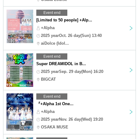
Event end
[Limited to 50 people] +Alp...
+Alpha
2025 yearOct. 26 day(Sun) 13:40
aiDolce (Idol...
Event end
Super DREAMIDOL in B...
2025 yearSep. 29 day(Mon) 16:20
BIGCAT
Event end
『+Alpha 1st One...
+Alpha
2025 yearNov. 26 day(Wed) 19:20
OSAKA MUSE