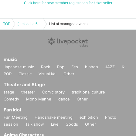
Click here for new member registration for ticket seller
TOP
[Limited to 50 people] +Alpha 1st One-man Live Offline Event 1 month before
List of managed events
music
Japanese music
Rock
Pop
Fes
hiphop
JAZZ
K-
POP
Classic
Visual Kei
Other
Theater and Stage
stage
theater
Comic story
traditional culture
Comedy
Mono Manne
dance
Other
Fan Idol
Fan Meeting
Handshake meeting
exhibition
Photo
session
Talk show
Live
Goods
Other
Anime Characters