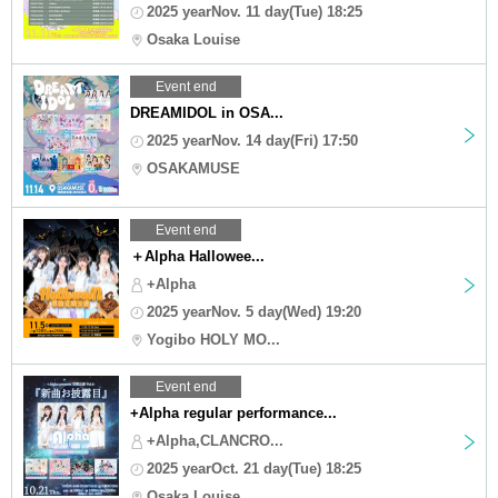
2025 yearNov. 11 day(Tue) 18:25
Osaka Louise
Event end
DREAMIDOL in OSA...
2025 yearNov. 14 day(Fri) 17:50
OSAKAMUSE
Event end
＋Alpha Hallowee...
+Alpha
2025 yearNov. 5 day(Wed) 19:20
Yogibo HOLY MO...
Event end
+Alpha regular performance...
+Alpha,CLANCRO...
2025 yearOct. 21 day(Tue) 18:25
Osaka Louise