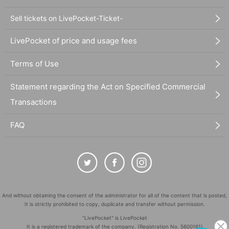
Sell tickets on LivePocket-Ticket-
LivePocket of price and usage fees
Terms of Use
Statement regarding the Act on Specified Commercial
Transactions
FAQ
And without obtaining the consent of the administrator for all of the content that is posted,
It is strictly prohibited to copy, duplicate and transfer without permission.
"LivePocket" is LivePocket
It is a registered trademark of the company. (Registration No. 5600161)