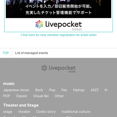
Click here for new member registration for ticket seller
TOP
List of managed events
music
Japanese music
Rock
Pop
Fes
hiphop
JAZZ
K-
POP
Classic
Visual Kei
Other
Theater and Stage
stage
theater
Comic story
traditional culture