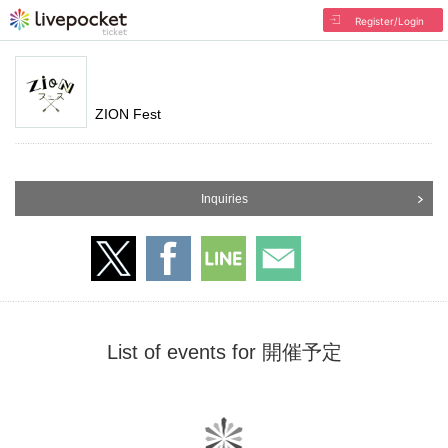
Register/Login
ZION Fest
Inquiries
List of events for 開催予定