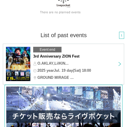
List of past events
1
Event end
3rd Anniversary ZION Fest
O.AKLAY,LilKIN...
2025 yearJul. 19 day(Sat) 18:00
GROUND MIRAGE ...