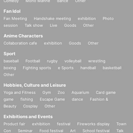
Comedy
Mono Manne
dance
Other
Fan Idol
Fan Meeting
Handshake meeting
exhibition
Photo
session
Talk show
Live
Goods
Other
Anime Characters
Collaboration cafe
exhibition
Goods
Other
Sport
baseball
Football
rugby
volleyball
wrestling
boxing
Fighting sports
e Sports
handball
basketball
Other
Hobbies, Culture and Leisure
Yoga and Fitness
Gym
Zoo
Aquarium
Card game
game
fishing
Escape Game
dance
Fashion &
Beauty
Cosplay
Other
Exhibitions and Events
Product fair
exhibition
festival
Fireworks display
Town
Con
Seminar
Food festival
Art
School festival
Talk