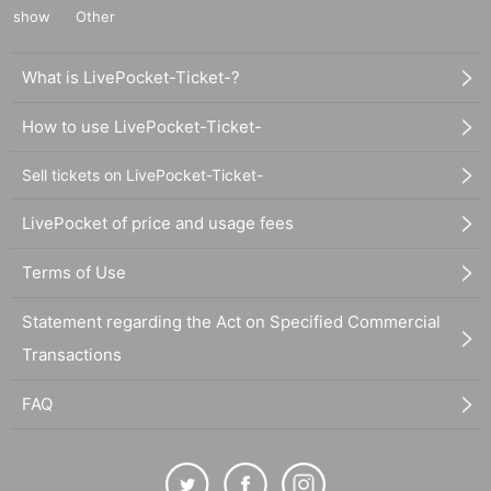
show
Other
What is LivePocket-Ticket-?
How to use LivePocket-Ticket-
Sell tickets on LivePocket-Ticket-
LivePocket of price and usage fees
Terms of Use
Statement regarding the Act on Specified Commercial
Transactions
FAQ