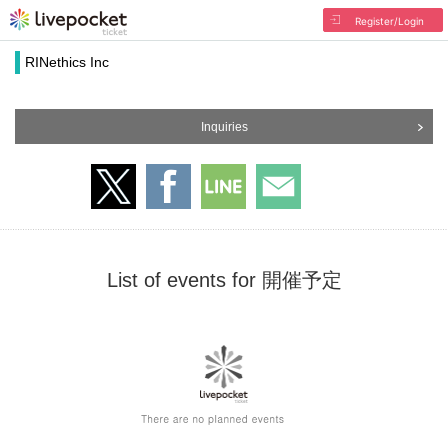
Register/Login
RINethics Inc
Inquiries
List of events for 開催予定