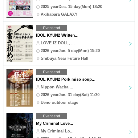
2025 yearDec. 15 day(Mon) 18:20
Akihabara GALAXY
Event end
IDOL KYUN2 Written...
LOVE IZ DOLL, ...
2026 yearJan. 5 day(Mon) 15:20
Shibuya Near Future Hall
Event end
IDOL KYUN2 Pork miso soup...
Nippon Wacha ...
2026 yearJan. 31 day(Sat) 11:30
Ueno outdoor stage
Event end
My Criminal Love...
My Criminal Lo...