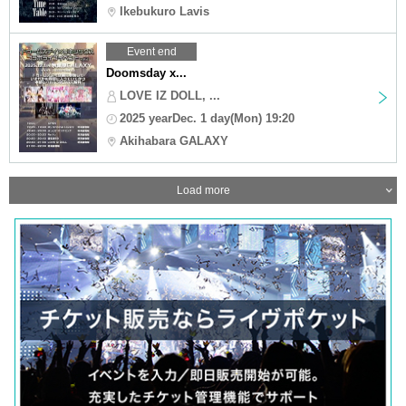
Ikebukuro Lavis
Event end
Doomsday x...
LOVE IZ DOLL, ...
2025 yearDec. 1 day(Mon) 19:20
Akihabara GALAXY
Load more