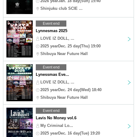
2026 yearJan. 18 day(Sun) 15:40
Shinjuku club SCIE ...
Event end
Lynnesmas 2025
LOVE IZ DOLL, ...
2025 yearDec. 25 day(Thu) 19:00
Shibuya Near Future Hall
Event end
Lynessmas Eve...
LOVE IZ DOLL, ...
2025 yearDec. 24 day(Wed) 18:40
Shibuya Near Future Hall
Event end
Lavis No Money vol.6
My Criminal Lo...
2025 yearDec. 16 day(Tue) 19:20