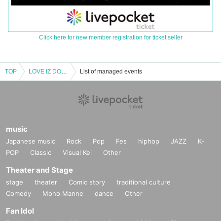
Click here for new member registration for ticket seller
TOP
LOVE IZ DOLL 1st one-man live如Month niece & serious tin joint (birthdate) Reborn Tanabata Festival
List of managed events
music
Japanese music
Rock
Pop
Fes
hiphop
JAZZ
K-
POP
Classic
Visual Kei
Other
Theater and Stage
stage
theater
Comic story
traditional culture
Comedy
Mono Manne
dance
Other
Fan Idol