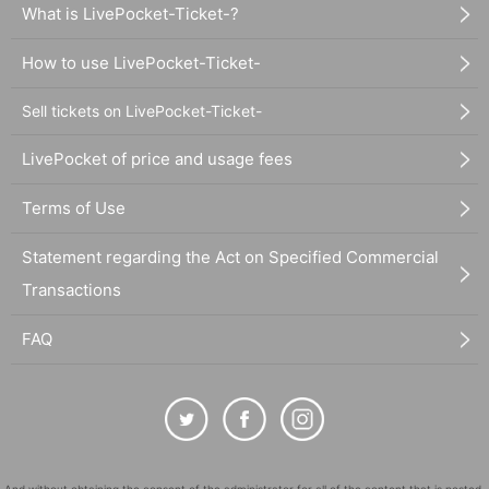
What is LivePocket-Ticket-?
How to use LivePocket-Ticket-
Sell tickets on LivePocket-Ticket-
LivePocket of price and usage fees
Terms of Use
Statement regarding the Act on Specified Commercial
Transactions
FAQ