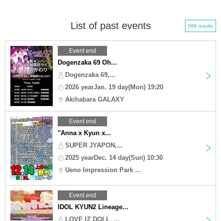
List of past events
586 results
Event end
Dogenzaka 69 Oh...
Dogenzaka 69,...
2026 yearJan. 19 day(Mon) 19:20
Akihabara GALAXY
Event end
"Anna x Kyun x...
SUPER JYAPON,...
2025 yearDec. 14 day(Sun) 10:30
Ueno Impression Park ...
Event end
IDOL KYUN2 Lineage...
LOVE IZ DOLL, ...