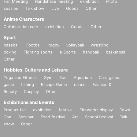
Fan Meeting
Handshake meeting
exhibition
Photo
session
Talk show
Live
Goods
Other
Anime Characters
Collaboration cafe
exhibition
Goods
Other
Sport
baseball
Football
rugby
volleyball
wrestling
boxing
Fighting sports
e Sports
handball
basketball
Other
Hobbies, Culture and Leisure
Yoga and Fitness
Gym
Zoo
Aquarium
Card game
game
fishing
Escape Game
dance
Fashion &
Beauty
Cosplay
Other
Exhibitions and Events
Product fair
exhibition
festival
Fireworks display
Town
Con
Seminar
Food festival
Art
School festival
Talk
show
Other