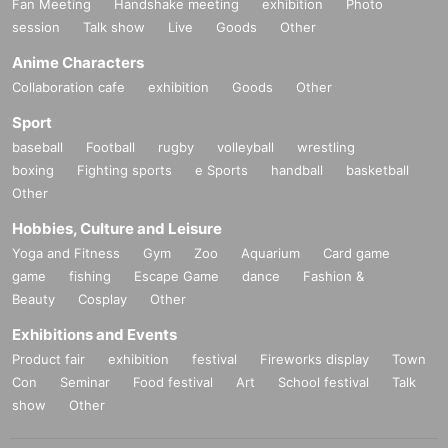
Fan Meeting
Handshake meeting
exhibition
Photo
session
Talk show
Live
Goods
Other
Anime Characters
Collaboration cafe
exhibition
Goods
Other
Sport
baseball
Football
rugby
volleyball
wrestling
boxing
Fighting sports
e Sports
handball
basketball
Other
Hobbies, Culture and Leisure
Yoga and Fitness
Gym
Zoo
Aquarium
Card game
game
fishing
Escape Game
dance
Fashion &
Beauty
Cosplay
Other
Exhibitions and Events
Product fair
exhibition
festival
Fireworks display
Town
Con
Seminar
Food festival
Art
School festival
Talk
show
Other