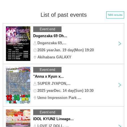
List of past events
586 results
Event end
Dogenzaka 69 Oh...
Dogenzaka 69,...
2026 yearJan. 19 day(Mon) 19:20
Akihabara GALAXY
Event end
"Anna x Kyun x...
SUPER JYAPON,...
2025 yearDec. 14 day(Sun) 10:30
Ueno Impression Park ...
Event end
IDOL KYUN2 Lineage...
LOVE IZ DOLL, ...