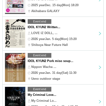
2025 yearDec. 15 day(Mon) 18:20
Akihabara GALAXY
Event end
IDOL KYUN2 Written...
LOVE IZ DOLL, ...
2026 yearJan. 5 day(Mon) 15:20
Shibuya Near Future Hall
Event end
IDOL KYUN2 Pork miso soup...
Nippon Wacha ...
2026 yearJan. 31 day(Sat) 11:30
Ueno outdoor stage
Event end
My Criminal Love...
My Criminal Lo...