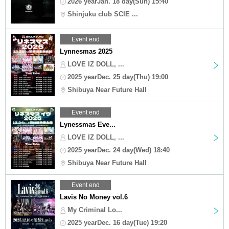
2026 yearJan. 18 day(Sun) 15:40
Shinjuku club SCIE ...
Event end
Lynnesmas 2025
LOVE IZ DOLL, ...
2025 yearDec. 25 day(Thu) 19:00
Shibuya Near Future Hall
Event end
Lynessmas Eve...
LOVE IZ DOLL, ...
2025 yearDec. 24 day(Wed) 18:40
Shibuya Near Future Hall
Event end
Lavis No Money vol.6
My Criminal Lo...
2025 yearDec. 16 day(Tue) 19:20