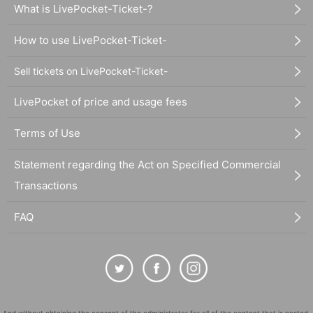
What is LivePocket-Ticket-?
How to use LivePocket-Ticket-
Sell tickets on LivePocket-Ticket-
LivePocket of price and usage fees
Terms of Use
Statement regarding the Act on Specified Commercial
Transactions
FAQ