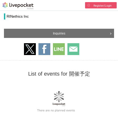
Register/Login
RINethics Inc
Inquiries
List of events for 開催予定