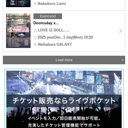
Ikebukuro Lavis
Event end
Doomsday x...
LOVE IZ DOLL, ...
2025 yearDec. 1 day(Mon) 19:20
Akihabara GALAXY
Load more