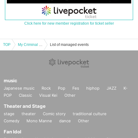
Click here for new member registration for ticket seller
TOP
My Criminal Lovers' Otokuurato Birthday 2025
List of managed events
music
Japanese music
Rock
Pop
Fes
hiphop
JAZZ
K-
POP
Classic
Visual Kei
Other
Theater and Stage
stage
theater
Comic story
traditional culture
Comedy
Mono Manne
dance
Other
Fan Idol