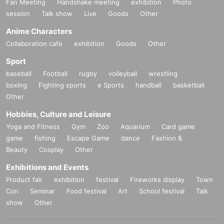
Fan Meeting
Handshake meeting
exhibition
Photo
session
Talk show
Live
Goods
Other
Anime Characters
Collaboration cafe
exhibition
Goods
Other
Sport
baseball
Football
rugby
volleyball
wrestling
boxing
Fighting sports
e Sports
handball
basketball
Other
Hobbies, Culture and Leisure
Yoga and Fitness
Gym
Zoo
Aquarium
Card game
game
fishing
Escape Game
dance
Fashion &
Beauty
Cosplay
Other
Exhibitions and Events
Product fair
exhibition
festival
Fireworks display
Town
Con
Seminar
Food festival
Art
School festival
Talk
show
Other