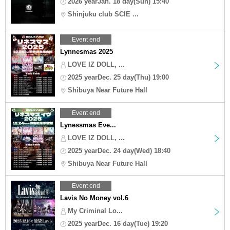
2026 yearJan. 18 day(Sun) 15:40
Shinjuku club SCIE ...
Event end
Lynnesmas 2025
LOVE IZ DOLL, ...
2025 yearDec. 25 day(Thu) 19:00
Shibuya Near Future Hall
Event end
Lynessmas Eve...
LOVE IZ DOLL, ...
2025 yearDec. 24 day(Wed) 18:40
Shibuya Near Future Hall
Event end
Lavis No Money vol.6
My Criminal Lo...
2025 yearDec. 16 day(Tue) 19:20