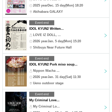
2025 yearDec. 15 day(Mon) 18:20
Akihabara GALAXY
Event end
IDOL KYUN2 Written...
LOVE IZ DOLL, ...
2026 yearJan. 5 day(Mon) 15:20
Shibuya Near Future Hall
Event end
IDOL KYUN2 Pork miso soup...
Nippon Wacha ...
2026 yearJan. 31 day(Sat) 11:30
Ueno outdoor stage
Event end
My Criminal Love...
My Criminal Lo...