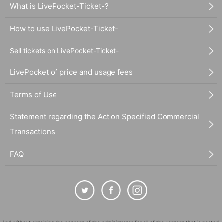
What is LivePocket-Ticket-?
How to use LivePocket-Ticket-
Sell tickets on LivePocket-Ticket-
LivePocket of price and usage fees
Terms of Use
Statement regarding the Act on Specified Commercial
Transactions
FAQ