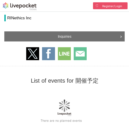
Register/Login
RINethics Inc
Inquiries
List of events for 開催予定