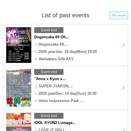
List of past events
586 results
Event end
Dogenzaka 69 Oh...
Dogenzaka 69,...
2026 yearJan. 19 day(Mon) 19:20
Akihabara GALAXY
Event end
"Anna x Kyun x...
SUPER JYAPON,...
2025 yearDec. 14 day(Sun) 10:30
Ueno Impression Park ...
Event end
IDOL KYUN2 Lineage...
LOVE IZ DOLL, ...