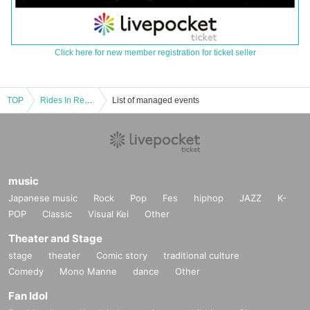
Click here for new member registration for ticket seller
TOP
Rides In ReVellion ONEMAN TOUR 2024 "EDGERUNNER" Okayama Performance
List of managed events
music
Japanese music
Rock
Pop
Fes
hiphop
JAZZ
K-
POP
Classic
Visual Kei
Other
Theater and Stage
stage
theater
Comic story
traditional culture
Comedy
Mono Manne
dance
Other
Fan Idol