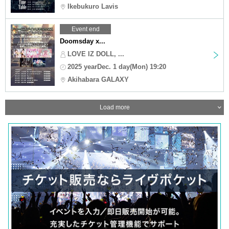
Ikebukuro Lavis
Event end
Doomsday x...
LOVE IZ DOLL, ...
2025 yearDec. 1 day(Mon) 19:20
Akihabara GALAXY
Load more