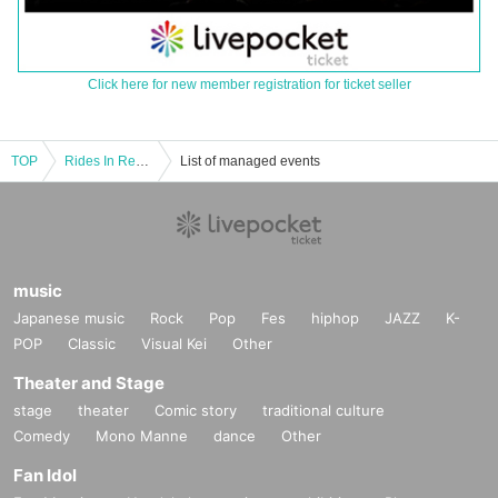
Click here for new member registration for ticket seller
TOP
Rides In ReVellion ONEMAN TOUR 2024 "EDGERUNNER" Himeji performance
List of managed events
music
Japanese music
Rock
Pop
Fes
hiphop
JAZZ
K-
POP
Classic
Visual Kei
Other
Theater and Stage
stage
theater
Comic story
traditional culture
Comedy
Mono Manne
dance
Other
Fan Idol