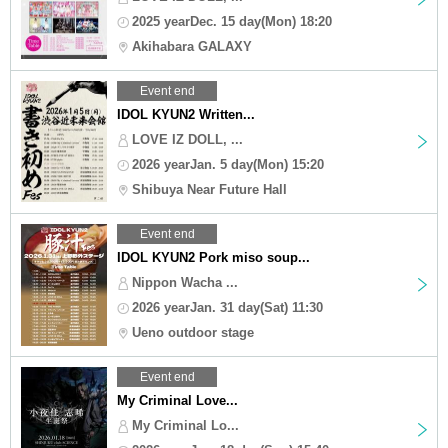
2025 yearDec. 15 day(Mon) 18:20
Akihabara GALAXY
Event end
IDOL KYUN2 Written...
LOVE IZ DOLL, ...
2026 yearJan. 5 day(Mon) 15:20
Shibuya Near Future Hall
Event end
IDOL KYUN2 Pork miso soup...
Nippon Wacha ...
2026 yearJan. 31 day(Sat) 11:30
Ueno outdoor stage
Event end
My Criminal Love...
My Criminal Lo...