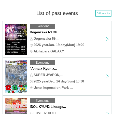
List of past events
586 results
Event end
Dogenzaka 69 Oh...
Dogenzaka 69,...
2026 yearJan. 19 day(Mon) 19:20
Akihabara GALAXY
Event end
"Anna x Kyun x...
SUPER JYAPON,...
2025 yearDec. 14 day(Sun) 10:30
Ueno Impression Park ...
Event end
IDOL KYUN2 Lineage...
LOVE IZ DOLL, ...