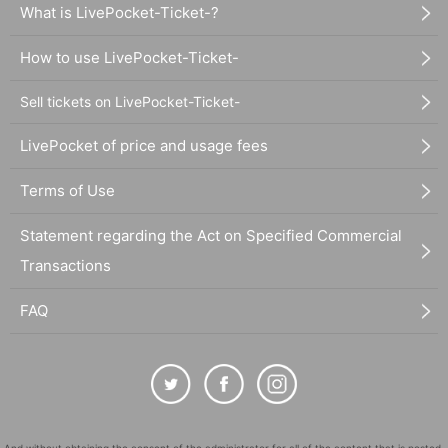
What is LivePocket-Ticket-?
How to use LivePocket-Ticket-
Sell tickets on LivePocket-Ticket-
LivePocket of price and usage fees
Terms of Use
Statement regarding the Act on Specified Commercial
Transactions
FAQ