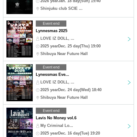
2026 yearJan. 18 day(Sun) 15:40
Shinjuku club SCIE ...
Event end
Lynnesmas 2025
LOVE IZ DOLL, ...
2025 yearDec. 25 day(Thu) 19:00
Shibuya Near Future Hall
Event end
Lynessmas Eve...
LOVE IZ DOLL, ...
2025 yearDec. 24 day(Wed) 18:40
Shibuya Near Future Hall
Event end
Lavis No Money vol.6
My Criminal Lo...
2025 yearDec. 16 day(Tue) 19:20