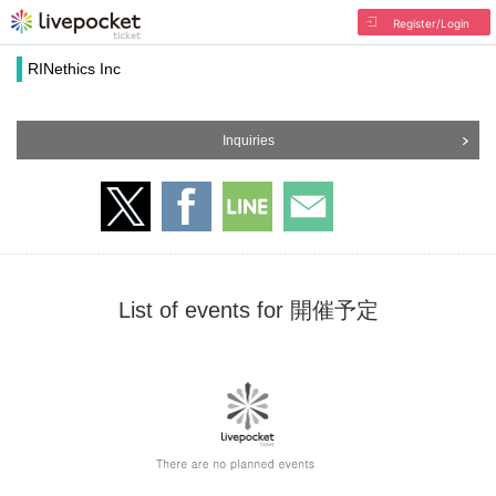
Register/Login
RINethics Inc
Inquiries
List of events for 開催予定