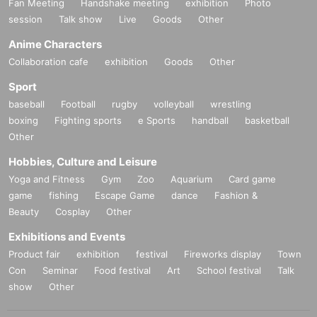
Fan Meeting
Handshake meeting
exhibition
Photo
session
Talk show
Live
Goods
Other
Anime Characters
Collaboration cafe
exhibition
Goods
Other
Sport
baseball
Football
rugby
volleyball
wrestling
boxing
Fighting sports
e Sports
handball
basketball
Other
Hobbies, Culture and Leisure
Yoga and Fitness
Gym
Zoo
Aquarium
Card game
game
fishing
Escape Game
dance
Fashion &
Beauty
Cosplay
Other
Exhibitions and Events
Product fair
exhibition
festival
Fireworks display
Town
Con
Seminar
Food festival
Art
School festival
Talk
show
Other