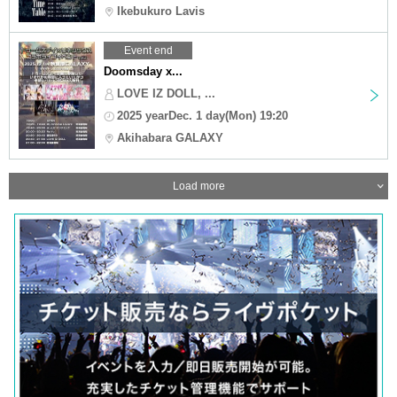
Ikebukuro Lavis
Event end
Doomsday x...
LOVE IZ DOLL, ...
2025 yearDec. 1 day(Mon) 19:20
Akihabara GALAXY
Load more