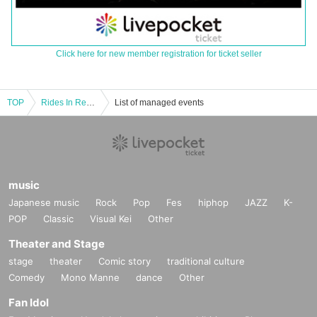
Click here for new member registration for ticket seller
TOP
Rides In ReVellion presents 2MAN LIVE 「MADREBEL」
List of managed events
music
Japanese music
Rock
Pop
Fes
hiphop
JAZZ
K-
POP
Classic
Visual Kei
Other
Theater and Stage
stage
theater
Comic story
traditional culture
Comedy
Mono Manne
dance
Other
Fan Idol