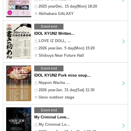
2025 yearDec. 15 day(Mon) 18:20
Akihabara GALAXY
Event end
IDOL KYUN2 Written...
LOVE IZ DOLL, ...
2026 yearJan. 5 day(Mon) 15:20
Shibuya Near Future Hall
Event end
IDOL KYUN2 Pork miso soup...
Nippon Wacha ...
2026 yearJan. 31 day(Sat) 11:30
Ueno outdoor stage
Event end
My Criminal Love...
My Criminal Lo...