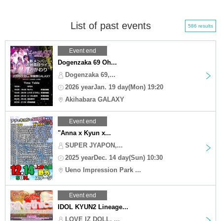
List of past events
586 results
Event end
Dogenzaka 69 Oh...
Dogenzaka 69,...
2026 yearJan. 19 day(Mon) 19:20
Akihabara GALAXY
Event end
"Anna x Kyun x...
SUPER JYAPON,...
2025 yearDec. 14 day(Sun) 10:30
Ueno Impression Park ...
Event end
IDOL KYUN2 Lineage...
LOVE IZ DOLL, ...