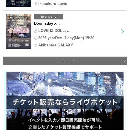
Ikebukuro Lavis
Event end
Doomsday x...
LOVE IZ DOLL, ...
2025 yearDec. 1 day(Mon) 19:20
Akihabara GALAXY
Load more