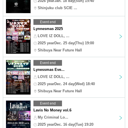
2026 yearJan. 18 day(Sun) 15:40
Shinjuku club SCIE ...
Event end
Lynnesmas 2025
LOVE IZ DOLL, ...
2025 yearDec. 25 day(Thu) 19:00
Shibuya Near Future Hall
Event end
Lynessmas Eve...
LOVE IZ DOLL, ...
2025 yearDec. 24 day(Wed) 18:40
Shibuya Near Future Hall
Event end
Lavis No Money vol.6
My Criminal Lo...
2025 yearDec. 16 day(Tue) 19:20