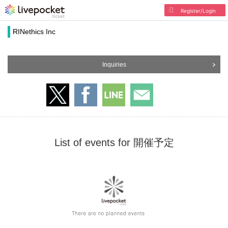
Register/Login
RINethics Inc
Inquiries
List of events for 開催予定