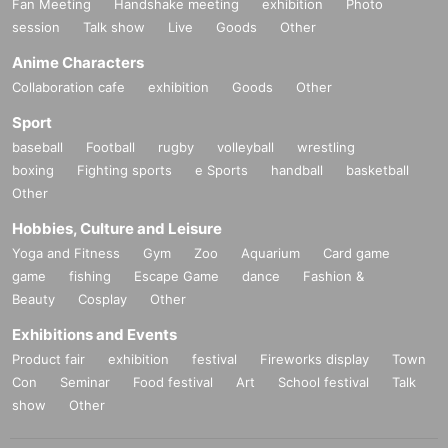
Fan Meeting
Handshake meeting
exhibition
Photo
session
Talk show
Live
Goods
Other
Anime Characters
Collaboration cafe
exhibition
Goods
Other
Sport
baseball
Football
rugby
volleyball
wrestling
boxing
Fighting sports
e Sports
handball
basketball
Other
Hobbies, Culture and Leisure
Yoga and Fitness
Gym
Zoo
Aquarium
Card game
game
fishing
Escape Game
dance
Fashion &
Beauty
Cosplay
Other
Exhibitions and Events
Product fair
exhibition
festival
Fireworks display
Town
Con
Seminar
Food festival
Art
School festival
Talk
show
Other