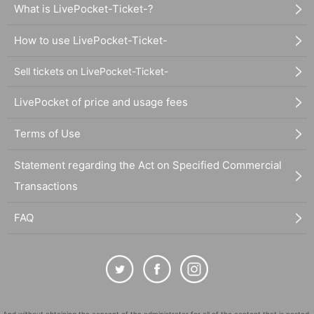
What is LivePocket-Ticket-?
How to use LivePocket-Ticket-
Sell tickets on LivePocket-Ticket-
LivePocket of price and usage fees
Terms of Use
Statement regarding the Act on Specified Commercial
Transactions
FAQ