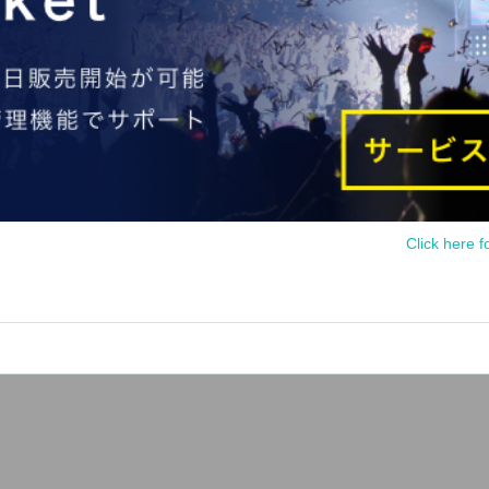
Click here f