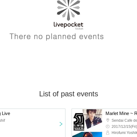
List of past events
 Live
Marlet Mine ~ R
hif
Sendai Cafe de
2017/12/15(Fri