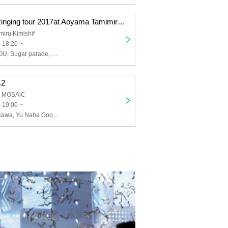
Marlet Mine ~ Ringing tour 2017at Aoyama Tamimiru Kimono Fu ~
iru Kimishif
) 18:20 ~
Marlet Mine, ROU, Sugar parade, Kato Kishou, weightless recipe, 5J
.2
a MOSAiC
 19:00 ~
Hirofumi Yoshikawa, Yu Naha Goodness