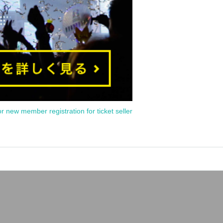
or new member registration for ticket seller