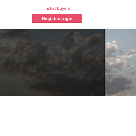
Ticket buyers
Register/Login