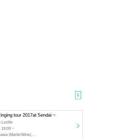
6
inging tour 2017at Sendai ~
 Lucille
) 19:00 ~
Hirofumi Yoshikawa (Marlet Mine), ROU, 5J