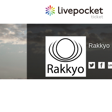
Rakkyo 