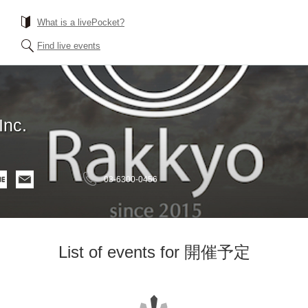
What is a livePocket?
Find live events
Inc.
03-6300-0456
List of events for 開催予定