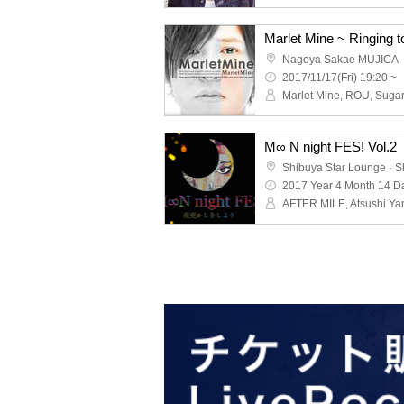
Nagoya Sakae MUJICA
2017/11/17(Fri) 19:20 ~
M∞ N night FES! Vol.2
2017 Year 4 Month 14 Da