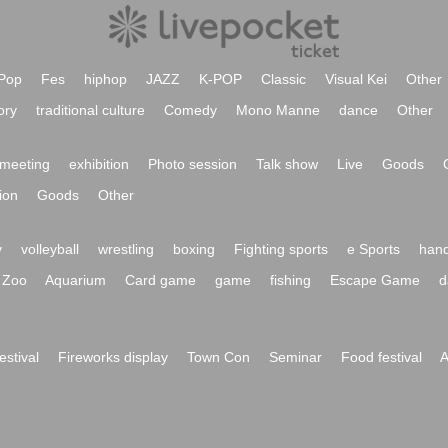
Pop
Fes
hiphop
JAZZ
K-POP
Classic
Visual Kei
Other
ory
traditional culture
Comedy
Mono Manne
dance
Other
meeting
exhibition
Photo session
Talk show
Live
Goods
ion
Goods
Other
y
volleyball
wrestling
boxing
Fighting sports
e Sports
hand
Zoo
Aquarium
Card game
game
fishing
Escape Game
d
festival
Fireworks display
Town Con
Seminar
Food festival
A