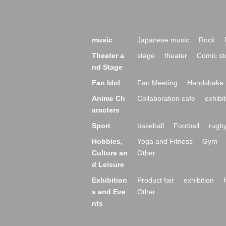
music
Japanese music
Rock
Theater a
stage
theater
Comic st
nd Stage
Fan Idol
Fan Meeting
Handshake 
Anime Ch
Collaboration cafe
exhibit
aracters
Sport
baseball
Football
rugb
Hobbies,
Yoga and Fitness
Gym
Culture an
Other
d Leisure
Exhibition
Product fair
exhibition
s and Eve
Other
nts