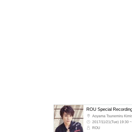
ROU Special Recording
Aoyama Tsunemiru Kimis
2017/11/21(Tue) 19:30 ~
ROU