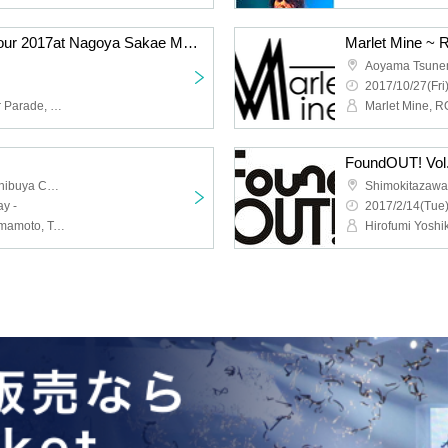
Marlet Mine ~ Ringing tour 2017at Nagoya Sakae MUJICA ~
Aoyama Tsunem
2017/10/27(Fri
Marlet Mine, ROU, Sugar Parade, No Gravity Recipe, Naoka Okuyama
FoundOUT! Vol
Shibuya Star Lounge · Shibuya Chelsea Hotel
Shimokitazaw
y -
2017/2/14(Tue)
AFTER MILE, Atsushi Yamamoto, Tsuyoshi Furusawa, Akira Yamamoto, Marc Mine, HITO (three star Saraba), Mitsuki (ex: GOLD RUSH), Nakamura Shingo, Miyazaki Kaoru, Kuunnel da cycle, Tokyo chameleon, GUYZ, Hot Ryo, Kato Kishou, chill seeker, FAT FIVE