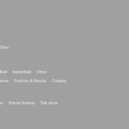
Other
ball
basketball
Other
ance
Fashion & Beauty
Cosplay
rt
School festival
Talk show