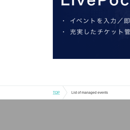
TOP
List of managed events