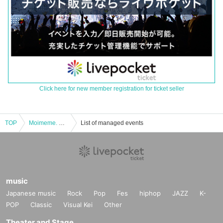
Click here for new member registration for ticket seller
TOP
Moimeme. Organized Day moneyless live "CHAOS PARTY 4 MAN"
List of managed events
music
Japanese music
Rock
Pop
Fes
hiphop
JAZZ
K-
POP
Classic
Visual Kei
Other
Theater and Stage