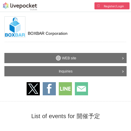
Register/Login
BOXBAR Corporation
WEB site
Inquiries
List of events for 開催予定