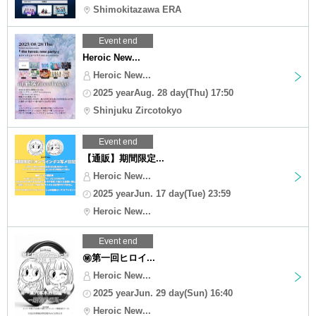
Shimokitazawa ERA
Event end
Heroic New...
Heroic New...
2025 yearAug. 28 day(Thu) 17:50
Shinjuku Zircotokyo
Event end
【通販】期間限定...
Heroic New...
2025 yearJun. 17 day(Tue) 23:59
Heroic New...
Event end
㊙︎第一回ヒロイ...
Heroic New...
2025 yearJun. 29 day(Sun) 16:40
Heroic New...