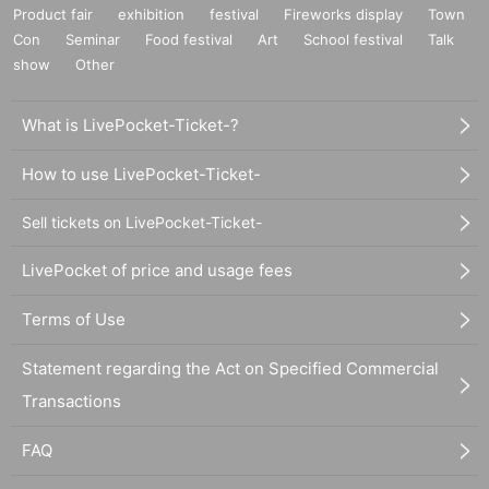
Product fair
exhibition
festival
Fireworks display
Town
Con
Seminar
Food festival
Art
School festival
Talk
show
Other
What is LivePocket-Ticket-?
How to use LivePocket-Ticket-
Sell tickets on LivePocket-Ticket-
LivePocket of price and usage fees
Terms of Use
Statement regarding the Act on Specified Commercial
Transactions
FAQ