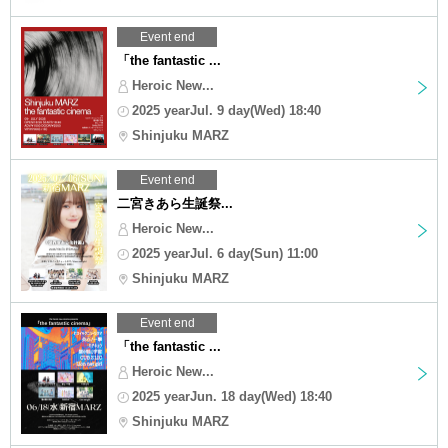
Event end
「the fantastic ...
Heroic New...
2025 yearJul. 9 day(Wed) 18:40
Shinjuku MARZ
Event end
二宮きあら生誕祭...
Heroic New...
2025 yearJul. 6 day(Sun) 11:00
Shinjuku MARZ
Event end
「the fantastic ...
Heroic New...
2025 yearJun. 18 day(Wed) 18:40
Shinjuku MARZ