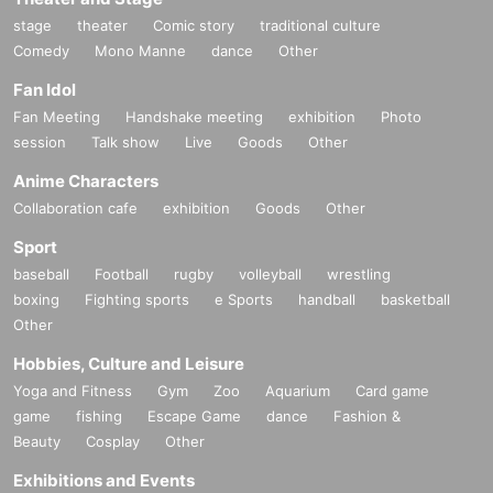
stage
theater
Comic story
traditional culture
Comedy
Mono Manne
dance
Other
Fan Idol
Fan Meeting
Handshake meeting
exhibition
Photo
session
Talk show
Live
Goods
Other
Anime Characters
Collaboration cafe
exhibition
Goods
Other
Sport
baseball
Football
rugby
volleyball
wrestling
boxing
Fighting sports
e Sports
handball
basketball
Other
Hobbies, Culture and Leisure
Yoga and Fitness
Gym
Zoo
Aquarium
Card game
game
fishing
Escape Game
dance
Fashion &
Beauty
Cosplay
Other
Exhibitions and Events