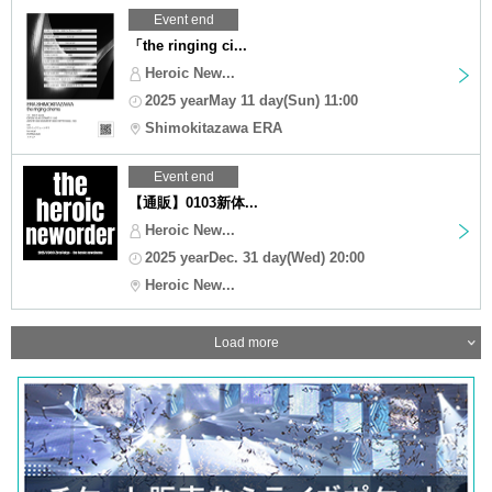
Event end
「the ringing ci...
Heroic New...
2025 yearMay 11 day(Sun) 11:00
Shimokitazawa ERA
Event end
【通販】0103新体...
Heroic New...
2025 yearDec. 31 day(Wed) 20:00
Heroic New...
Load more