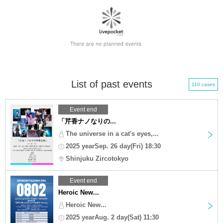
List of past events
110 cases
Event end
「芹香ナノなりの...
The universe in a cat's eyes,...
2025 yearSep. 26 day(Fri) 18:30
Shinjuku Zircotokyo
Event end
Heroic New...
Heroic New...
2025 yearAug. 2 day(Sat) 11:30