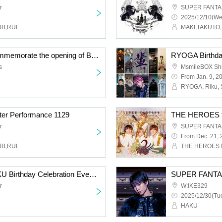
r
SUPER FANTAS
2025/12/10(We
JB,RUI
MAKI,TAKUTO,
Special talk show to commemorate the opening of Beauty and the Beast -Complete Story-
RYOGA Birthday
s
MsmileBOX Sh
From Jan. 9, 2
er Performance 1129
r
SUPER FANTAS
From Dec. 21,
JB,RUI
SUPER FANTASY HAKU Birthday Celebration Event 2025
SUPER FANTAS
r
W:IKE329
2025/12/30(Tue
HAKU