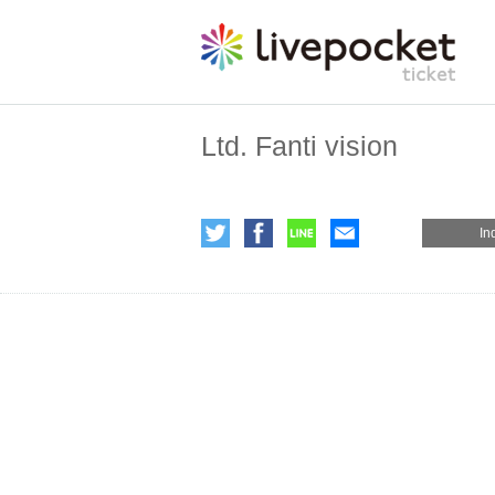
Ltd. Fanti vision
In