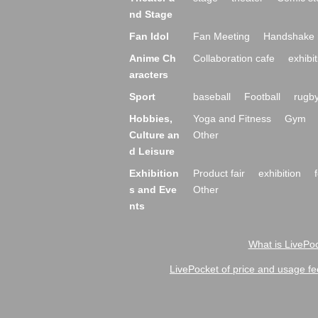
nd Stage
Fan Idol
Fan Meeting
Handshake 
Anime Ch
Collaboration cafe
exhibit
aracters
Sport
baseball
Football
rugb
Hobbies,
Yoga and Fitness
Gym
Culture an
Other
d Leisure
Exhibition
Product fair
exhibition
s and Eve
Other
nts
What is LivePoc
LivePocket of price and usage fe