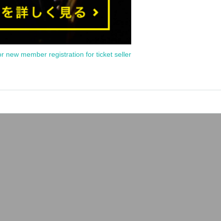
or new member registration for ticket seller