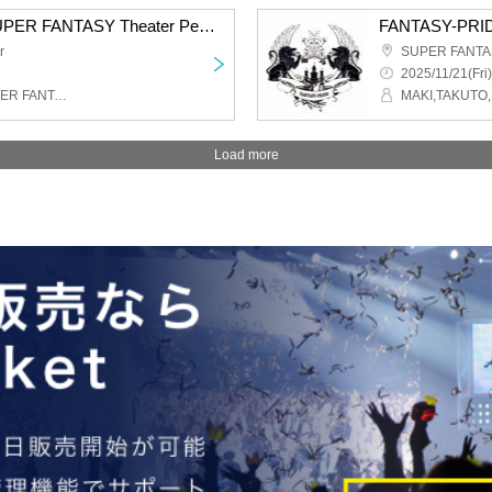
THE VILLAINS from SUPER FANTASY Theater Performance 1220
FANTASY-PRIDE
r
SUPER FANTAS
2025/11/21(Fri)
THE VILLAINS from SUPER FANTASY
MAKI,TAKUTO,
Load more