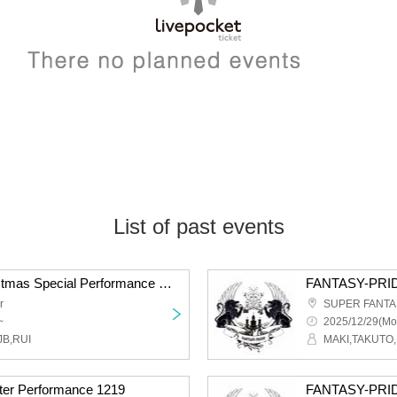
List of past events
FANTASY-PRIDE Christmas Special Performance 2025
r
SUPER FANTAS
~
2025/12/29(Mo
JB,RUI
MAKI,TAKUTO,
er Performance 1219
FANTASY-PRIDE