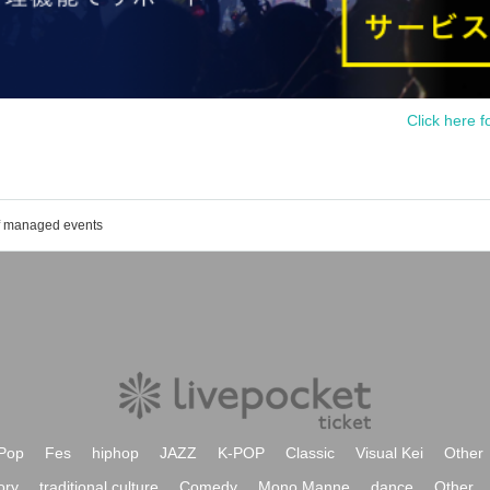
Click here f
of managed events
Pop
Fes
hiphop
JAZZ
K-POP
Classic
Visual Kei
Other
ory
traditional culture
Comedy
Mono Manne
dance
Other