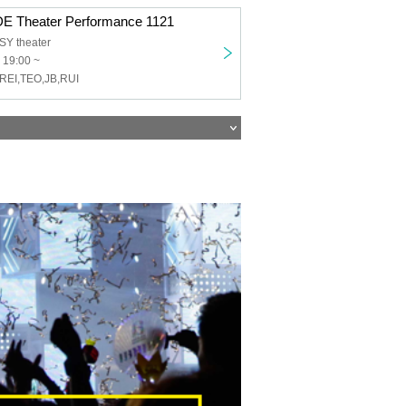
 Theater Performance 1121
Y theater
 19:00 ~
REI,TEO,JB,RUI