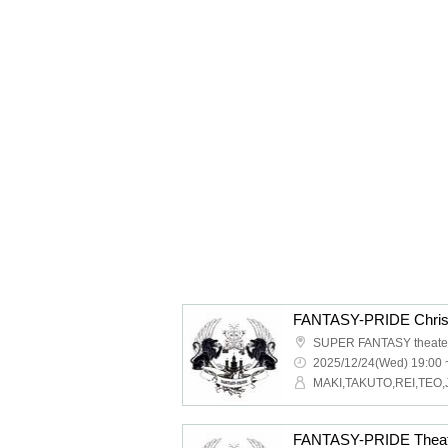
SUPER FANTASY theate
2025/12/24(Wed) 19:00 
MAKI,TAKUTO,REI,TEO,
FANTASY-PRIDE Theat