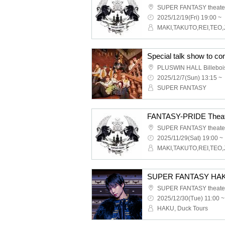
SUPER FANTASY theate
2025/12/19(Fri) 19:00 ~
MAKI,TAKUTO,REI,TEO,
PLUSWIN HALL Billeboi
2025/12/7(Sun) 13:15 ~
SUPER FANTASY
FANTASY-PRIDE Theat
SUPER FANTASY theate
2025/11/29(Sat) 19:00 ~
MAKI,TAKUTO,REI,TEO,
SUPER FANTASY theate
2025/12/30(Tue) 11:00 ~
HAKU, Duck Tours