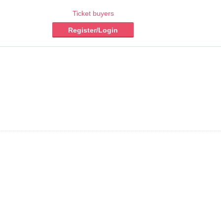
Ticket buyers
Register/Login