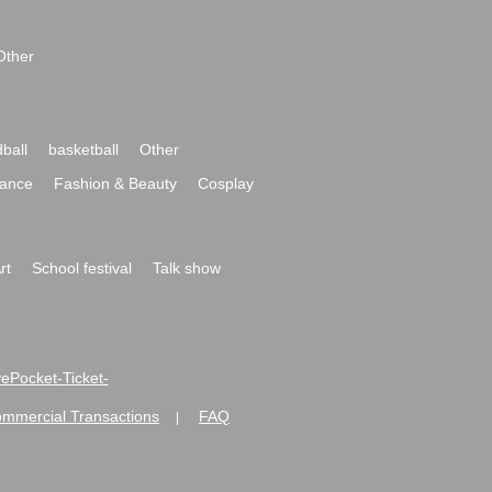
Other
ball
basketball
Other
ance
Fashion & Beauty
Cosplay
rt
School festival
Talk show
ivePocket-Ticket-
ommercial Transactions
FAQ
|