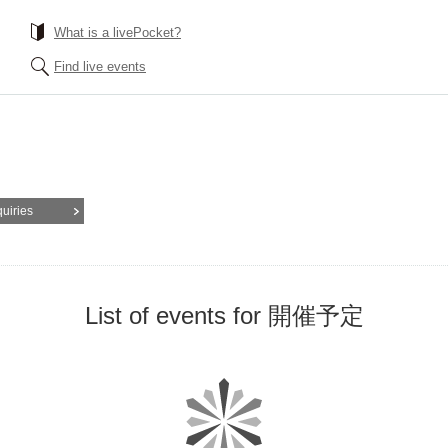
What is a livePocket?
Find live events
quiries
List of events for 開催予定