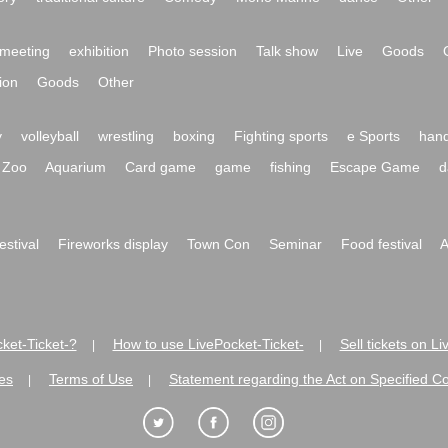
meeting
exhibition
Photo session
Talk show
Live
Goods
ion
Goods
Other
y
volleyball
wrestling
boxing
Fighting sports
e Sports
hand
Zoo
Aquarium
Card game
game
fishing
Escape Game
d
festival
Fireworks display
Town Con
Seminar
Food festival
A
ket-Ticket-?
How to use LivePocket-Ticket-
Sell tickets on L
|
|
es
Terms of Use
Statement regarding the Act on Specified C
|
|