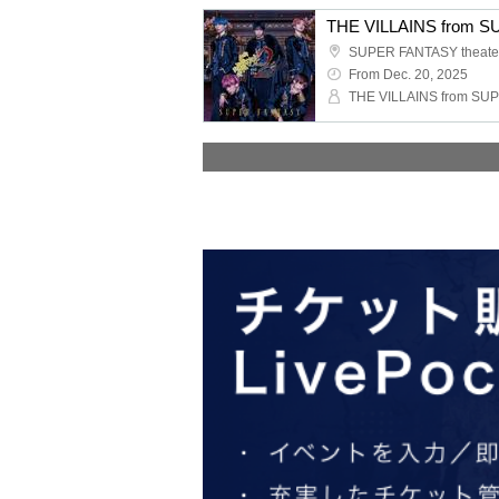
SUPER FANTASY theate
From Dec. 20, 2025