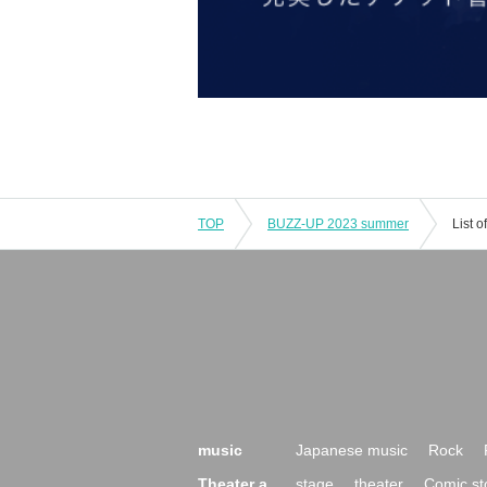
TOP
BUZZ-UP 2023 summer
List 
music
Japanese music
Rock
Theater a
stage
theater
Comic st