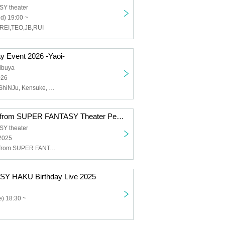
Y theater
d) 19:00 ~
REI,TEO,JB,RUI
 Event 2026 -Yaoi-
ibuya
026
RYOGA, Riku, ShiNJu, Kensuke, Hiro, Dechi, MAKOTO, Kento, Tommy
THE HEROES from SUPER FANTASY Theater Performance1221
Y theater
 2025
THE HEROES from SUPER FANTASY
Y HAKU Birthday Live 2025
) 18:30 ~