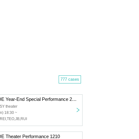
777 cases
FANTASY-PRIDE Year-End Special Performance 2025
Y theater
n) 18:30 ~
REI,TEO,JB,RUI
 Theater Performance 1210