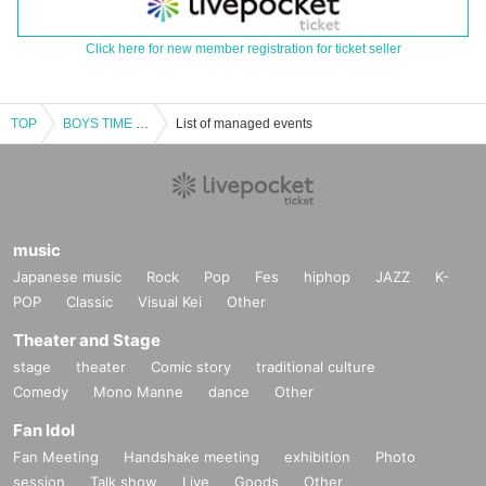
Click here for new member registration for ticket seller
TOP
BOYS TIME 3rd Anniversary SP
List of managed events
music
Japanese music
Rock
Pop
Fes
hiphop
JAZZ
K-
POP
Classic
Visual Kei
Other
Theater and Stage
stage
theater
Comic story
traditional culture
Comedy
Mono Manne
dance
Other
Fan Idol
Fan Meeting
Handshake meeting
exhibition
Photo
session
Talk show
Live
Goods
Other