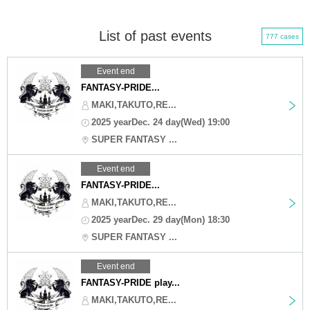
List of past events
777 cases
Event end
FANTASY-PRIDE...
MAKI,TAKUTO,RE...
2025 yearDec. 24 day(Wed) 19:00
SUPER FANTASY ...
Event end
FANTASY-PRIDE...
MAKI,TAKUTO,RE...
2025 yearDec. 29 day(Mon) 18:30
SUPER FANTASY ...
Event end
FANTASY-PRIDE play...
MAKI,TAKUTO,RE...