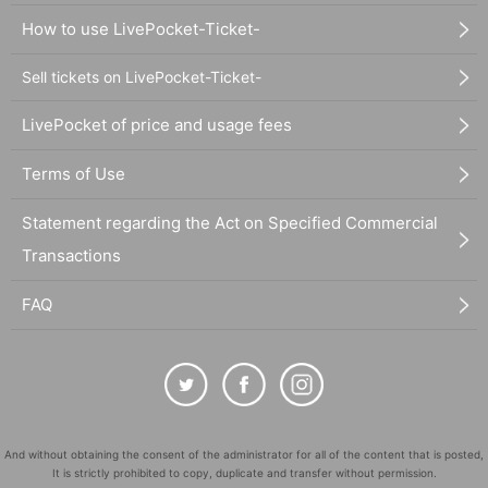
How to use LivePocket-Ticket-
Sell tickets on LivePocket-Ticket-
LivePocket of price and usage fees
Terms of Use
Statement regarding the Act on Specified Commercial
Transactions
FAQ
And without obtaining the consent of the administrator for all of the content that is posted,
It is strictly prohibited to copy, duplicate and transfer without permission.