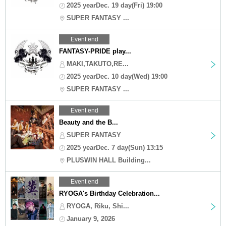
2025 yearDec. 19 day(Fri) 19:00
SUPER FANTASY ...
Event end
FANTASY-PRIDE play...
MAKI,TAKUTO,RE...
2025 yearDec. 10 day(Wed) 19:00
SUPER FANTASY ...
Event end
Beauty and the B...
SUPER FANTASY
2025 yearDec. 7 day(Sun) 13:15
PLUSWIN HALL Building...
Event end
RYOGA's Birthday Celebration...
RYOGA, Riku, Shi...
January 9, 2026