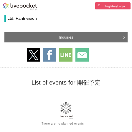
Register/Login
Ltd. Fanti vision
Inquiries
List of events for 開催予定