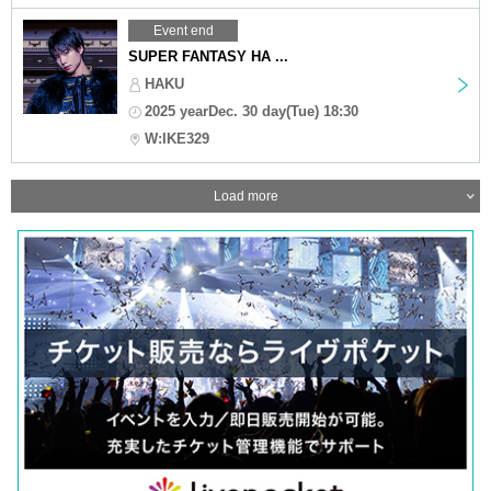
Event end
SUPER FANTASY HA ...
HAKU
2025 yearDec. 30 day(Tue) 18:30
W:IKE329
Load more