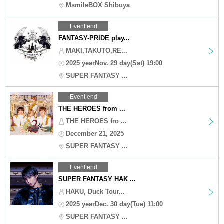
MsmileBOX Shibuya
Event end
FANTASY-PRIDE play...
MAKI,TAKUTO,RE...
2025 yearNov. 29 day(Sat) 19:00
SUPER FANTASY ...
Event end
THE HEROES from ...
THE HEROES fro ...
December 21, 2025
SUPER FANTASY ...
Event end
SUPER FANTASY HAK ...
HAKU, Duck Tour...
2025 yearDec. 30 day(Tue) 11:00
SUPER FANTASY ...