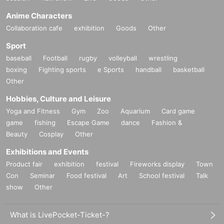
Anime Characters
Collaboration cafe
exhibition
Goods
Other
Sport
baseball
Football
rugby
volleyball
wrestling
boxing
Fighting sports
e Sports
handball
basketball
Other
Hobbies, Culture and Leisure
Yoga and Fitness
Gym
Zoo
Aquarium
Card game
game
fishing
Escape Game
dance
Fashion &
Beauty
Cosplay
Other
Exhibitions and Events
Product fair
exhibition
festival
Fireworks display
Town
Con
Seminar
Food festival
Art
School festival
Talk
show
Other
What is LivePocket-Ticket-?