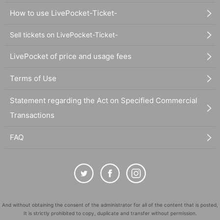
How to use LivePocket-Ticket-
Sell tickets on LivePocket-Ticket-
LivePocket of price and usage fees
Terms of Use
Statement regarding the Act on Specified Commercial
Transactions
FAQ
And without obtaining the consent of the administrator for all of the content that is posted,
It is strictly prohibited to copy, duplicate and transfer without permission.