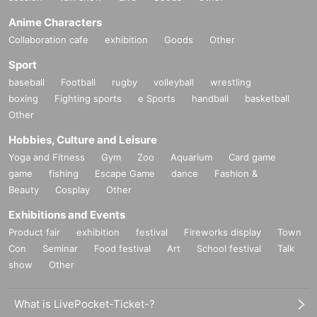
Anime Characters
Collaboration cafe
exhibition
Goods
Other
Sport
baseball
Football
rugby
volleyball
wrestling
boxing
Fighting sports
e Sports
handball
basketball
Other
Hobbies, Culture and Leisure
Yoga and Fitness
Gym
Zoo
Aquarium
Card game
game
fishing
Escape Game
dance
Fashion &
Beauty
Cosplay
Other
Exhibitions and Events
Product fair
exhibition
festival
Fireworks display
Town
Con
Seminar
Food festival
Art
School festival
Talk
show
Other
What is LivePocket-Ticket-?