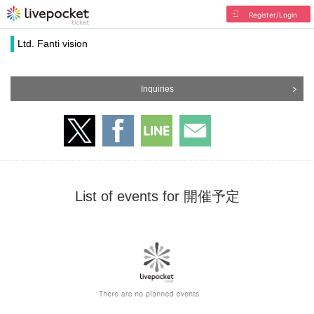
Register/Login
Ltd. Fanti vision
Inquiries
List of events for 開催予定