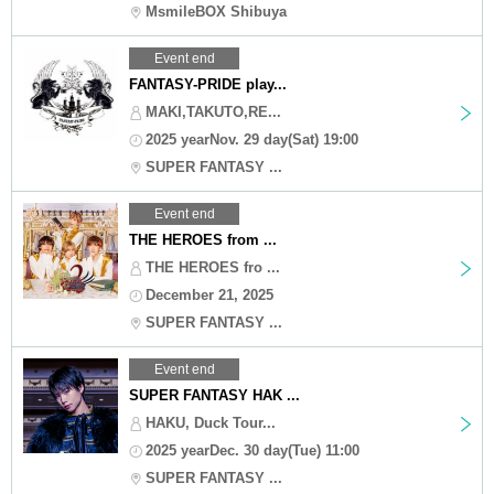
MsmileBOX Shibuya
Event end
FANTASY-PRIDE play...
MAKI,TAKUTO,RE...
2025 yearNov. 29 day(Sat) 19:00
SUPER FANTASY ...
Event end
THE HEROES from ...
THE HEROES fro ...
December 21, 2025
SUPER FANTASY ...
Event end
SUPER FANTASY HAK ...
HAKU, Duck Tour...
2025 yearDec. 30 day(Tue) 11:00
SUPER FANTASY ...