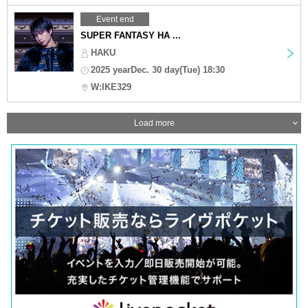
Event end
SUPER FANTASY HA ...
HAKU
2025 yearDec. 30 day(Tue) 18:30
W:IKE329
Load more