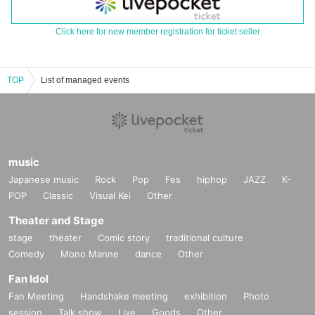
Click here for new member registration for ticket seller
TOP
List of managed events
music
Japanese music
Rock
Pop
Fes
hiphop
JAZZ
K-
POP
Classic
Visual Kei
Other
Theater and Stage
stage
theater
Comic story
traditional culture
Comedy
Mono Manne
dance
Other
Fan Idol
Fan Meeting
Handshake meeting
exhibition
Photo
session
Talk show
Live
Goods
Other