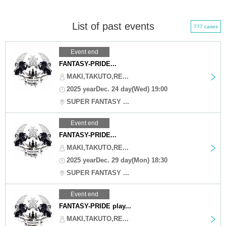
List of past events
777 cases
Event end
FANTASY-PRIDE...
MAKI,TAKUTO,RE...
2025 yearDec. 24 day(Wed) 19:00
SUPER FANTASY ...
Event end
FANTASY-PRIDE...
MAKI,TAKUTO,RE...
2025 yearDec. 29 day(Mon) 18:30
SUPER FANTASY ...
Event end
FANTASY-PRIDE play...
MAKI,TAKUTO,RE...