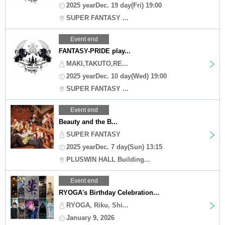
2025 yearDec. 19 day(Fri) 19:00
SUPER FANTASY ...
Event end
FANTASY-PRIDE play...
MAKI,TAKUTO,RE...
2025 yearDec. 10 day(Wed) 19:00
SUPER FANTASY ...
Event end
Beauty and the B...
SUPER FANTASY
2025 yearDec. 7 day(Sun) 13:15
PLUSWIN HALL Building...
Event end
RYOGA's Birthday Celebration...
RYOGA, Riku, Shi...
January 9, 2026