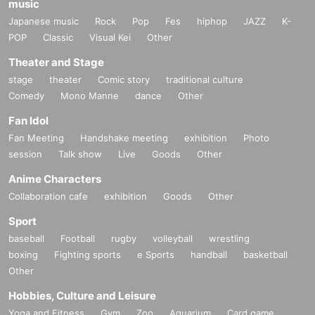
music
Japanese music
Rock
Pop
Fes
hiphop
JAZZ
K-
POP
Classic
Visual Kei
Other
Theater and Stage
stage
theater
Comic story
traditional culture
Comedy
Mono Manne
dance
Other
Fan Idol
Fan Meeting
Handshake meeting
exhibition
Photo
session
Talk show
Live
Goods
Other
Anime Characters
Collaboration cafe
exhibition
Goods
Other
Sport
baseball
Football
rugby
volleyball
wrestling
boxing
Fighting sports
e Sports
handball
basketball
Other
Hobbies, Culture and Leisure
Yoga and Fitness
Gym
Zoo
Aquarium
Card game