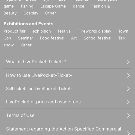
game
fishing
Escape Game
dance
Fashion &
Beauty
Cosplay
Other
Exhibitions and Events
Product fair
exhibition
festival
Fireworks display
Town
Con
Seminar
Food festival
Art
School festival
Talk
show
Other
What is LivePocket-Ticket-?
How to use LivePocket-Ticket-
Sell tickets on LivePocket-Ticket-
LivePocket of price and usage fees
Terms of Use
Statement regarding the Act on Specified Commercial