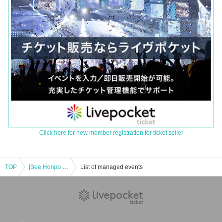
Click here for new member registration for ticket seller
TOP
[Bee Honpo Osaka Main Store] Released on October 27th Pokeka related product lottery reception
List of managed events