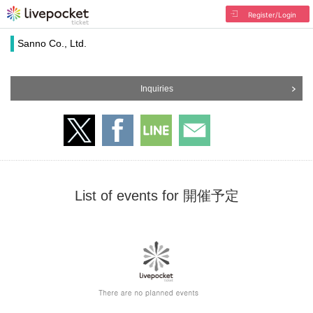
Register/Login
Sanno Co., Ltd.
Inquiries
List of events for 開催予定