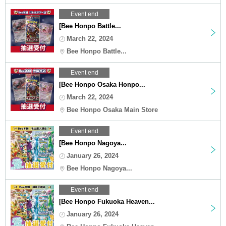
Event end
[Bee Honpo Battle...
March 22, 2024
Bee Honpo Battle...
Event end
[Bee Honpo Osaka Honpo...
March 22, 2024
Bee Honpo Osaka Main Store
Event end
[Bee Honpo Nagoya...
January 26, 2024
Bee Honpo Nagoya...
Event end
[Bee Honpo Fukuoka Heaven...
January 26, 2024