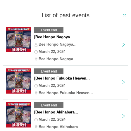
List of past events
55
Event end
[Bee Honpo Nagoya...
Bee Honpo Nagoya...
March 22, 2024
Bee Honpo Nagoya...
Event end
[Bee Honpo Fukuoka Heaven...
March 22, 2024
Bee Honpo Fukuoka Heaven...
Event end
[Bee Honpo Akihabara...
March 22, 2024
Bee Honpo Akihabara