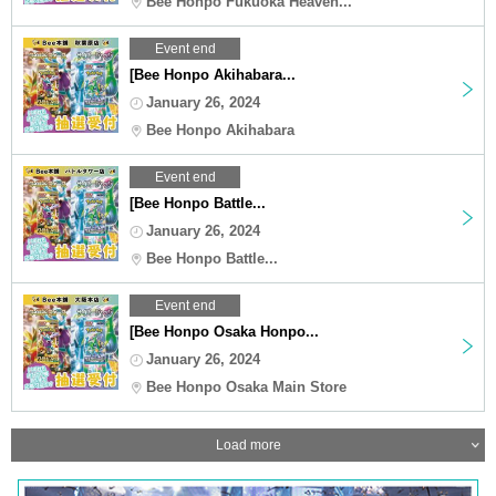
Bee Honpo Fukuoka Heaven...
Event end
[Bee Honpo Akihabara...
January 26, 2024
Bee Honpo Akihabara
Event end
[Bee Honpo Battle...
January 26, 2024
Bee Honpo Battle...
Event end
[Bee Honpo Osaka Honpo...
January 26, 2024
Bee Honpo Osaka Main Store
Load more