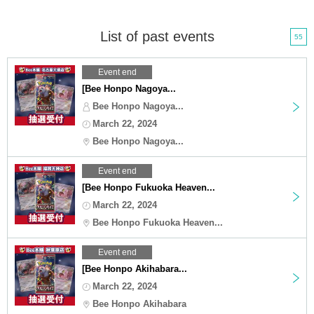
List of past events
55
Event end
[Bee Honpo Nagoya...
Bee Honpo Nagoya...
March 22, 2024
Bee Honpo Nagoya...
Event end
[Bee Honpo Fukuoka Heaven...
March 22, 2024
Bee Honpo Fukuoka Heaven...
Event end
[Bee Honpo Akihabara...
March 22, 2024
Bee Honpo Akihabara