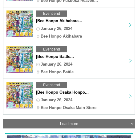
Bee Honpo Fukuoka Heaven...
Event end
[Bee Honpo Akihabara...
January 26, 2024
Bee Honpo Akihabara
Event end
[Bee Honpo Battle...
January 26, 2024
Bee Honpo Battle...
Event end
[Bee Honpo Osaka Honpo...
January 26, 2024
Bee Honpo Osaka Main Store
Load more