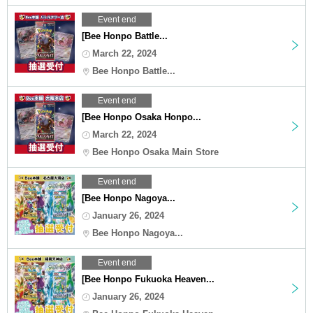
Event end
[Bee Honpo Battle...
March 22, 2024
Bee Honpo Battle...
Event end
[Bee Honpo Osaka Honpo...
March 22, 2024
Bee Honpo Osaka Main Store
Event end
[Bee Honpo Nagoya...
January 26, 2024
Bee Honpo Nagoya...
Event end
[Bee Honpo Fukuoka Heaven...
January 26, 2024