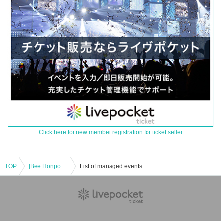
Click here for new member registration for ticket seller
TOP
[Bee Honpo Akihabara Store] 7/28 sale Pokéka-related product lottery acceptance
List of managed events