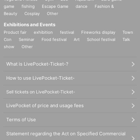
game
fishing
Escape Game
dance
Fashion &
Beauty
Cosplay
Other
Exhibitions and Events
Product fair
exhibition
festival
Fireworks display
Town
Con
Seminar
Food festival
Art
School festival
Talk
show
Other
What is LivePocket-Ticket-?
How to use LivePocket-Ticket-
Sell tickets on LivePocket-Ticket-
LivePocket of price and usage fees
Terms of Use
Statement regarding the Act on Specified Commercial