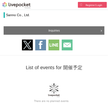
Register/Login
Sanno Co., Ltd.
Inquiries
List of events for 開催予定