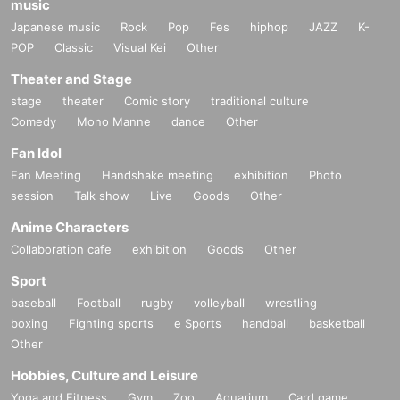
music
Japanese music
Rock
Pop
Fes
hiphop
JAZZ
K-
POP
Classic
Visual Kei
Other
Theater and Stage
stage
theater
Comic story
traditional culture
Comedy
Mono Manne
dance
Other
Fan Idol
Fan Meeting
Handshake meeting
exhibition
Photo
session
Talk show
Live
Goods
Other
Anime Characters
Collaboration cafe
exhibition
Goods
Other
Sport
baseball
Football
rugby
volleyball
wrestling
boxing
Fighting sports
e Sports
handball
basketball
Other
Hobbies, Culture and Leisure
Yoga and Fitness
Gym
Zoo
Aquarium
Card game