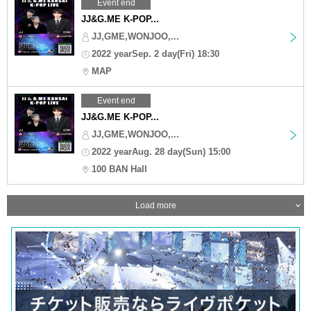
Event end
JJ&G.ME K-POP...
JJ,GME,WONJOO,...
2022 yearSep. 2 day(Fri) 18:30
MAP
Event end
JJ&G.ME K-POP...
JJ,GME,WONJOO,...
2022 yearAug. 28 day(Sun) 15:00
100 BAN Hall
Load more