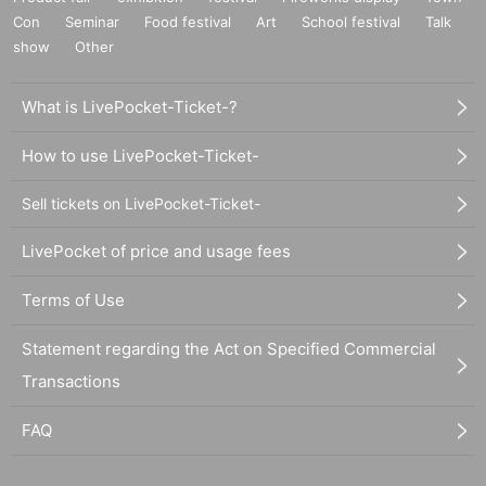
Con
Seminar
Food festival
Art
School festival
Talk
show
Other
What is LivePocket-Ticket-?
How to use LivePocket-Ticket-
Sell tickets on LivePocket-Ticket-
LivePocket of price and usage fees
Terms of Use
Statement regarding the Act on Specified Commercial
Transactions
FAQ