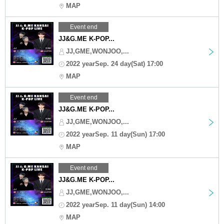
MAP
Event end
JJ&G.ME K-POP...
JJ,GME,WONJOO,...
2022 yearSep. 24 day(Sat) 17:00
MAP
Event end
JJ&G.ME K-POP...
JJ,GME,WONJOO,...
2022 yearSep. 11 day(Sun) 17:00
MAP
Event end
JJ&G.ME K-POP...
JJ,GME,WONJOO,...
2022 yearSep. 11 day(Sun) 14:00
MAP