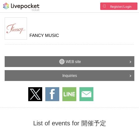
Register/Login
FANCY MUSIC
WEB site
Inquiries
List of events for 開催予定