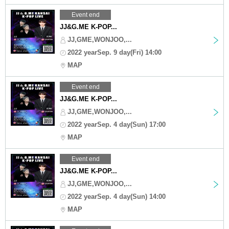
Event end
JJ&G.ME K-POP...
JJ,GME,WONJOO,...
2022 yearSep. 9 day(Fri) 14:00
MAP
Event end
JJ&G.ME K-POP...
JJ,GME,WONJOO,...
2022 yearSep. 4 day(Sun) 17:00
MAP
Event end
JJ&G.ME K-POP...
JJ,GME,WONJOO,...
2022 yearSep. 4 day(Sun) 14:00
MAP