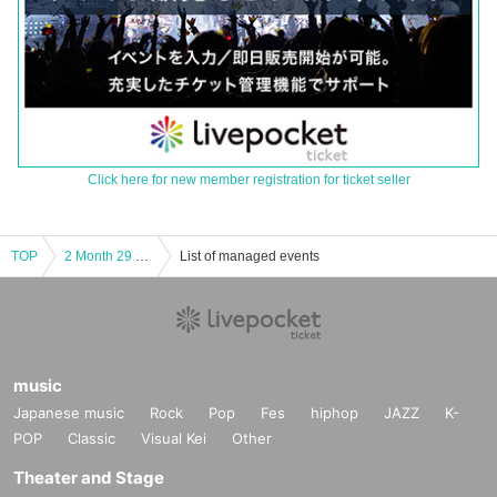
Click here for new member registration for ticket seller
TOP
2 Month 29 Day(Sat) Osaka Tsuruhashi POJAGI / 18 at 30 minutes to START ANTARES 1st JAPAN LIVE
List of managed events
music
Japanese music
Rock
Pop
Fes
hiphop
JAZZ
K-
POP
Classic
Visual Kei
Other
Theater and Stage