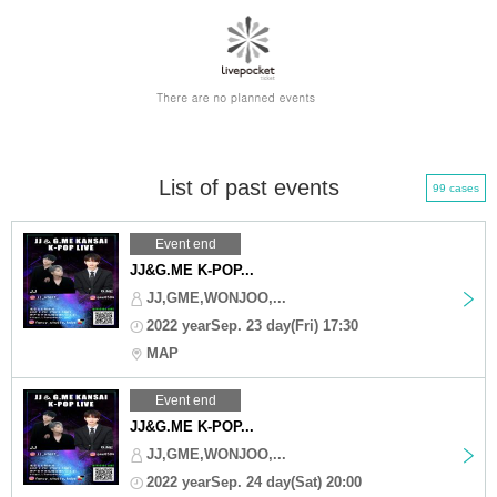
List of past events
99 cases
Event end
JJ&G.ME K-POP...
JJ,GME,WONJOO,...
2022 yearSep. 23 day(Fri) 17:30
MAP
Event end
JJ&G.ME K-POP...
JJ,GME,WONJOO,...
2022 yearSep. 24 day(Sat) 20:00