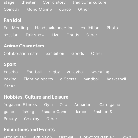
stage
theater
Comic story
traditional culture
Comedy
Mono Manne
dance
Other
Fan Idol
Fan Meeting
Handshake meeting
exhibition
Photo
session
Talk show
Live
Goods
Other
Anime Characters
Collaboration cafe
exhibition
Goods
Other
Sport
baseball
Football
rugby
volleyball
wrestling
boxing
Fighting sports
e Sports
handball
basketball
Other
Hobbies, Culture and Leisure
Yoga and Fitness
Gym
Zoo
Aquarium
Card game
game
fishing
Escape Game
dance
Fashion &
Beauty
Cosplay
Other
Exhibitions and Events
Product fair
exhibition
festival
Fireworks display
Town