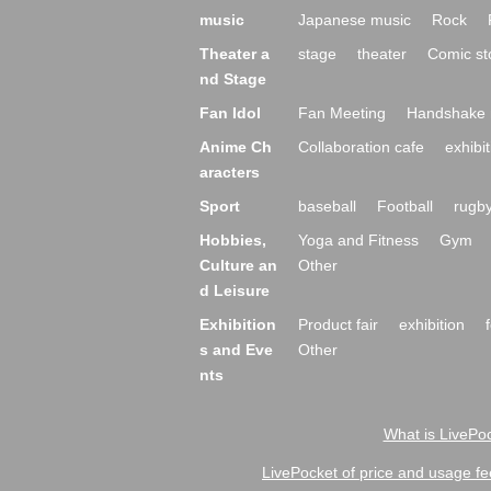
music
Japanese music
Rock
Theater a
stage
theater
Comic st
nd Stage
Fan Idol
Fan Meeting
Handshake 
Anime Ch
Collaboration cafe
exhibit
aracters
Sport
baseball
Football
rugb
Hobbies,
Yoga and Fitness
Gym
Culture an
Other
d Leisure
Exhibition
Product fair
exhibition
s and Eve
Other
nts
What is LivePoc
LivePocket of price and usage fe