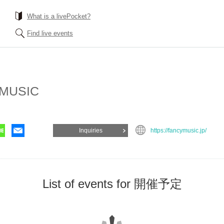
What is a livePocket?
Find live events
MUSIC
Inquiries
https://fancymusic.jp/
List of events for 開催予定