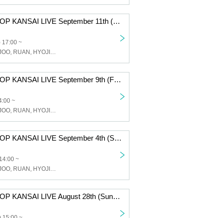
JJ & G.ME K-POP KANSAI LIVE September 11th (Sun) Osaka Tsuruhashi MAP / 17:00 START
 17:00 ~
JJ, GME, WONJOO, RUAN, HYOJIN, FANCY Studio
JJ & G.ME K-POP KANSAI LIVE September 9th (Friday) Osaka Tsuruhashi MAP / 14:00 START
4:00 ~
JJ, GME, WONJOO, RUAN, HYOJIN, FANCY Studio
JJ & G.ME K-POP KANSAI LIVE September 4th (Sun) Osaka Tsuruhashi MAP / 14:00 START
14:00 ~
JJ, GME, WONJOO, RUAN, HYOJIN, FANCY Studio
JJ & G.ME K-POP KANSAI LIVE August 28th (Sun) 100BAN Hall / 15:00 START
 15:00 ~