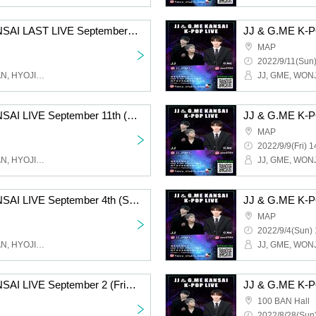
JJ & G.ME K-POP KANSAI LAST LIVE September 24th (Sat) Osaka Tsuruhashi MAP / 17:00 START Part 1
MAP
2022/9/11(Sun)
JJ, GME, WONJOO, RUAN, HYOJIN, FANCY Studio
JJ & G.ME K-POP KANSAI LIVE September 11th (Sun) Osaka Tsuruhashi MAP / 14:00 START
MAP
2022/9/9(Fri) 1
JJ, GME, WONJOO, RUAN, HYOJIN, FANCY Studio
JJ & G.ME K-POP KANSAI LIVE September 4th (Sun) Osaka Tsuruhashi MAP / 17:00 START
MAP
2022/9/4(Sun) 
JJ, GME, WONJOO, RUAN, HYOJIN, FANCY Studio
JJ & G.ME K-POP KANSAI LIVE September 2 (Friday) Osaka Tsuruhashi MAP / 18:30 START
100 BAN Hall
2022/8/28(Sun)