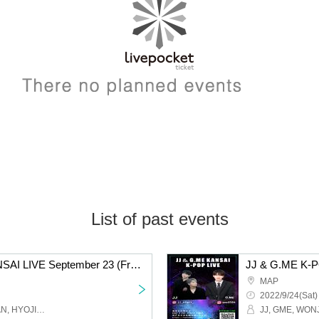
List of past events
JJ & G.ME K-POP KANSAI LIVE September 23 (Friday) Osaka Tsuruhashi MAP / 17:30 START
MAP
2022/9/24(Sat)
JJ, GME, WONJOO, RUAN, HYOJIN, FANCY Studio