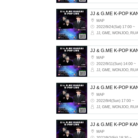
MAP
2022/9/24(Sat) 17:00 ~
MAP
2022/9/11(Sun) 14:00 ~
MAP
2022/9/4(Sun) 17:00 ~
MAP
2022/9/2(Fri) 18:30 ~