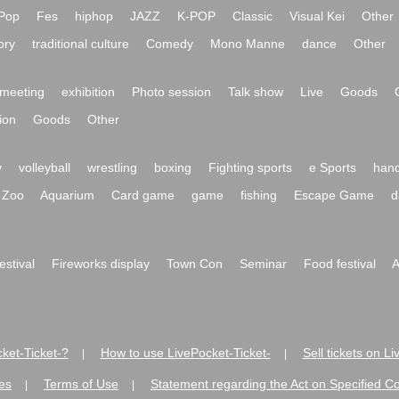
Pop
Fes
hiphop
JAZZ
K-POP
Classic
Visual Kei
Other
ory
traditional culture
Comedy
Mono Manne
dance
Other
meeting
exhibition
Photo session
Talk show
Live
Goods
ion
Goods
Other
y
volleyball
wrestling
boxing
Fighting sports
e Sports
hand
Zoo
Aquarium
Card game
game
fishing
Escape Game
d
festival
Fireworks display
Town Con
Seminar
Food festival
A
ket-Ticket-?
How to use LivePocket-Ticket-
Sell tickets on L
|
|
es
Terms of Use
Statement regarding the Act on Specified C
|
|