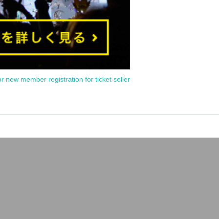
or new member registration for ticket seller