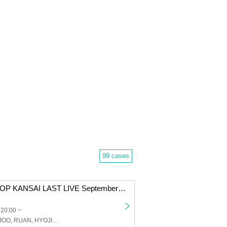
99 cases
JJ & G.ME K-POP KANSAI LAST LIVE September 24th (Sat) Osaka Tsuruhashi MAP / 20:00 START Part 2
 20:00 ~
JJ, GME, WONJOO, RUAN, HYOJIN, FANCY Studio