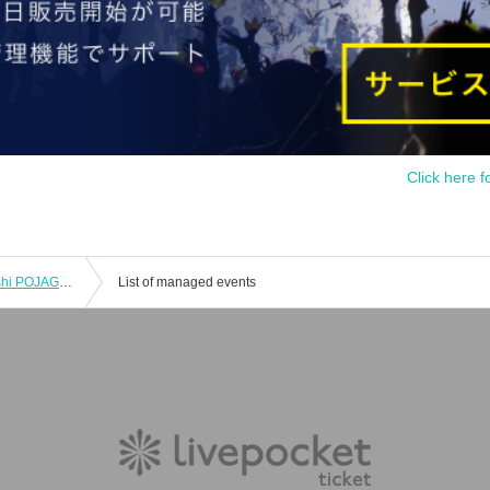
Click here f
2 Month 22 Day(Sat) Osaka Tsuruhashi POJAGI / 18 at 30 minutes to START ANTARES 1st JAPAN LIVE
List of managed events