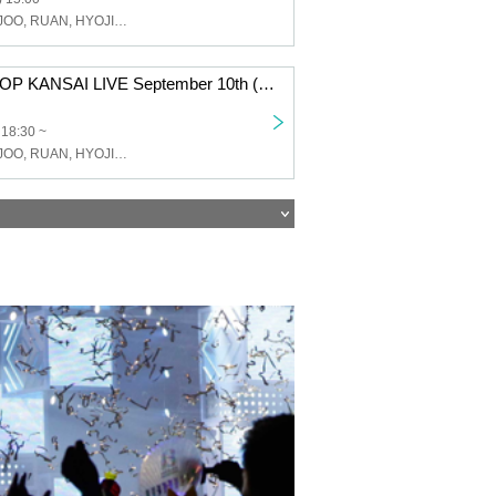
JJ, GME, WONJOO, RUAN, HYOJIN, FANCY Studio
JJ & G.ME K-POP KANSAI LIVE September 10th (Sat) Osaka Tsuruhashi MAP / 18:30 START Part 2
 18:30 ~
JJ, GME, WONJOO, RUAN, HYOJIN, FANCY Studio