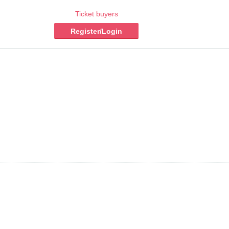
Ticket buyers
Register/Login