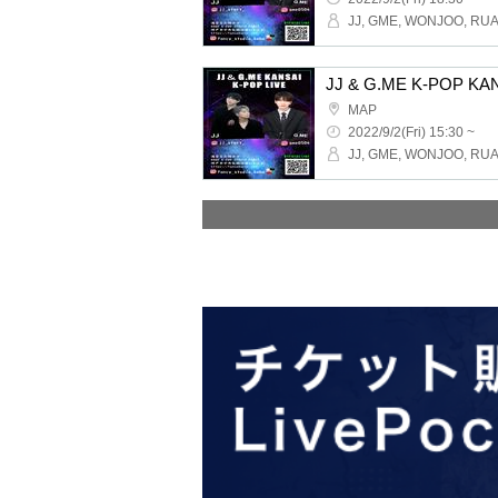
MAP
2022/9/2(Fri) 15:30 ~