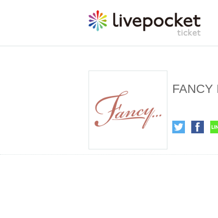
FANCY 