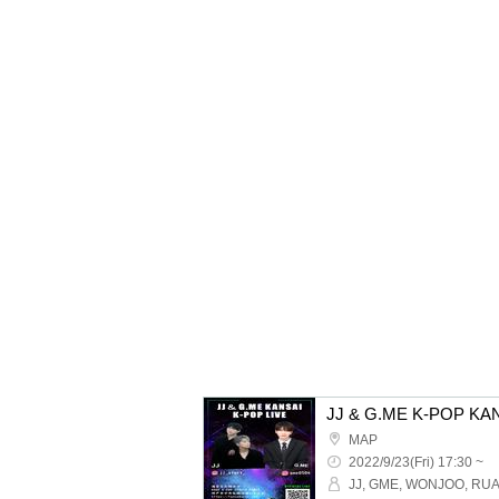
MAP
2022/9/23(Fri) 17:30 ~