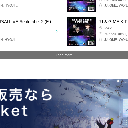
JJ, GME, WONJOO, RUAN, HYOJIN, FANCY Studio
JJ & G.ME K-POP KANSAI LIVE September 2 (Friday) Osaka Tsuruhashi MAP / 15:30 START
MAP
2022/9/10(Sat)
JJ, GME, WONJOO, RUAN, HYOJIN, FANCY Studio
Load more