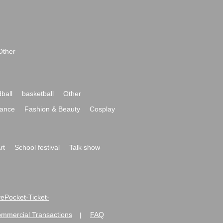
Other
ball
basketball
Other
ance
Fashion & Beauty
Cosplay
rt
School festival
Talk show
ivePocket-Ticket-
ommercial Transactions
FAQ
|