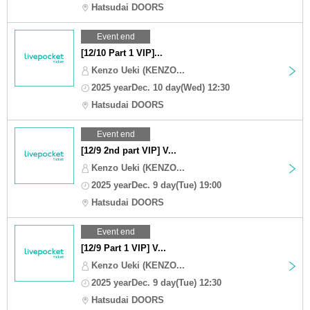
Hatsudai DOORS
Event end
[12/10 Part 1 VIP]...
Kenzo Ueki (KENZO...
2025 yearDec. 10 day(Wed) 12:30
Hatsudai DOORS
Event end
[12/9 2nd part VIP] V...
Kenzo Ueki (KENZO...
2025 yearDec. 9 day(Tue) 19:00
Hatsudai DOORS
Event end
[12/9 Part 1 VIP] V...
Kenzo Ueki (KENZO...
2025 yearDec. 9 day(Tue) 12:30
Hatsudai DOORS