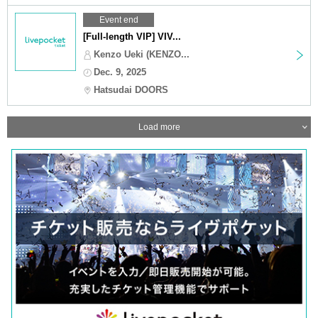
Event end
[Full-length VIP] VIV...
Kenzo Ueki (KENZO...
Dec. 9, 2025
Hatsudai DOORS
Load more