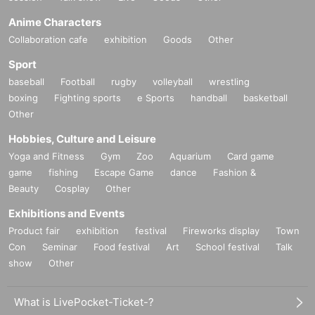
Anime Characters
Collaboration cafe
exhibition
Goods
Other
Sport
baseball
Football
rugby
volleyball
wrestling
boxing
Fighting sports
e Sports
handball
basketball
Other
Hobbies, Culture and Leisure
Yoga and Fitness
Gym
Zoo
Aquarium
Card game
game
fishing
Escape Game
dance
Fashion &
Beauty
Cosplay
Other
Exhibitions and Events
Product fair
exhibition
festival
Fireworks display
Town
Con
Seminar
Food festival
Art
School festival
Talk
show
Other
What is LivePocket-Ticket-?