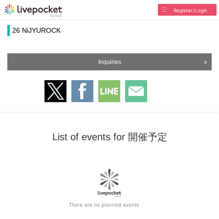
Register/Login
26 NiJYUROCK
Inquiries
List of events for 開催予定