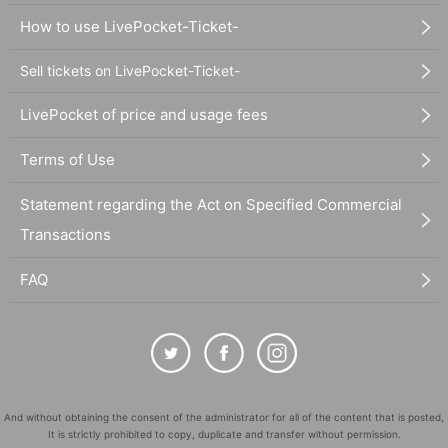
How to use LivePocket-Ticket-
Sell tickets on LivePocket-Ticket-
LivePocket of price and usage fees
Terms of Use
Statement regarding the Act on Specified Commercial
Transactions
FAQ
And without obtaining the consent of the administrator for all of the content that is posted,
It is strictly prohibited to copy, duplicate and transfer without permission.