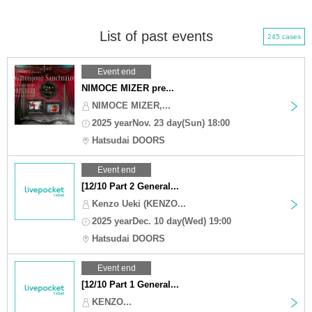
List of past events
245 cases
Event end
NIMOCE MIZER pre...
NIMOCE MIZER,...
2025 yearNov. 23 day(Sun) 18:00
Hatsudai DOORS
Event end
[12/10 Part 2 General...
Kenzo Ueki (KENZO...
2025 yearDec. 10 day(Wed) 19:00
Hatsudai DOORS
Event end
[12/10 Part 1 General...
KENZO...