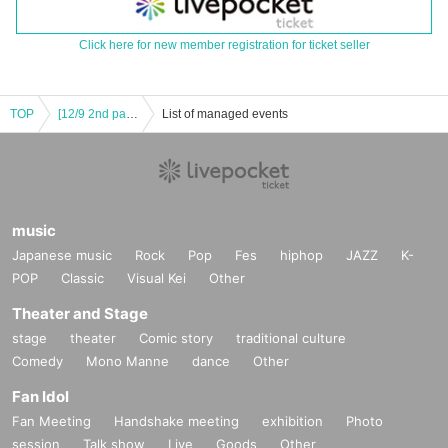
Click here for new member registration for ticket seller
TOP
[12/9 2nd part VIP] VIVA LA KNZ 2025 -KENZO 20th Anniversary & Birthday Celebration LIVE-
List of managed events
music
Japanese music
Rock
Pop
Fes
hiphop
JAZZ
K-
POP
Classic
Visual Kei
Other
Theater and Stage
stage
theater
Comic story
traditional culture
Comedy
Mono Manne
dance
Other
Fan Idol
Fan Meeting
Handshake meeting
exhibition
Photo
session
Talk show
Live
Goods
Other