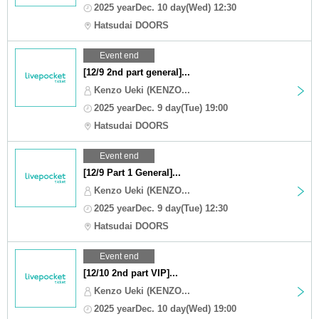
2025 yearDec. 10 day(Wed) 12:30
Hatsudai DOORS
Event end
[12/9 2nd part general]...
Kenzo Ueki (KENZO...
2025 yearDec. 9 day(Tue) 19:00
Hatsudai DOORS
Event end
[12/9 Part 1 General]...
Kenzo Ueki (KENZO...
2025 yearDec. 9 day(Tue) 12:30
Hatsudai DOORS
Event end
[12/10 2nd part VIP]...
Kenzo Ueki (KENZO...
2025 yearDec. 10 day(Wed) 19:00