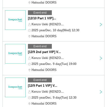
Hatsudai DOORS
Event end
[12/10 Part 1 VIP]...
Kenzo Ueki (KENZO...
2025 yearDec. 10 day(Wed) 12:30
Hatsudai DOORS
Event end
[12/9 2nd part VIP] V...
Kenzo Ueki (KENZO...
2025 yearDec. 9 day(Tue) 19:00
Hatsudai DOORS
Event end
[12/9 Part 1 VIP] V...
Kenzo Ueki (KENZO...
2025 yearDec. 9 day(Tue) 12:30
Hatsudai DOORS