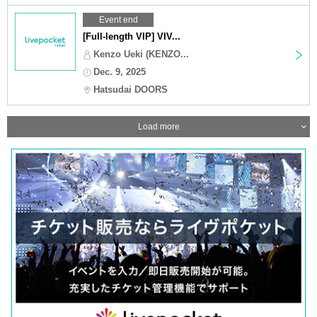
Event end
[Full-length VIP] VIV...
Kenzo Ueki (KENZO...
Dec. 9, 2025
Hatsudai DOORS
Load more