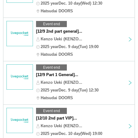
2025 yearDec. 10 day(Wed) 12:30
Hatsudai DOORS
Event end
[12/9 2nd part general]...
Kenzo Ueki (KENZO...
2025 yearDec. 9 day(Tue) 19:00
Hatsudai DOORS
Event end
[12/9 Part 1 General]...
Kenzo Ueki (KENZO...
2025 yearDec. 9 day(Tue) 12:30
Hatsudai DOORS
Event end
[12/10 2nd part VIP]...
Kenzo Ueki (KENZO...
2025 yearDec. 10 day(Wed) 19:00