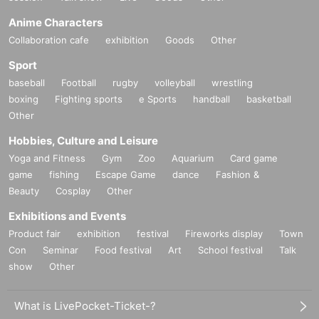
Anime Characters
Collaboration cafe
exhibition
Goods
Other
Sport
baseball
Football
rugby
volleyball
wrestling
boxing
Fighting sports
e Sports
handball
basketball
Other
Hobbies, Culture and Leisure
Yoga and Fitness
Gym
Zoo
Aquarium
Card game
game
fishing
Escape Game
dance
Fashion &
Beauty
Cosplay
Other
Exhibitions and Events
Product fair
exhibition
festival
Fireworks display
Town
Con
Seminar
Food festival
Art
School festival
Talk
show
Other
What is LivePocket-Ticket-?