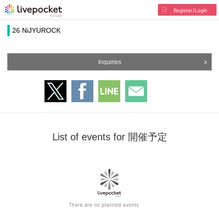
Register/Login
26 NiJYUROCK
Inquiries
List of events for 開催予定