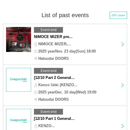
List of past events
245 cases
Event end
NIMOCE MIZER pre...
NIMOCE MIZER,...
2025 yearNov. 23 day(Sun) 18:00
Hatsudai DOORS
Event end
[12/10 Part 2 General...
Kenzo Ueki (KENZO...
2025 yearDec. 10 day(Wed) 19:00
Hatsudai DOORS
Event end
[12/10 Part 1 General...
KENZO...