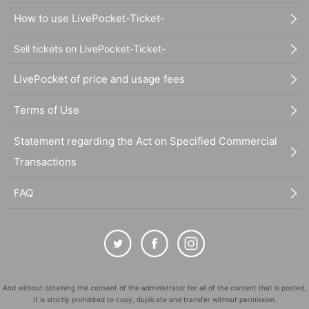
How to use LivePocket-Ticket-
Sell tickets on LivePocket-Ticket-
LivePocket of price and usage fees
Terms of Use
Statement regarding the Act on Specified Commercial
Transactions
FAQ
And without obtaining the consent of the administrator for all of the content that is posted,
It is strictly prohibited to copy, duplicate and transfer without permission.