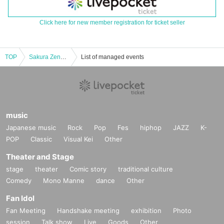
Click here for new member registration for ticket seller
TOP
Sakura Zensen 1st Live Solo Concert "Sakura Story - Smile Blooming Declaration"
List of managed events
music
Japanese music
Rock
Pop
Fes
hiphop
JAZZ
K-
POP
Classic
Visual Kei
Other
Theater and Stage
stage
theater
Comic story
traditional culture
Comedy
Mono Manne
dance
Other
Fan Idol
Fan Meeting
Handshake meeting
exhibition
Photo
session
Talk show
Live
Goods
Other