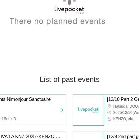
List of past events
s Nimonjour Sanctuaire
Hatsudai DOO
2025/12/10(We
NIMOCE MIZER, Hide and Seek Dorothy, Manhattan Day Break
KENZO, etc.
[12/10 Part 1 General] VIVA LA KNZ 2025 -KENZO 20th Anniversary & Birthday Celebration LIVE-