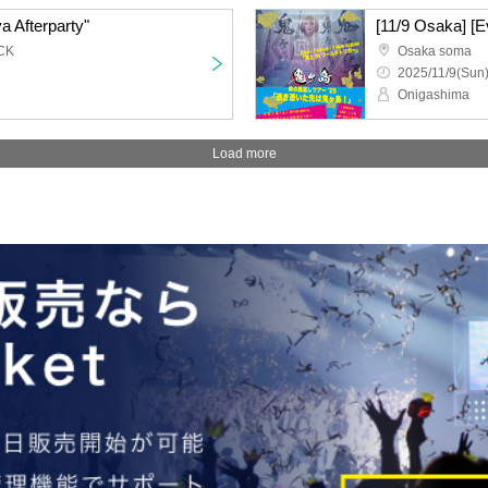
a Afterparty"
CK
Osaka soma
2025/11/9(Sun)
Onigashima
Load more