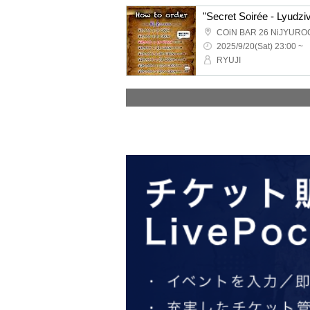
"Secret Soirée - Lyudziv
COiN BAR 26 NiJYURO
2025/9/20(Sat) 23:00 ~
RYUJI