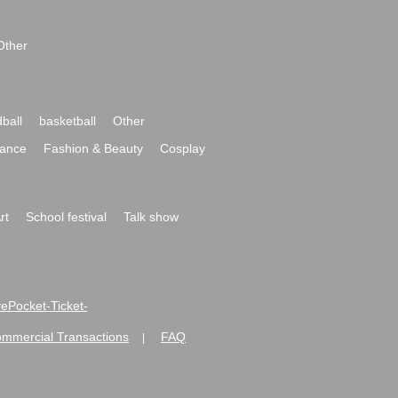
Other
ball
basketball
Other
ance
Fashion & Beauty
Cosplay
rt
School festival
Talk show
ivePocket-Ticket-
ommercial Transactions
FAQ
|