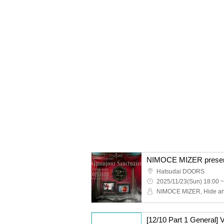
NIMOCE MIZER present
Hatsudai DOORS
2025/11/23(Sun) 18:00 ~