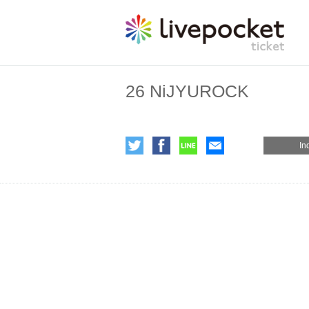
26 NiJYUROCK
In