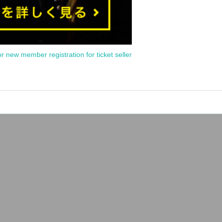
or new member registration for ticket seller