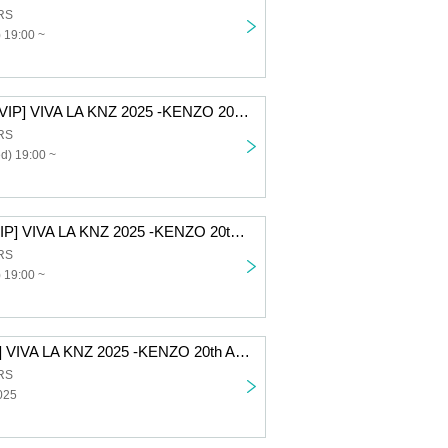
RS
 19:00 ~
[12/10 2nd part VIP] VIVA LA KNZ 2025 -KENZO 20th Anniversary & Birthday Celebration LIVE-
RS
d) 19:00 ~
[12/9 2nd part VIP] VIVA LA KNZ 2025 -KENZO 20th Anniversary & Birthday Celebration LIVE-
RS
 19:00 ~
[All-access VIP] VIVA LA KNZ 2025 -KENZO 20th Anniversary & Birthday Celebration LIVE-
RS
025