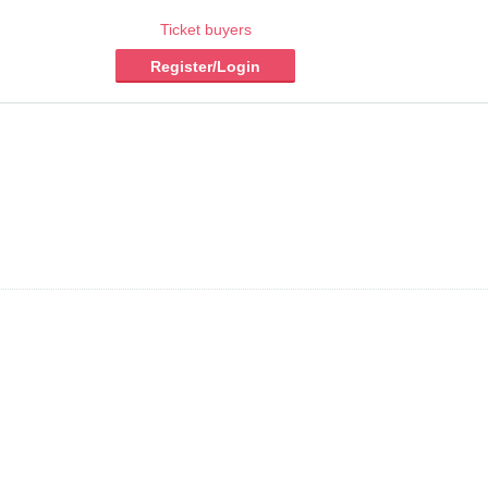
Ticket buyers
Register/Login