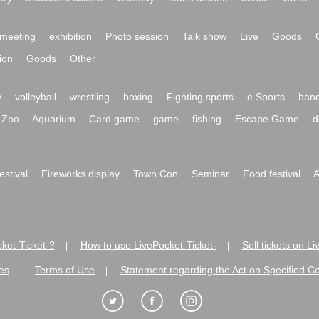
meeting
exhibition
Photo session
Talk show
Live
Goods
ion
Goods
Other
y
volleyball
wrestling
boxing
Fighting sports
e Sports
hand
Zoo
Aquarium
Card game
game
fishing
Escape Game
d
festival
Fireworks display
Town Con
Seminar
Food festival
A
ket-Ticket-?
How to use LivePocket-Ticket-
Sell tickets on L
|
|
es
Terms of Use
Statement regarding the Act on Specified C
|
|