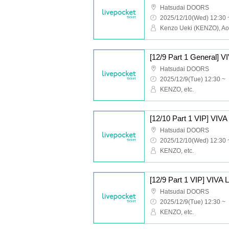
Hatsudai DOORS
2025/12/10(Wed) 12:30 
Hatsudai DOORS
2025/12/9(Tue) 12:30 ~
KENZO, etc.
Hatsudai DOORS
2025/12/10(Wed) 12:30 
KENZO, etc.
Hatsudai DOORS
2025/12/9(Tue) 12:30 ~
KENZO, etc.