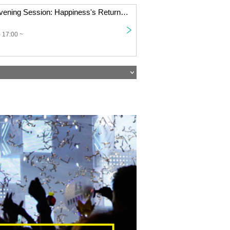
[11/9 Osaka] [Evening Session: Happiness's Return Tour '25 "The Place Where I'm Possessed Is Onigashima!"]
 17:00 ~