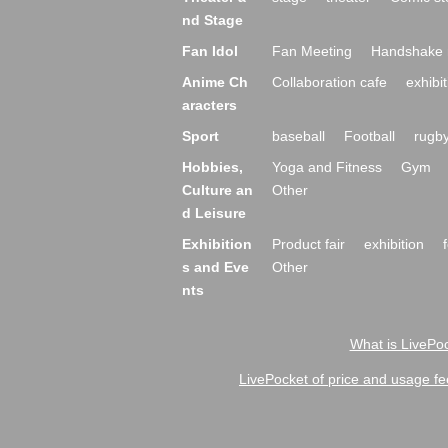
nd Stage
Fan Idol
Fan Meeting
Handshake 
Anime Ch
Collaboration cafe
exhibit
aracters
Sport
baseball
Football
rugb
Hobbies,
Yoga and Fitness
Gym
Culture an
Other
d Leisure
Exhibition
Product fair
exhibition
s and Eve
Other
nts
What is LivePoc
LivePocket of price and usage fe