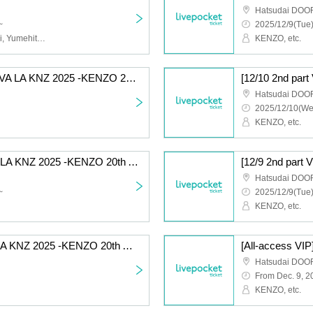
Hatsudai DOO
~
2025/12/9(Tue)
Kenzo Ueki (KENZO), Aoi, Yumehito, Takehito, Intetsu, etc.
KENZO, etc.
[12/9 Part 1 General] VIVA LA KNZ 2025 -KENZO 20th Anniversary & Birthday Celebration LIVE-
Hatsudai DOO
2025/12/10(We
KENZO, etc.
[12/10 Part 1 VIP] VIVA LA KNZ 2025 -KENZO 20th Anniversary & Birthday Celebration LIVE-
Hatsudai DOO
~
2025/12/9(Tue)
KENZO, etc.
[12/9 Part 1 VIP] VIVA LA KNZ 2025 -KENZO 20th Anniversary & Birthday Celebration LIVE-
Hatsudai DOO
From Dec. 9, 2
KENZO, etc.