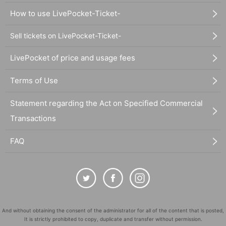
How to use LivePocket-Ticket-
Sell tickets on LivePocket-Ticket-
LivePocket of price and usage fees
Terms of Use
Statement regarding the Act on Specified Commercial
Transactions
FAQ
And without obtaining the consent of the administrator for all of the content that is posted,
It is strictly prohibited to copy, duplicate and transfer without permission.