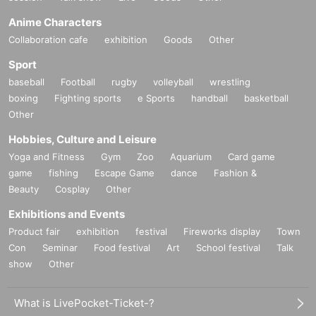
Anime Characters
Collaboration cafe
exhibition
Goods
Other
Sport
baseball
Football
rugby
volleyball
wrestling
boxing
Fighting sports
e Sports
handball
basketball
Other
Hobbies, Culture and Leisure
Yoga and Fitness
Gym
Zoo
Aquarium
Card game
game
fishing
Escape Game
dance
Fashion &
Beauty
Cosplay
Other
Exhibitions and Events
Product fair
exhibition
festival
Fireworks display
Town
Con
Seminar
Food festival
Art
School festival
Talk
show
Other
What is LivePocket-Ticket-?