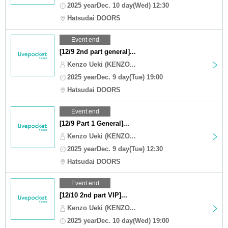
2025 yearDec. 10 day(Wed) 12:30
Hatsudai DOORS
Event end
[12/9 2nd part general]...
Kenzo Ueki (KENZO...
2025 yearDec. 9 day(Tue) 19:00
Hatsudai DOORS
Event end
[12/9 Part 1 General]...
Kenzo Ueki (KENZO...
2025 yearDec. 9 day(Tue) 12:30
Hatsudai DOORS
Event end
[12/10 2nd part VIP]...
Kenzo Ueki (KENZO...
2025 yearDec. 10 day(Wed) 19:00