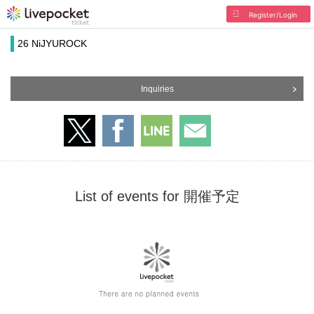
Register/Login
26 NiJYUROCK
Inquiries
List of events for 開催予定