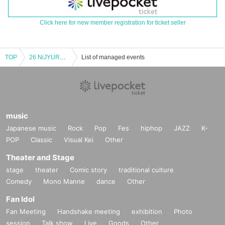
Click here for new member registration for ticket seller
TOP
26 NiJYUROCK presents STOP THE TIME〜vol.13〜
List of managed events
music
Japanese music
Rock
Pop
Fes
hiphop
JAZZ
K-
POP
Classic
Visual Kei
Other
Theater and Stage
stage
theater
Comic story
traditional culture
Comedy
Mono Manne
dance
Other
Fan Idol
Fan Meeting
Handshake meeting
exhibition
Photo
session
Talk show
Live
Goods
Other