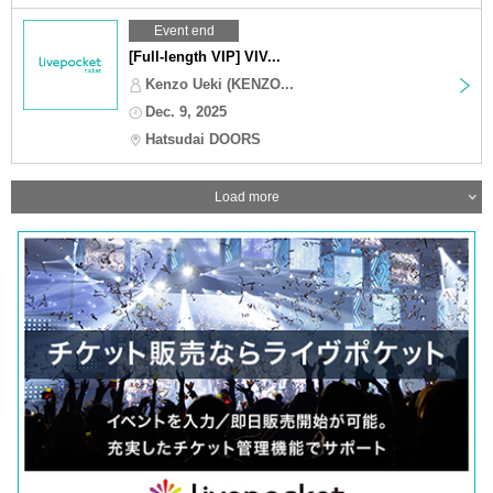
Event end
[Full-length VIP] VIV...
Kenzo Ueki (KENZO...
Dec. 9, 2025
Hatsudai DOORS
Load more