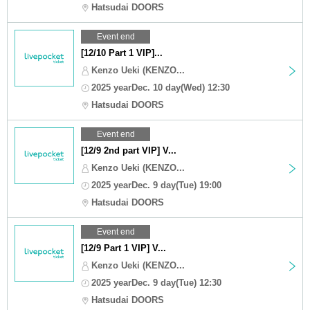
Hatsudai DOORS
Event end
[12/10 Part 1 VIP]...
Kenzo Ueki (KENZO...
2025 yearDec. 10 day(Wed) 12:30
Hatsudai DOORS
Event end
[12/9 2nd part VIP] V...
Kenzo Ueki (KENZO...
2025 yearDec. 9 day(Tue) 19:00
Hatsudai DOORS
Event end
[12/9 Part 1 VIP] V...
Kenzo Ueki (KENZO...
2025 yearDec. 9 day(Tue) 12:30
Hatsudai DOORS