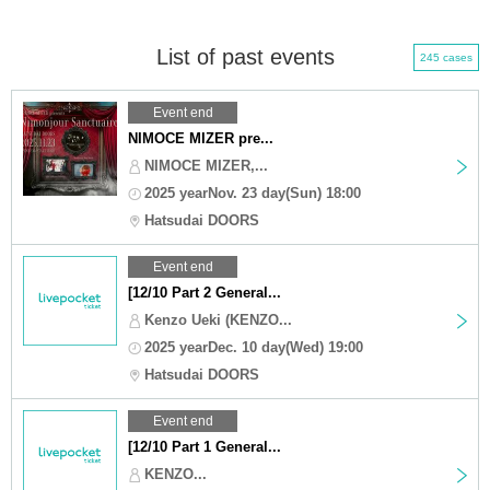
List of past events
245 cases
Event end
NIMOCE MIZER pre...
NIMOCE MIZER,...
2025 yearNov. 23 day(Sun) 18:00
Hatsudai DOORS
Event end
[12/10 Part 2 General...
Kenzo Ueki (KENZO...
2025 yearDec. 10 day(Wed) 19:00
Hatsudai DOORS
Event end
[12/10 Part 1 General...
KENZO...