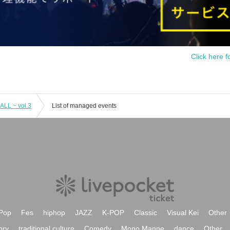
Click here f
LL ~ vol.3
List of managed events
Pop
Fes
hiphop
JAZZ
K-POP
Classic
Visual Kei
Other
ory
traditional culture
Comedy
Mono Manne
dance
Other