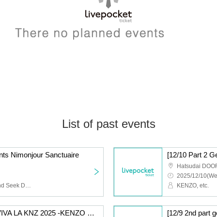
List of past events
s Nimonjour Sanctuaire
Hatsudai DOO
2025/12/10(We
NIMOCE MIZER, Hide and Seek Dorothy, Manhattan Day Break
KENZO, etc.
[12/10 Part 1 General] VIVA LA KNZ 2025 -KENZO 20th Anniversary & Birthday Celebration LIVE-