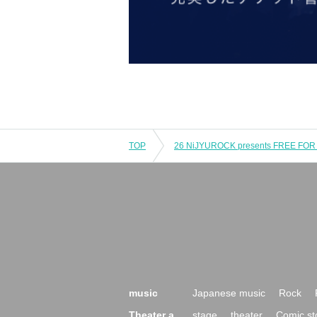
TOP
26 NiJYUROCK presents FREE FOR A
music
Japanese music
Rock
Theater a
stage
theater
Comic st