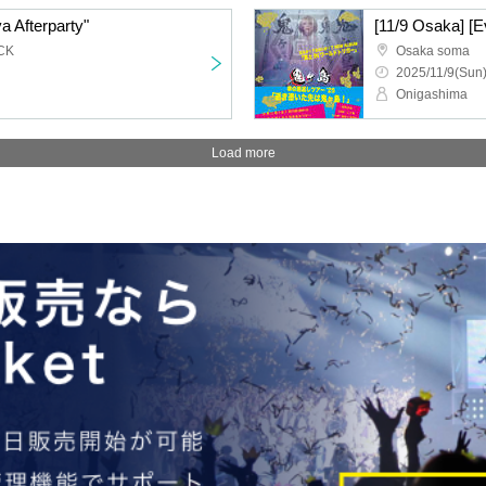
a Afterparty"
CK
Osaka soma
2025/11/9(Sun)
Onigashima
Load more