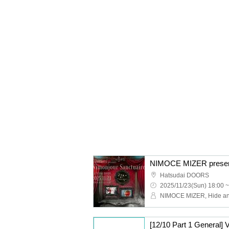
NIMOCE MIZER present
Hatsudai DOORS
2025/11/23(Sun) 18:00 ~