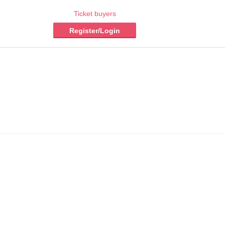
Ticket buyers
Register/Login