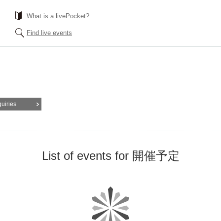
What is a livePocket?
Find live events
quiries
List of events for 開催予定