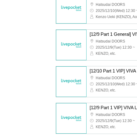
Hatsudai DOORS
2025/12/10(Wed) 12:30 
Hatsudai DOORS
2025/12/9(Tue) 12:30 ~
KENZO, etc.
Hatsudai DOORS
2025/12/10(Wed) 12:30 
KENZO, etc.
Hatsudai DOORS
2025/12/9(Tue) 12:30 ~
KENZO, etc.