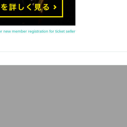
or new member registration for ticket seller