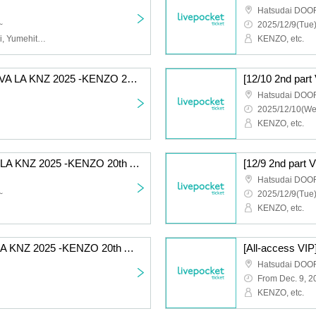
Hatsudai DOO
~
2025/12/9(Tue)
Kenzo Ueki (KENZO), Aoi, Yumehito, Takehito, Intetsu, etc.
KENZO, etc.
[12/9 Part 1 General] VIVA LA KNZ 2025 -KENZO 20th Anniversary & Birthday Celebration LIVE-
Hatsudai DOO
2025/12/10(We
KENZO, etc.
[12/10 Part 1 VIP] VIVA LA KNZ 2025 -KENZO 20th Anniversary & Birthday Celebration LIVE-
Hatsudai DOO
~
2025/12/9(Tue)
KENZO, etc.
[12/9 Part 1 VIP] VIVA LA KNZ 2025 -KENZO 20th Anniversary & Birthday Celebration LIVE-
Hatsudai DOO
From Dec. 9, 2
KENZO, etc.