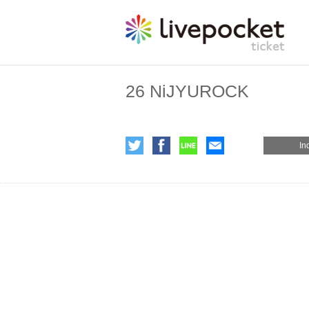
26 NiJYUROCK
In