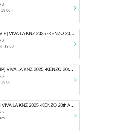
RS
 19:00 ~
[12/10 2nd part VIP] VIVA LA KNZ 2025 -KENZO 20th Anniversary & Birthday Celebration LIVE-
RS
d) 19:00 ~
[12/9 2nd part VIP] VIVA LA KNZ 2025 -KENZO 20th Anniversary & Birthday Celebration LIVE-
RS
 19:00 ~
[All-access VIP] VIVA LA KNZ 2025 -KENZO 20th Anniversary & Birthday Celebration LIVE-
RS
025