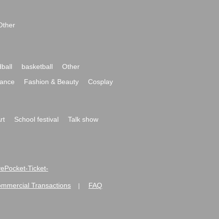
Other
ball
basketball
Other
ance
Fashion & Beauty
Cosplay
rt
School festival
Talk show
ivePocket-Ticket-
ommercial Transactions
FAQ
|