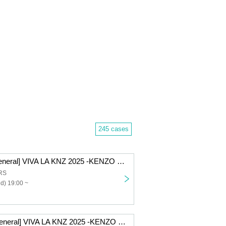
245 cases
[12/10 Part 2 General] VIVA LA KNZ 2025 -KENZO 20th Anniversary & Birthday Celebration LIVE-
RS
d) 19:00 ~
[12/9 2nd part general] VIVA LA KNZ 2025 -KENZO 20th Anniversary & Birthday Celebration LIVE-