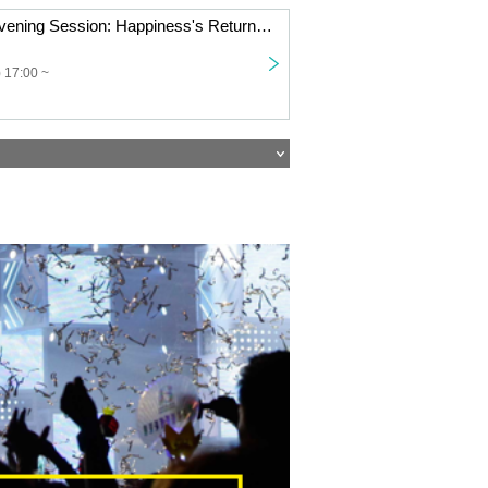
[11/9 Osaka] [Evening Session: Happiness's Return Tour '25 "The Place Where I'm Possessed Is Onigashima!"]
 17:00 ~