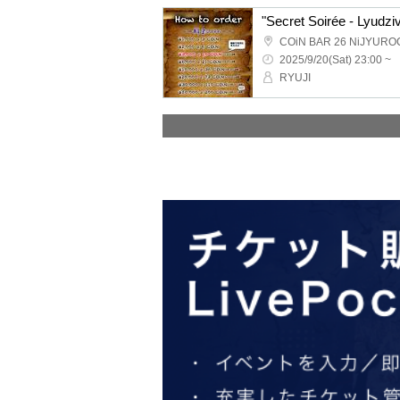
"Secret Soirée - Lyudziv
COiN BAR 26 NiJYURO
2025/9/20(Sat) 23:00 ~
RYUJI