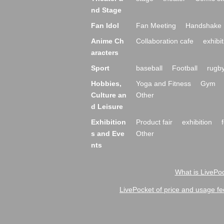
nd Stage
Fan Idol
Fan Meeting
Handshake 
Anime Ch
Collaboration cafe
exhibit
aracters
Sport
baseball
Football
rugb
Hobbies,
Yoga and Fitness
Gym
Culture an
Other
d Leisure
Exhibition
Product fair
exhibition
s and Eve
Other
nts
What is LivePoc
LivePocket of price and usage fe