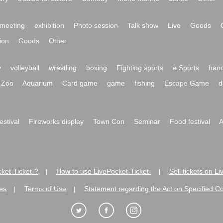
meeting
exhibition
Photo session
Talk show
Live
Goods
ion
Goods
Other
y
volleyball
wrestling
boxing
Fighting sports
e Sports
hand
Zoo
Aquarium
Card game
game
fishing
Escape Game
d
festival
Fireworks display
Town Con
Seminar
Food festival
A
ket-Ticket-?
How to use LivePocket-Ticket-
Sell tickets on L
|
|
es
Terms of Use
Statement regarding the Act on Specified C
|
|