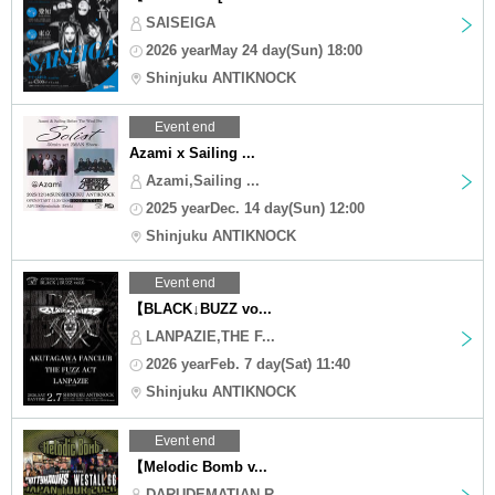
SAISEIGA
2026 yearMay 24 day(Sun) 18:00
Shinjuku ANTIKNOCK
Event end
Azami x Sailing ...
Azami,Sailing ...
2025 yearDec. 14 day(Sun) 12:00
Shinjuku ANTIKNOCK
Event end
【BLACK↓BUZZ vo...
LANPAZIE,THE F...
2026 yearFeb. 7 day(Sat) 11:40
Shinjuku ANTIKNOCK
Event end
【Melodic Bomb v...
DARUDEMATIAN,R...