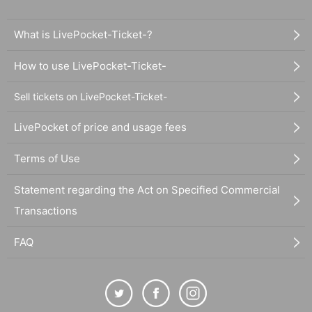
What is LivePocket-Ticket-?
How to use LivePocket-Ticket-
Sell tickets on LivePocket-Ticket-
LivePocket of price and usage fees
Terms of Use
Statement regarding the Act on Specified Commercial
Transactions
FAQ