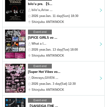
bilo’u pre. 【S...
bilo’u,Arise ...
2026 yearJan. 11 day(Sun) 18:30
Shinjuku ANTIKNOCK
Event end
[SPICE GIRLS vo ...
What a I...
2026 yearJan. 13 day(Tue) 18:00
Shinjuku ANTIKNOCK
Event end
[Super Hot Vibes vo...
Dimrays,GIVEN ...
2026 yearJan. 3 day(Sat) 12:30
Shinjuku ANTIKNOCK
Event end
【SAISEIGA [THE ...