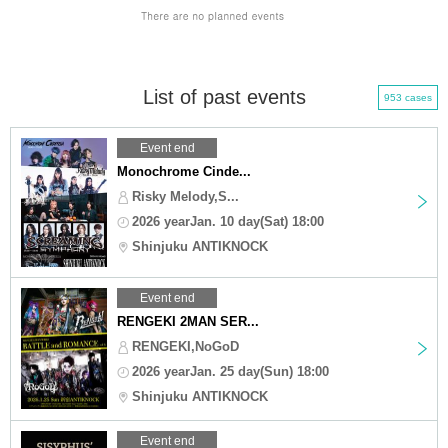
List of past events
953 cases
Event end
Monochrome Cinde...
Risky Melody,S...
2026 yearJan. 10 day(Sat) 18:00
Shinjuku ANTIKNOCK
Event end
RENGEKI 2MAN SER...
RENGEKI,NoGoD
2026 yearJan. 25 day(Sun) 18:00
Shinjuku ANTIKNOCK
Event end