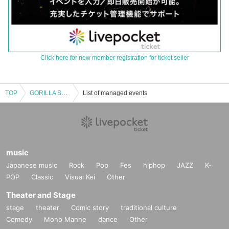
Click here for new member registration for ticket seller
TOP
GORILLA SNOC pre.【Unshakable~ConvectioN~】
List of managed events
music
Japanese music
Rock
Pop
Fes
hiphop
JAZZ
K-
POP
Classic
Visual Kei
Other
Theater and Stage
stage
theater
Comic story
traditional culture
Comedy
Mono Manne
dance
Other