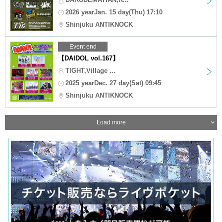
2026 yearJan. 15 day(Thu) 17:10
Shinjuku ANTIKNOCK
Event end
【DAIDOL vol.167】
TIGHT,Village ...
2025 yearDec. 27 day(Sat) 09:45
Shinjuku ANTIKNOCK
Load more