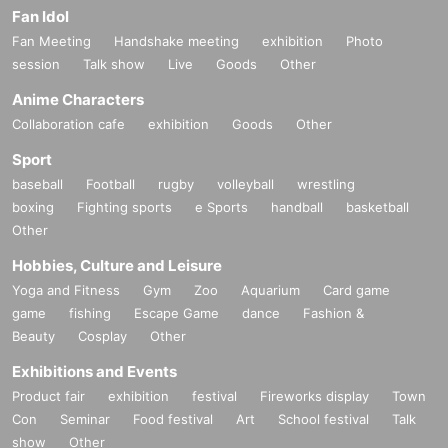
Fan Idol
Fan Meeting
Handshake meeting
exhibition
Photo
session
Talk show
Live
Goods
Other
Anime Characters
Collaboration cafe
exhibition
Goods
Other
Sport
baseball
Football
rugby
volleyball
wrestling
boxing
Fighting sports
e Sports
handball
basketball
Other
Hobbies, Culture and Leisure
Yoga and Fitness
Gym
Zoo
Aquarium
Card game
game
fishing
Escape Game
dance
Fashion &
Beauty
Cosplay
Other
Exhibitions and Events
Product fair
exhibition
festival
Fireworks display
Town
Con
Seminar
Food festival
Art
School festival
Talk
show
Other