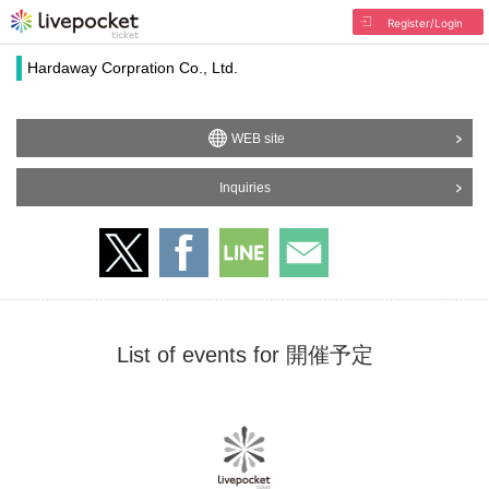
Register/Login
Hardaway Corpration Co., Ltd.
WEB site
Inquiries
List of events for 開催予定