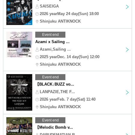
SAISEIGA
2026 yearMay 24 day(Sun) 18:00
Shinjuku ANTIKNOCK
Event end
Azami x Sailing ...
Azami,Sailing ...
2025 yearDec. 14 day(Sun) 12:00
Shinjuku ANTIKNOCK
Event end
【BLACK↓BUZZ vo...
LANPAZIE,THE F...
2026 yearFeb. 7 day(Sat) 11:40
Shinjuku ANTIKNOCK
Event end
【Melodic Bomb v...
DARUDEMATIAN,R...