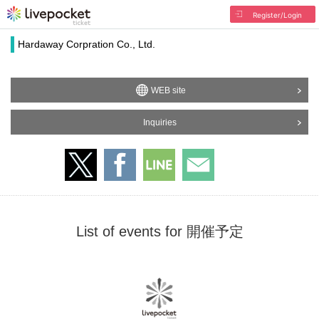
Register/Login
Hardaway Corpration Co., Ltd.
WEB site
Inquiries
List of events for 開催予定