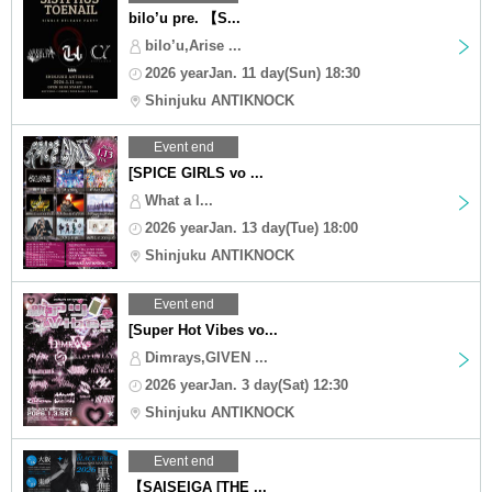
bilo’u pre. 【S...
bilo’u,Arise ...
2026 yearJan. 11 day(Sun) 18:30
Shinjuku ANTIKNOCK
Event end
[SPICE GIRLS vo ...
What a I...
2026 yearJan. 13 day(Tue) 18:00
Shinjuku ANTIKNOCK
Event end
[Super Hot Vibes vo...
Dimrays,GIVEN ...
2026 yearJan. 3 day(Sat) 12:30
Shinjuku ANTIKNOCK
Event end
【SAISEIGA [THE ...