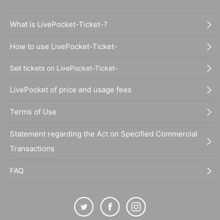
What is LivePocket-Ticket-?
How to use LivePocket-Ticket-
Sell tickets on LivePocket-Ticket-
LivePocket of price and usage fees
Terms of Use
Statement regarding the Act on Specified Commercial
Transactions
FAQ