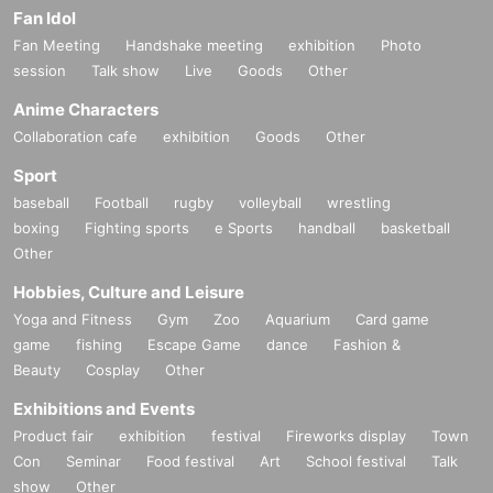
Fan Idol
Fan Meeting
Handshake meeting
exhibition
Photo
session
Talk show
Live
Goods
Other
Anime Characters
Collaboration cafe
exhibition
Goods
Other
Sport
baseball
Football
rugby
volleyball
wrestling
boxing
Fighting sports
e Sports
handball
basketball
Other
Hobbies, Culture and Leisure
Yoga and Fitness
Gym
Zoo
Aquarium
Card game
game
fishing
Escape Game
dance
Fashion &
Beauty
Cosplay
Other
Exhibitions and Events
Product fair
exhibition
festival
Fireworks display
Town
Con
Seminar
Food festival
Art
School festival
Talk
show
Other