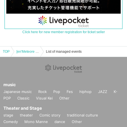
Click here for new member registration for ticket seller
TOP
[en'Meteore vol.5 ~Sponsored by Lilusalome's Birthday~]
List of managed events
music
Japanese music
Rock
Pop
Fes
hiphop
JAZZ
K-
POP
Classic
Visual Kei
Other
Theater and Stage
stage
theater
Comic story
traditional culture
Comedy
Mono Manne
dance
Other