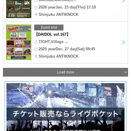
2026 yearJan. 15 day(Thu) 17:10
Shinjuku ANTIKNOCK
Event end
【DAIDOL vol.167】
TIGHT,Village ...
2025 yearDec. 27 day(Sat) 09:45
Shinjuku ANTIKNOCK
Load more