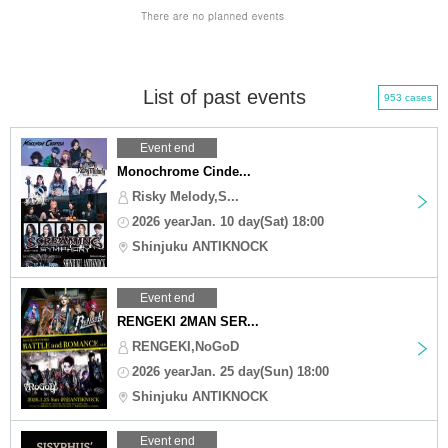
List of past events
953 cases
Event end
Monochrome Cinde...
Risky Melody,S...
2026 yearJan. 10 day(Sat) 18:00
Shinjuku ANTIKNOCK
Event end
RENGEKI 2MAN SER...
RENGEKI,NoGoD
2026 yearJan. 25 day(Sun) 18:00
Shinjuku ANTIKNOCK
Event end