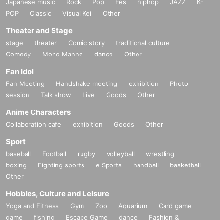
Japanese music
Rock
Pop
Fes
hiphop
JAZZ
K-
POP
Classic
Visual Kei
Other
Theater and Stage
stage
theater
Comic story
traditional culture
Comedy
Mono Manne
dance
Other
Fan Idol
Fan Meeting
Handshake meeting
exhibition
Photo
session
Talk show
Live
Goods
Other
Anime Characters
Collaboration cafe
exhibition
Goods
Other
Sport
baseball
Football
rugby
volleyball
wrestling
boxing
Fighting sports
e Sports
handball
basketball
Other
Hobbies, Culture and Leisure
Yoga and Fitness
Gym
Zoo
Aquarium
Card game
game
fishing
Escape Game
dance
Fashion &