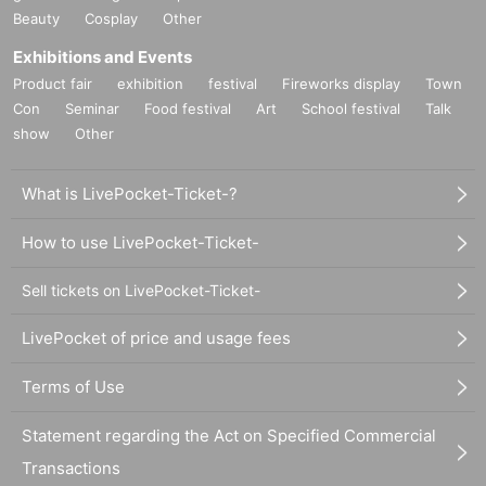
Beauty
Cosplay
Other
Exhibitions and Events
Product fair
exhibition
festival
Fireworks display
Town
Con
Seminar
Food festival
Art
School festival
Talk
show
Other
What is LivePocket-Ticket-?
How to use LivePocket-Ticket-
Sell tickets on LivePocket-Ticket-
LivePocket of price and usage fees
Terms of Use
Statement regarding the Act on Specified Commercial
Transactions