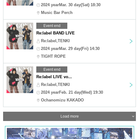
2024 yearMar. 30 day(Sat) 18:30
Music Bar Perch
Event end
Re:label BAND LIVE
Re:label,TENKI
2024 yearMar. 29 day(Fri) 14:30
TIGHT ROPE
Event end
Re:label LIVE vo...
Re:label,TENKI
2024 yearFeb. 21 day(Wed) 19:30
Ochanomizu KAKADO
Load more