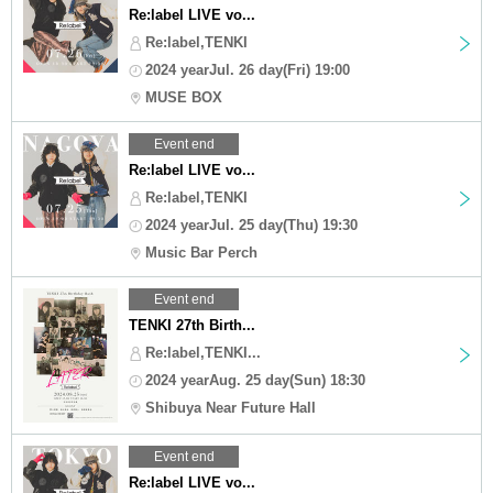
Re:label LIVE vo...
Re:label,TENKI
2024 yearJul. 26 day(Fri) 19:00
MUSE BOX
Event end
Re:label LIVE vo...
Re:label,TENKI
2024 yearJul. 25 day(Thu) 19:30
Music Bar Perch
Event end
TENKI 27th Birth...
Re:label,TENKI...
2024 yearAug. 25 day(Sun) 18:30
Shibuya Near Future Hall
Event end
Re:label LIVE vo...