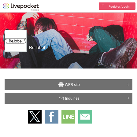
Register/Login
Re:label
WEB site
Inquiries