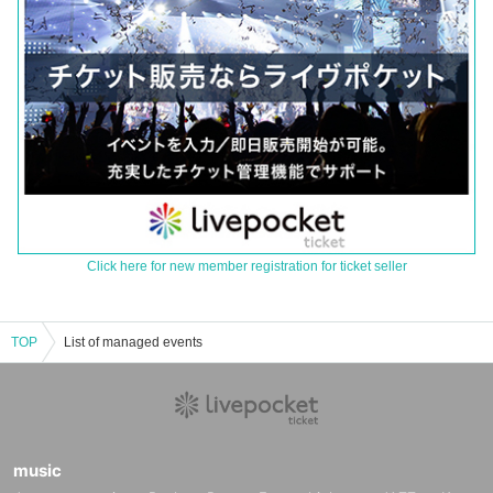
Click here for new member registration for ticket seller
TOP
List of managed events
music