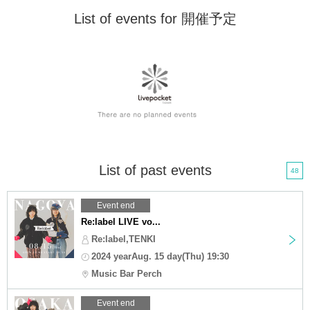
List of events for 開催予定
List of past events
48
Event end
Re:label LIVE vo...
Re:label,TENKI
2024 yearAug. 15 day(Thu) 19:30
Music Bar Perch
Event end