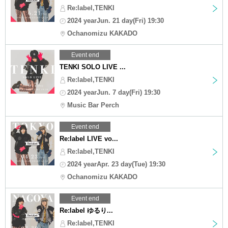
Re:label,TENKI
2024 yearJun. 21 day(Fri) 19:30
Ochanomizu KAKADO
Event end
TENKI SOLO LIVE ...
Re:label,TENKI
2024 yearJun. 7 day(Fri) 19:30
Music Bar Perch
Event end
Re:label LIVE vo...
Re:label,TENKI
2024 yearApr. 23 day(Tue) 19:30
Ochanomizu KAKADO
Event end
Re:label ゆるり...
Re:label,TENKI