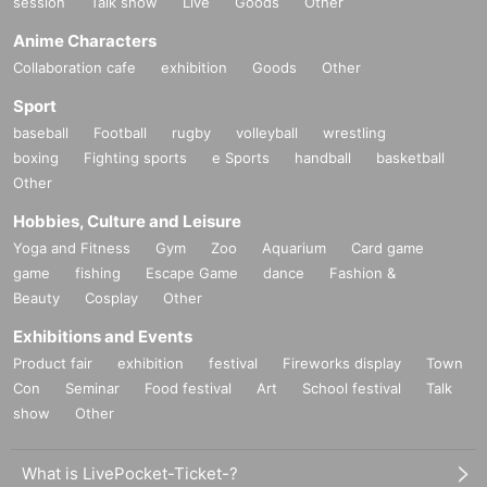
session
Talk show
Live
Goods
Other
Anime Characters
Collaboration cafe
exhibition
Goods
Other
Sport
baseball
Football
rugby
volleyball
wrestling
boxing
Fighting sports
e Sports
handball
basketball
Other
Hobbies, Culture and Leisure
Yoga and Fitness
Gym
Zoo
Aquarium
Card game
game
fishing
Escape Game
dance
Fashion &
Beauty
Cosplay
Other
Exhibitions and Events
Product fair
exhibition
festival
Fireworks display
Town
Con
Seminar
Food festival
Art
School festival
Talk
show
Other
What is LivePocket-Ticket-?