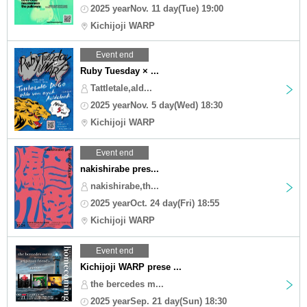
2025 yearNov. 11 day(Tue) 19:00
Kichijoji WARP
Event end
Ruby Tuesday × ...
Tattletale,ald...
2025 yearNov. 5 day(Wed) 18:30
Kichijoji WARP
Event end
nakishirabe pres...
nakishirabe,th...
2025 yearOct. 24 day(Fri) 18:55
Kichijoji WARP
Event end
Kichijoji WARP prese ...
the bercedes m...
2025 yearSep. 21 day(Sun) 18:30