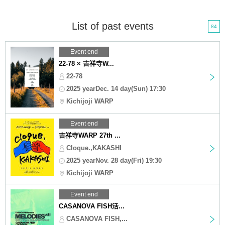
List of past events
84
Event end
22-78 × 吉祥寺W...
22-78
2025 yearDec. 14 day(Sun) 17:30
Kichijoji WARP
Event end
吉祥寺WARP 27th ...
Cloque.,KAKASHI
2025 yearNov. 28 day(Fri) 19:30
Kichijoji WARP
Event end
CASANOVA FISH活...
CASANOVA FISH,...