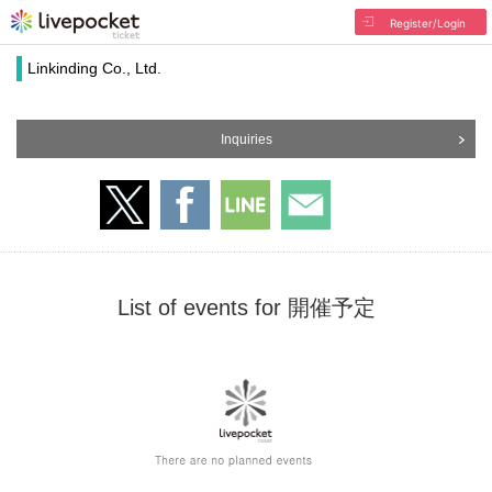
Register/Login
Linkinding Co., Ltd.
Inquiries
List of events for 開催予定