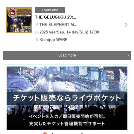
Event end
THE GELUGUGU 29t...
THE ELEPHANT M...
2025 yearSep. 14 day(Sun) 17:30
Kichijoji WARP
Load more