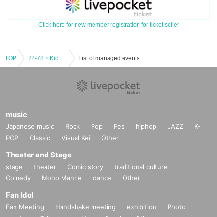
Click here for new member registration for ticket seller
TOP
22-78 × Kichijoji WARP presents. WARP 27th Anniversary!! "22-78 2nd ONE MAN LIVE"
List of managed events
music
Japanese music
Rock
Pop
Fes
hiphop
JAZZ
K-
POP
Classic
Visual Kei
Other
Theater and Stage
stage
theater
Comic story
traditional culture
Comedy
Mono Manne
dance
Other
Fan Idol
Fan Meeting
Handshake meeting
exhibition
Photo