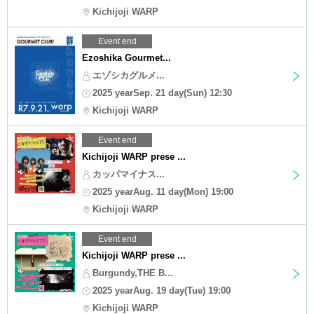
Kichijoji WARP
Event end
Ezoshika Gourmet...
エゾシカグルメ...
2025 yearSep. 21 day(Sun) 12:30
Kichijoji WARP
Event end
Kichijoji WARP prese ...
カッパマイナス...
2025 yearAug. 11 day(Mon) 19:00
Kichijoji WARP
Event end
Kichijoji WARP prese ...
Burgundy,THE B...
2025 yearAug. 19 day(Tue) 19:00
Kichijoji WARP