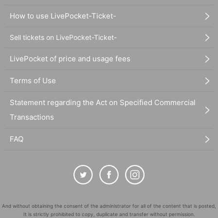
How to use LivePocket-Ticket-
Sell tickets on LivePocket-Ticket-
LivePocket of price and usage fees
Terms of Use
Statement regarding the Act on Specified Commercial
Transactions
FAQ
And without obtaining the consent of the administrator for all of the content that is posted,
It is strictly prohibited to copy, duplicate and transfer without permission.